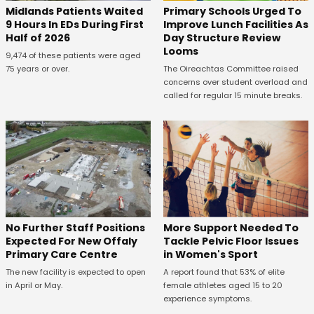
Midlands Patients Waited
Primary Schools Urged To
9 Hours In EDs During First
Improve Lunch Facilities As
Half of 2026
Day Structure Review
Looms
9,474 of these patients were aged
75 years or over.
The Oireachtas Committee raised
concerns over student overload and
called for regular 15 minute breaks.
No Further Staff Positions
More Support Needed To
Expected For New Offaly
Tackle Pelvic Floor Issues
Primary Care Centre
in Women's Sport
The new facility is expected to open
A report found that 53% of elite
in April or May.
female athletes aged 15 to 20
experience symptoms.