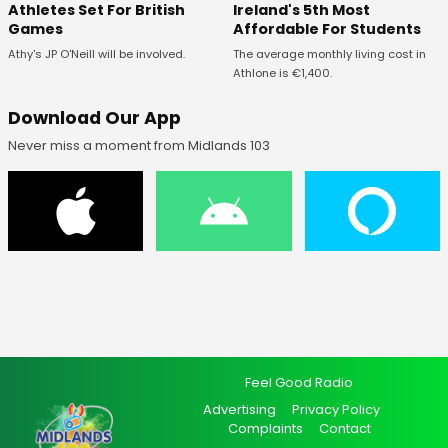
Ireland's 5th Most
Athletes Set For British
Affordable For Students
Games
The average monthly living cost in
Athy's JP O'Neill will be involved.
Athlone is €1,400.
Download Our App
Never miss a moment from Midlands 103
Feel Good Radio
Advertising
Privacy Policy
Complaints
Contact