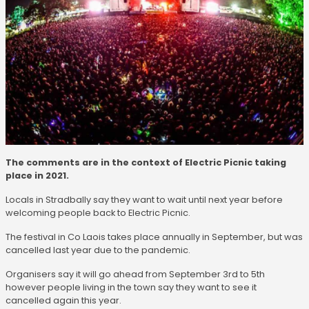
The comments are in the context of Electric Picnic taking
place in 2021.
Locals in Stradbally say they want to wait until next year before
welcoming people back to Electric Picnic.
The festival in Co Laois takes place annually in September, but was
cancelled last year due to the pandemic.
Organisers say it will go ahead from September 3rd to 5th
however people living in the town say they want to see it
cancelled again this year.