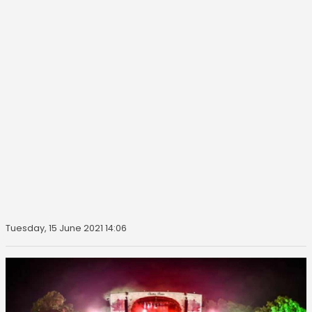
Tuesday, 15 June 2021 14:06