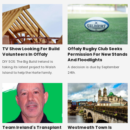
TV Show Looking For Build
Offaly Rugby Club Seeks
Volunteers In Offaly
Permission For New Stands
And Floodlights
DIY SOS: The Big Build Ireland is
taking its latest project to Walsh
A decision is due by September
Island to help the Harte family.
24th.
Westmeath Town Is
Team Ireland's Transplant