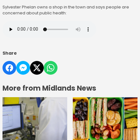
Sylvester Phelan owns a shop in the town and says people are
concerned about public health:
Share
More from Midlands News