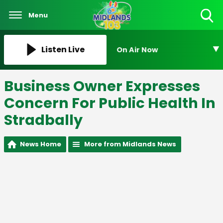
Menu
Toggle
Search
Visibility
Listen Live
On Air Now
Business Owner Expresses
Concern For Public Health In
Stradbally
News Home
More from Midlands News