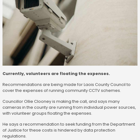
Currently, volunteers are floating the expenses.
Recommendations are being made for Laois County Council to
cover the expenses of running community CCTV schemes.
Councillor Ollie Clooney is making the call, and says many
cameras in the county are running from individual power sources,
with volunteer groups floating the expenses.
He says a recommendation to seek funding from the Department
of Justice for these costs is hindered by data protection
regulations.