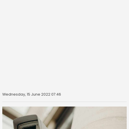
Wednesday, 15 June 2022 07:46