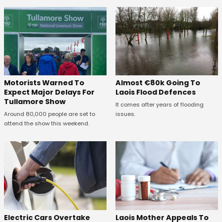
Almost €80k Going To
Motorists Warned To
Laois Flood Defences
Expect Major Delays For
Tullamore Show
It comes after years of flooding
issues.
Around 80,000 people are set to
attend the show this weekend.
Electric Cars Overtake
Laois Mother Appeals To