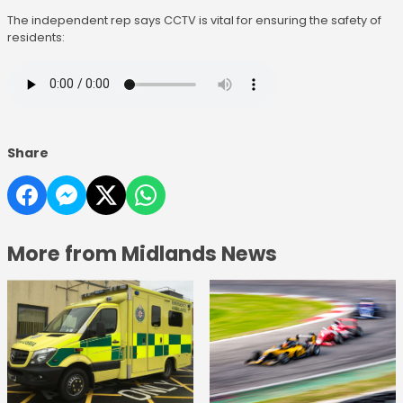
The independent rep says CCTV is vital for ensuring the safety of
residents:
Share
More from Midlands News