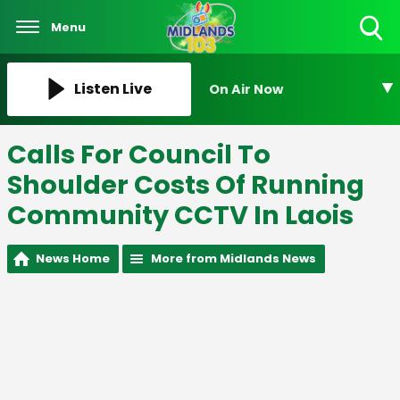
Menu
Toggle
Search
Visibility
Listen Live
On Air Now
Calls For Council To
Shoulder Costs Of Running
Community CCTV In Laois
News Home
More from Midlands News