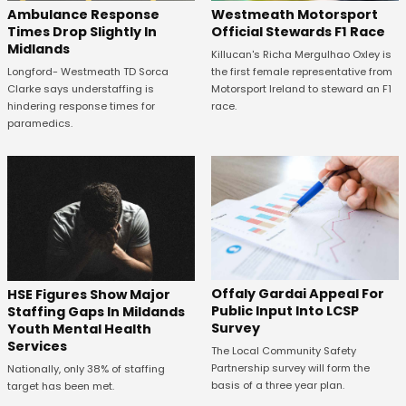
Westmeath Motorsport
Ambulance Response
Official Stewards F1 Race
Times Drop Slightly In
Midlands
Killucan's Richa Mergulhao Oxley is
the first female representative from
Longford- Westmeath TD Sorca
Motorsport Ireland to steward an F1
Clarke says understaffing is
race.
hindering response times for
paramedics.
Offaly Gardai Appeal For
HSE Figures Show Major
Public Input Into LCSP
Staffing Gaps In Mildands
Survey
Youth Mental Health
Services
The Local Community Safety
Partnership survey will form the
Nationally, only 38% of staffing
basis of a three year plan.
target has been met.