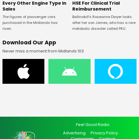
Every Other Engine Type In
HSE For Clinical Trial
Sales
Reimbursement
The figures of passenger cars
Ballinakill's Roseanne Dwyer looks
purchased in the Midlands has
after her son James, who has a rare
risen.
metabolic disorder called PKU.
Download Our App
Never miss a moment from Midlands 103
Feel Good Radio
Advertising
Privacy Policy
Complaints
Contact