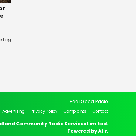
or
te
isting
Feel Good Radio
Advertising
Privacy Policy
Complaints
Contact
dland Community Radio Services Limited.
Powered by
Aiir
.