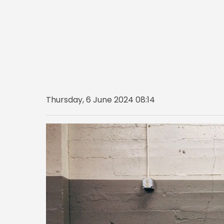
Thursday, 6 June 2024 08:14