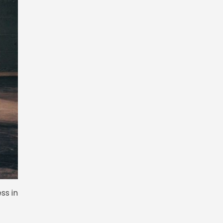
ss in