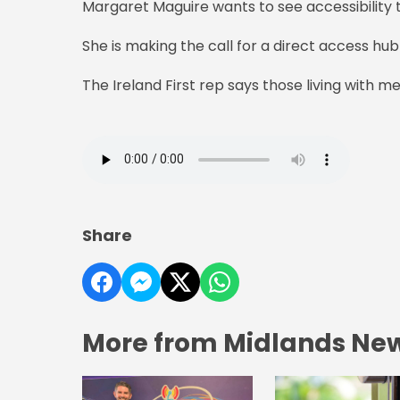
Margaret Maguire wants to see accessibility t
She is making the call for a direct access hub
The Ireland First rep says those living with me
Share
More from Midlands Ne