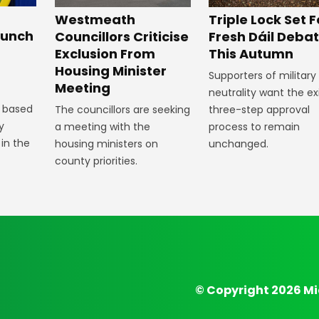
Westmeath
Triple Lock Set F
aunch
Councillors Criticise
Fresh Dáil Deba
Exclusion From
This Autumn
Housing Minister
Supporters of military
Meeting
neutrality want the ex
 based
The councillors are seeking
three-step approval
y
a meeting with the
process to remain
 in the
housing ministers on
unchanged.
county priorities.
© Copyright 2026 Mi