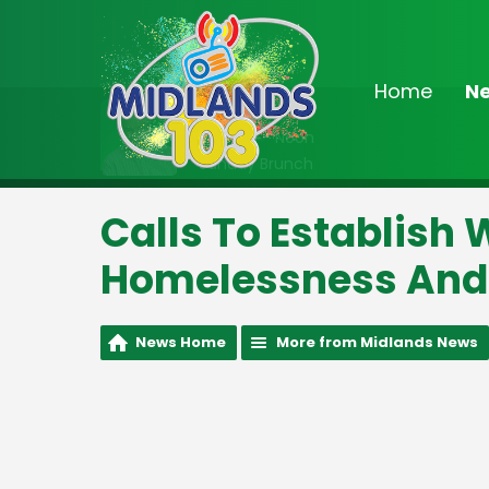
Home
N
On Air Now
9:00am - Noon
Sunday Brunch
Calls To Establish
Homelessness And 
News Home
More from Midlands News