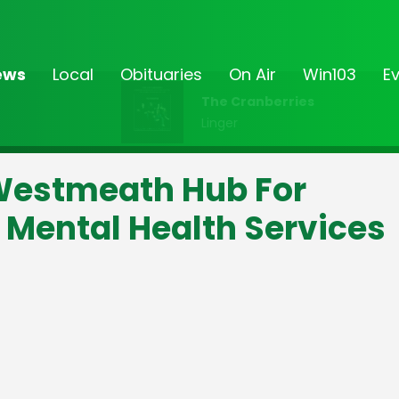
ews
Local
Obituaries
On Air
Win103
E
The Cranberries
Linger
 Westmeath Hub For
Mental Health Services