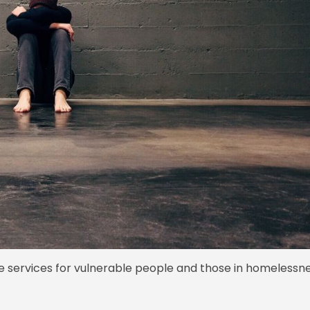
re services for vulnerable people and those in homelessne