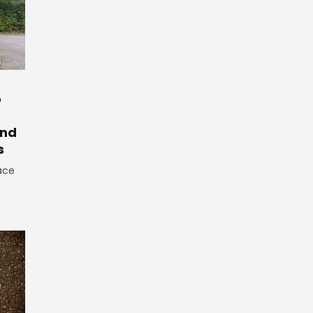
o
And
s
ace