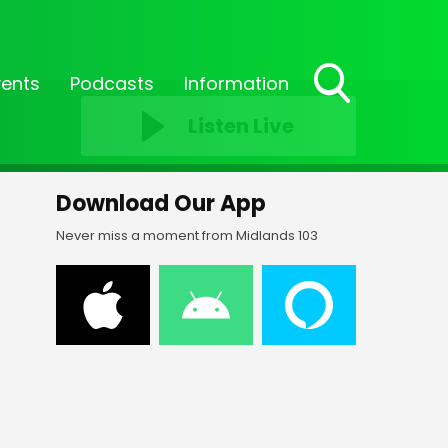
vents
Podcasts
Information
Toggle
Listen Live
Search
Visibility
Download Our App
Never miss a moment from Midlands 103