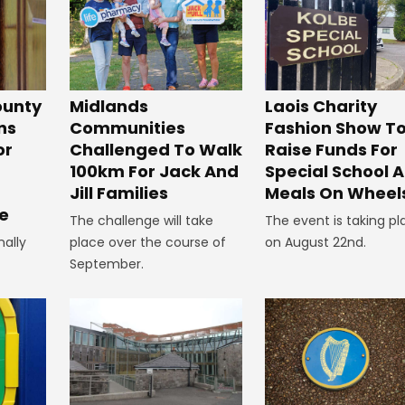
unty
Midlands
Laois Charity
ns
Communities
Fashion Show T
or
Challenged To Walk
Raise Funds For
100km For Jack And
Special School 
Jill Families
Meals On Wheel
e
The challenge will take
The event is taking pl
nally
place over the course of
on August 22nd.
September.