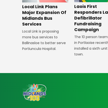
Laois First
Local Link Plans
Responders L
Major Expansion Of
Defibrillator
Midlands Bus
Fundraising
Services
Campaign
Local Link is proposing
The 10 person team
more bus services to
in Portlaoise recentl
Ballinasloe to better serve
installed a sixth unit
Portiuncula Hospital.
town.