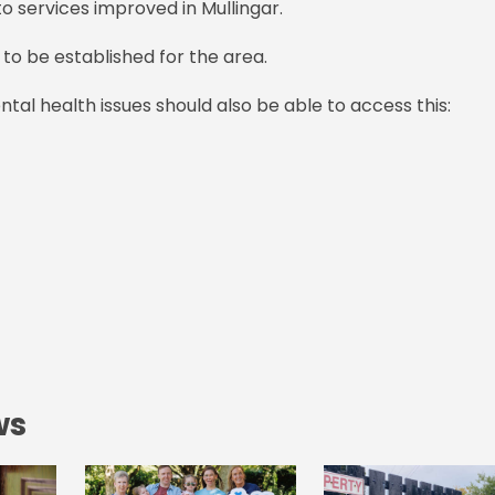
o services improved in Mullingar.
 to be established for the area.
ntal health issues should also be able to access this:
ws