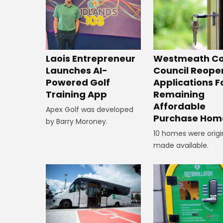
Laois Entrepreneur
Westmeath Co
Launches AI-
Council Reope
Powered Golf
Applications F
Training App
Remaining
Affordable
Apex Golf was developed
Purchase Hom
by Barry Moroney.
10 homes were origi
made available.