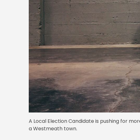
A Local Election Candidate is pushing for mo
a Westmeath town.