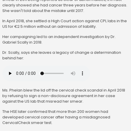
clearly showed she had cancer three years before her diagnosis.
She wasn't told about the mistake until 2017.
In April 2018, she settled a High Court action against CPL labs in the
US for €2.5 million without an admission of liability.
Her campaigning led to an independent investigation by Dr.
Gabriel Scally in 2018.
Dr. Scally, says she leaves a legacy of change a determination
behind her:
Ms. Phelan blew the lid off the cervical check scandal in April 2018
by refusing to sign a non-disclosure agreement in her case
against the US lab that misread her smear.
The HSE later confirmed that more than 200 women had
developed cervical cancer after having a misdiagnosed
CervicalCheck smear test.