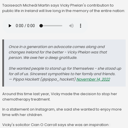
Taoiseach Micheál Martin says Vicky Phelan's contribution to
public life in Ireland will live long in the memory of the entire nation:
Once in a generation an advocate comes along and
changes Ireland for the better - Vicky Phelan was that
person. We owe her a deep gratitude.
She wanted people to stand up for themselves - she stood up
for all of us. Sincerest sympathies to her family and friends.
— Pippa Hackett (@pippa_hackett)
November 14, 2022
Around this time last year, Vicky made the decision to stop her
chemotherapy treatment.
In a statement on Instagram, she said she wanted to enjoy more
time with her children.
Vicky's solicitor Cian O Carroll says she was an inspiration :