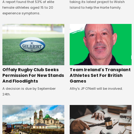
A report found that 53% of elite
taking its latest project to Walsh
female athletes aged 15 to 20
Island to help the Harte family.
experience symptoms.
Offaly Rugby Club Seeks
Team Ireland's Transplant
Permission For New Stands
Athletes Set For British
And Floodlights
Games
A decision is due by September
Athy's JP O'Neill will be involved.
24th.