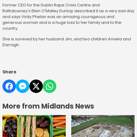
Former CEO for the Dublin Rape Crisis Centre and
Rathdowney's Ellen O'Malley Dunlop described it as a very sad day
and says Vicky Phelan was an amazing courageous and
generous woman and is a huge loss to her family and to the
country.
She is survived by her husband Jim, and two children Amelia and
Darragh.
Share
More from Midlands News