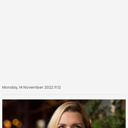
Monday, 14 November 2022 11:12