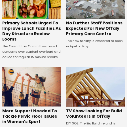
No Further Staff Positions
Primary Schools Urged To
Expected For New Offaly
Improve Lunch Facilities As
Primary Care Centre
Day Structure Review
Looms
The new facility is expected to open
in April or May.
The Oireachtas Committee raised
concerns over student overload and
called for regular 15 minute breaks.
More Support Needed To
TV Show Looking For Build
Tackle Pelvic Floor Issues
Volunteers In Offaly
in Women's Sport
DIY SOS: The Big Build Ireland is