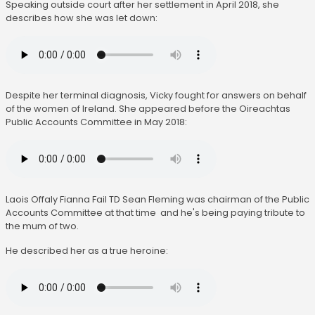
Speaking outside court after her settlement in April 2018, she
describes how she was let down:
Despite her terminal diagnosis, Vicky fought for answers on behalf
of the women of Ireland. She appeared before the Oireachtas
Public Accounts Committee in May 2018:
Laois Offaly Fianna Fail TD Sean Fleming was chairman of the Public
Accounts Committee at that time and he's being paying tribute to
the mum of two.
He described her as a true heroine: