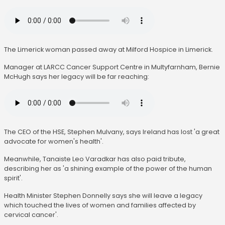
The Limerick woman passed away at Milford Hospice in Limerick.
Manager at LARCC Cancer Support Centre in Multyfarnham, Bernie
McHugh says her legacy will be far reaching:
The CEO of the HSE, Stephen Mulvany, says Ireland has lost 'a great
advocate for women's health'.
Meanwhile, Tanaiste Leo Varadkar has also paid tribute,
describing her as 'a shining example of the power of the human
spirit'.
Health Minister Stephen Donnelly says she will leave a legacy
which touched the lives of women and families affected by
cervical cancer'.