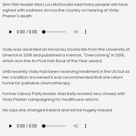
Sinn Féin leader Mary Lou McDonald said many people will have
sighed with sadness across the country on hearing of Vicky
Phelan's death:
Vicky was awarded an Honorary Doctorate from the University of
Limerick in 2018 and published a memoir, 'Overcoming' in 2019,
which won the An Post Irish Book of the Year award.
Until recently Vicky had been receiving treatment in the US but as
her condition worsened it was recommended that she return
home for palliative chemotherapy.
Former Labour Party leader Alan Kelly worked very closely with
Vicky Phelan campaigning for healthcare reform.
He says she changed Ireland and will be hugely missed: