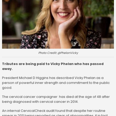
Photo Credit: @PhelanVicky
Tributes are being paid to Vicky Phelan who has passed
away.
President Michael D Higgins has described Vicky Phelan as a
person of powerful inner strength and commitment to the public
good.
The cervical cancer campaigner has died at the age of 48 after
being diagnosed with cervical cancer in 2014.
An internal CervicalCheck audit found that despite her routine
smear in 2011 being reported as clear of abnormalities, it in fact