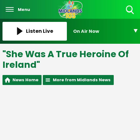
Menu
Toggle
Search
Visibility
Listen Live
On Air Now
"She Was A True Heroine Of
Ireland"
News Home
More from Midlands News