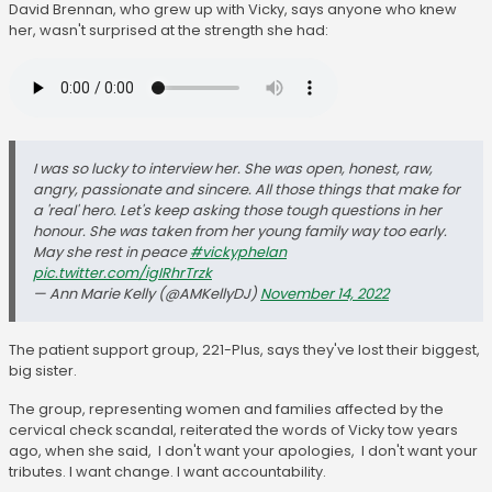
David Brennan, who grew up with Vicky, says anyone who knew
her, wasn't surprised at the strength she had:
I was so lucky to interview her. She was open, honest, raw,
angry, passionate and sincere. All those things that make for
a 'real' hero. Let's keep asking those tough questions in her
honour. She was taken from her young family way too early.
May she rest in peace
#vickyphelan
pic.twitter.com/igIRhrTrzk
— Ann Marie Kelly (@AMKellyDJ)
November 14, 2022
The patient support group, 221-Plus, says they've lost their biggest,
big sister.
The group, representing women and families affected by the
cervical check scandal, reiterated the words of Vicky tow years
ago, when she said, I don't want your apologies, I don't want your
tributes. I want change. I want accountability.