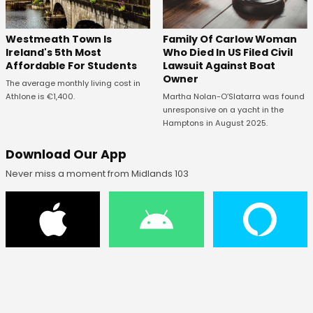
Westmeath Town Is
Family Of Carlow Woman
Ireland's 5th Most
Who Died In US Filed Civil
Affordable For Students
Lawsuit Against Boat
Owner
The average monthly living cost in
Athlone is €1,400.
Martha Nolan-O’Slatarra was found
unresponsive on a yacht in the
Hamptons in August 2025.
Download Our App
Never miss a moment from Midlands 103