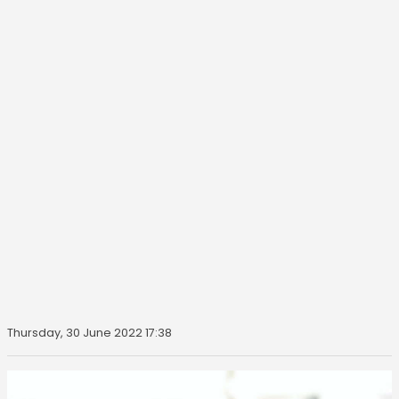
Thursday, 30 June 2022 17:38