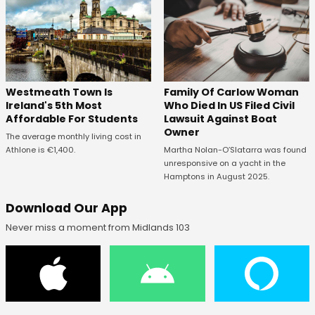
Westmeath Town Is
Family Of Carlow Woman
Ireland's 5th Most
Who Died In US Filed Civil
Affordable For Students
Lawsuit Against Boat
Owner
The average monthly living cost in
Athlone is €1,400.
Martha Nolan-O’Slatarra was found
unresponsive on a yacht in the
Hamptons in August 2025.
Download Our App
Never miss a moment from Midlands 103