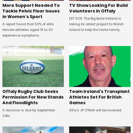
More Support Needed To
TV Show Looking For Build
Tackle Pelvic Floor Issues
Volunteers In Offaly
in Women's Sport
DIY SOS: The Big Build Ireland is
A report found that 53% of elite
taking its latest project to Walsh
female athletes aged 15 to 20
Island to help the Harte family.
experience symptoms.
Offaly Rugby Club Seeks
Team Ireland's Transplant
Permission For New Stands
Athletes Set For British
And Floodlights
Games
A decision is due by September
Athy's JP O'Neill will be involved.
24th.