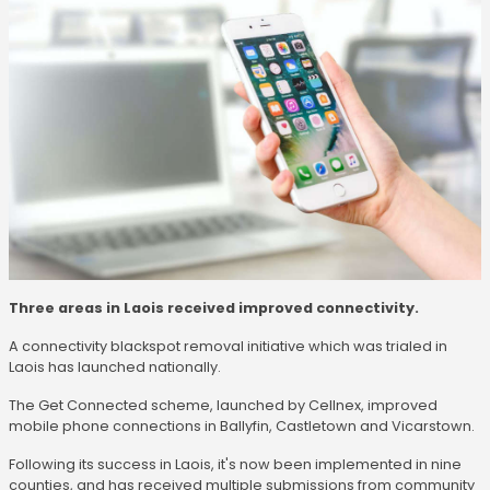
Three areas in Laois received improved connectivity.
A connectivity blackspot removal initiative which was trialed in
Laois has launched nationally.
The Get Connected scheme, launched by Cellnex, improved
mobile phone connections in Ballyfin, Castletown and Vicarstown.
Following its success in Laois, it's now been implemented in nine
counties, and has received multiple submissions from community