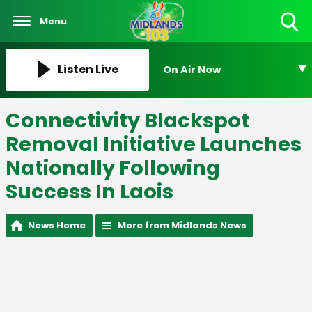
Menu
Toggle
Search
Visibility
Listen Live
On Air Now
Connectivity Blackspot
Removal Initiative Launches
Nationally Following
Success In Laois
News Home
More from Midlands News