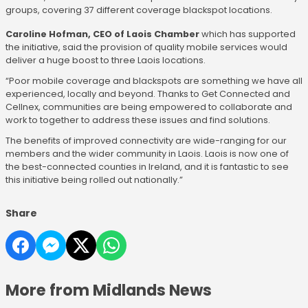
groups, covering 37 different coverage blackspot locations.
Caroline Hofman, CEO of Laois Chamber
which has supported
the initiative, said the provision of quality mobile services would
deliver a huge boost to three Laois locations.
“Poor mobile coverage and blackspots are something we have all
experienced, locally and beyond. Thanks to Get Connected and
Cellnex, communities are being empowered to collaborate and
work to together to address these issues and find solutions.
The benefits of improved connectivity are wide-ranging for our
members and the wider community in Laois. Laois is now one of
the best-connected counties in Ireland, and it is fantastic to see
this initiative being rolled out nationally.”
Share
More from Midlands News