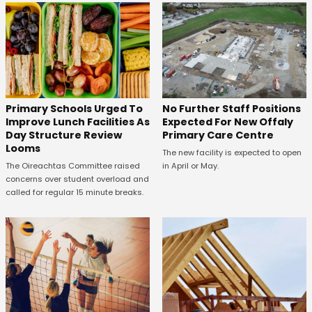
No Further Staff Positions
Primary Schools Urged To
Expected For New Offaly
Improve Lunch Facilities As
Primary Care Centre
Day Structure Review
Looms
The new facility is expected to open
in April or May.
The Oireachtas Committee raised
concerns over student overload and
called for regular 15 minute breaks.