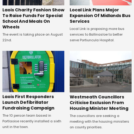
Laois Charity Fashion Show
Local Link Plans Major
To Raise Funds For Special
Expansion Of Midlands Bus
School And Meals On
Services
Wheels
Local Link is proposing more bus
The event is taking place on August
services to Ballinasloe to better
22nd.
serve Portiuncula Hospital.
Laois First Responders
Westmeath Councillors
Launch Defibrillator
Criticise Exclusion From
Fundraising Campaign
Housing Minister Meeting
The 10 person team based in
The councillors are seeking a
Portlaoise recently installed a sixth
meeting with the housing ministers
unit in the town.
on county priorities.