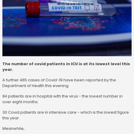
The number of covid patients in ICU is at its lowest level this
year.
A further 465 cases of Covid-19 have been reported by the
Department of Health this evening
84 patients are in hospital with the virus - the lowest number in
over eight months.
30 Covid patients are in intensive care - which is the lowest figure
this year.
Meanwhile,