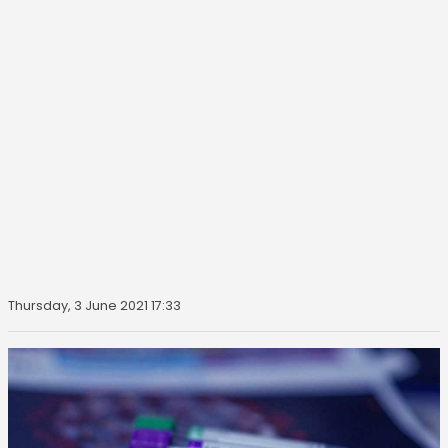
Thursday, 3 June 2021 17:33