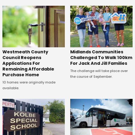
Westmeath County
Midlands Communities
Council Reopens
Challenged To Walk 100km
Applications For
For Jack And Jill Families
Remaining Affordable
The challenge will take place over
Purchase Home
the course of September.
10 homes were originally made
available.