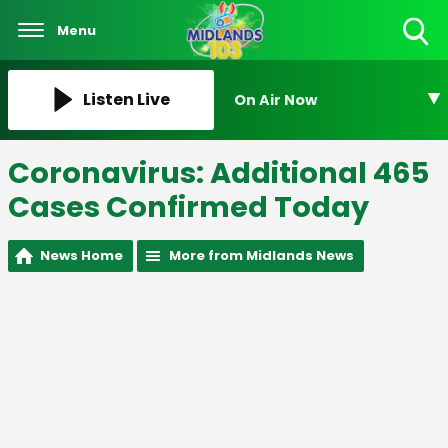
Menu
Toggle
Search
Visibility
Listen Live
On Air Now
Coronavirus: Additional 465
Cases Confirmed Today
News Home
More from Midlands News