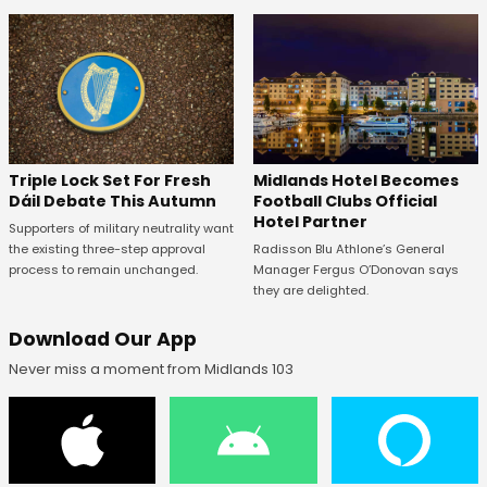
Midlands Hotel Becomes
Triple Lock Set For Fresh
Football Clubs Official
Dáil Debate This Autumn
Hotel Partner
Supporters of military neutrality want
Radisson Blu Athlone’s General
the existing three-step approval
Manager Fergus O’Donovan says
process to remain unchanged.
they are delighted.
Download Our App
Never miss a moment from Midlands 103