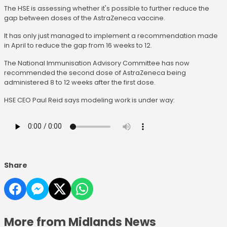
The HSE is assessing whether it's possible to further reduce the
gap between doses of the AstraZeneca vaccine.
It has only just managed to implement a recommendation made
in April to reduce the gap from 16 weeks to 12.
The National Immunisation Advisory Committee has now
recommended the second dose of AstraZeneca being
administered 8 to 12 weeks after the first dose.
HSE CEO Paul Reid says modeling work is under way:
Share
More from Midlands News