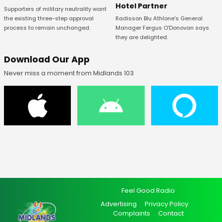
Hotel Partner
Supporters of military neutrality want
Radisson Blu Athlone’s General
the existing three-step approval
Manager Fergus O’Donovan says
process to remain unchanged.
they are delighted.
Download Our App
Never miss a moment from Midlands 103
Feel Good Radio
Advertising
Privacy Policy
Complaints
Contact