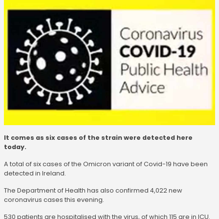
It comes as six cases of the strain were detected here
today.
A total of six cases of the Omicron variant of Covid-19 have been
detected in Ireland.
The Department of Health has also confirmed 4,022 new
coronavirus cases this evening.
530 patients are hospitalised with the virus, of which 115 are in ICU.