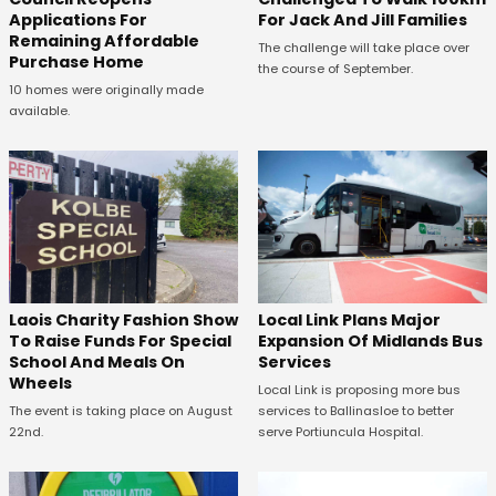
Applications For
For Jack And Jill Families
Remaining Affordable
The challenge will take place over
Purchase Home
the course of September.
10 homes were originally made
available.
Laois Charity Fashion Show
Local Link Plans Major
To Raise Funds For Special
Expansion Of Midlands Bus
School And Meals On
Services
Wheels
Local Link is proposing more bus
The event is taking place on August
services to Ballinasloe to better
22nd.
serve Portiuncula Hospital.