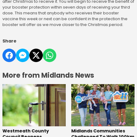
after Christmas to receive it. You will begin to receive the benefit of
your booster protection within seven days of receiving your third
dose. This means that anybody who receives their booster
vaccine this week or next can be confident in the protection the
booster will offer as we move closer to the Christmas period.
Share
More from Midlands News
Westmeath County
Midlands Communities
Council Reopens
Challenged To Walk 100km