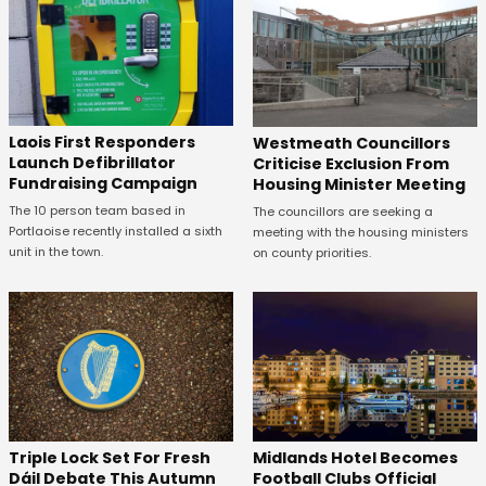
Laois First Responders
Westmeath Councillors
Launch Defibrillator
Criticise Exclusion From
Fundraising Campaign
Housing Minister Meeting
The 10 person team based in
The councillors are seeking a
Portlaoise recently installed a sixth
meeting with the housing ministers
unit in the town.
on county priorities.
Midlands Hotel Becomes
Triple Lock Set For Fresh
Football Clubs Official
Dáil Debate This Autumn