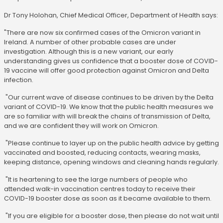
Dr Tony Holohan, Chief Medical Officer, Department of Health says:
"There are now six confirmed cases of the Omicron variant in
Ireland. A number of other probable cases are under
investigation. Although this is a new variant, our early
understanding gives us confidence that a booster dose of COVID-
19 vaccine will offer good protection against Omicron and Delta
infection.
"Our current wave of disease continues to be driven by the Delta
variant of COVID-19. We know that the public health measures we
are so familiar with will break the chains of transmission of Delta,
and we are confident they will work on Omicron.
"Please continue to layer up on the public health advice by getting
vaccinated and boosted, reducing contacts, wearing masks,
keeping distance, opening windows and cleaning hands regularly.
"It is heartening to see the large numbers of people who
attended walk-in vaccination centres today to receive their
COVID-19 booster dose as soon as it became available to them.
"If you are eligible for a booster dose, then please do not wait until