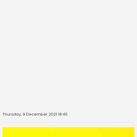
Thursday, 9 December 2021 18:45