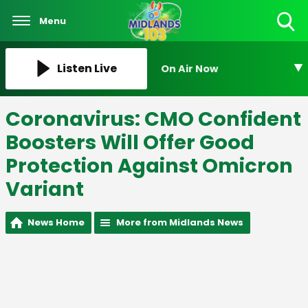
Menu
Toggle
Search
Visibility
Listen Live
On Air Now
Coronavirus: CMO Confident
Boosters Will Offer Good
Protection Against Omicron
Variant
News Home
More from Midlands News