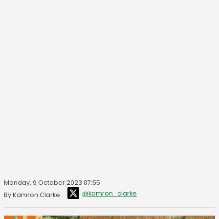
Monday, 9 October 2023 07:55
@kamron_clarke
By Kamron Clarke