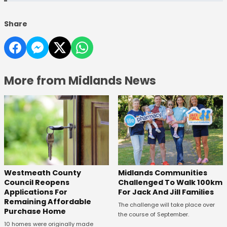
Share
More from Midlands News
Westmeath County
Midlands Communities
Council Reopens
Challenged To Walk 100km
Applications For
For Jack And Jill Families
Remaining Affordable
The challenge will take place over
Purchase Home
the course of September.
10 homes were originally made