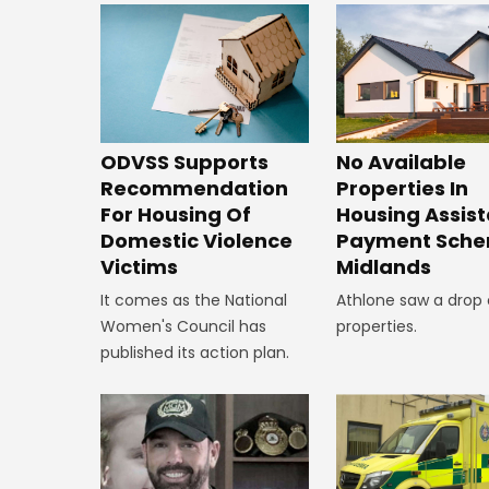
ODVSS Supports
No Available
Recommendation
Properties In
For Housing Of
Housing Assis
Domestic Violence
Payment Sche
Victims
Midlands
It comes as the National
Athlone saw a drop 
Women's Council has
properties.
published its action plan.