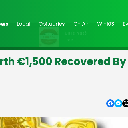
ews
Local
Obituaries
On Air
Win103
E
Ultra Naté
Free
rth €1,500 Recovered By