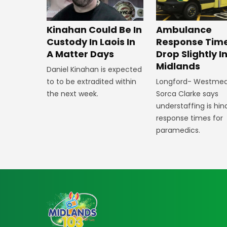
Kinahan Could Be In
Ambulance
Custody In Laois In
Response Tim
A Matter Days
Drop Slightly I
Midlands
Daniel Kinahan is expected
to to be extradited within
Longford- Westme
the next week.
Sorca Clarke says
understaffing is hin
response times for
paramedics.