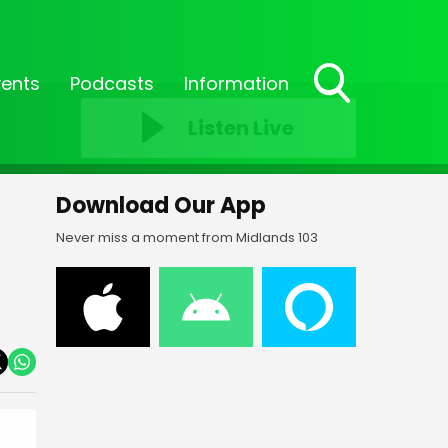
vents
Podcasts
Information
Toggle
Listen Live
Search
Visibility
Download Our App
Never miss a moment from Midlands 103