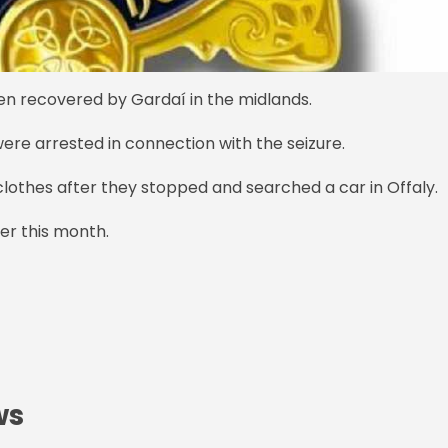
en recovered by Gardaí in the midlands.
ere arrested in connection with the seizure.
clothes after they stopped and searched a car in Offaly.
er this month.
ws