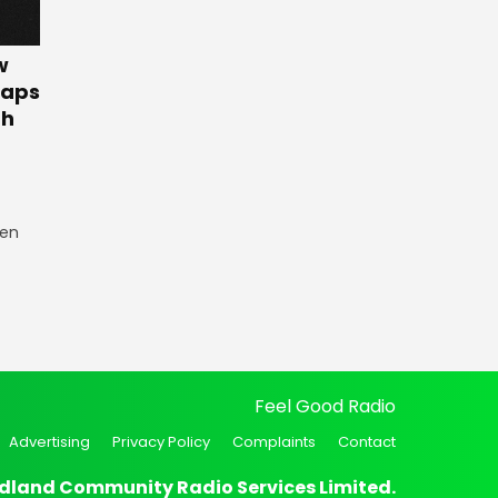
w
Gaps
th
een
Feel Good Radio
Advertising
Privacy Policy
Complaints
Contact
dland Community Radio Services Limited.