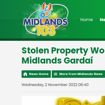
Home
N
On Air Now
9:00am - Noon
Midlands Today
Stolen Property Wo
Midlands Gardaí
News Home
More from Midlands News
Wednesday, 2 November 2022 06:40