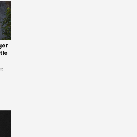
ger
tle
rt