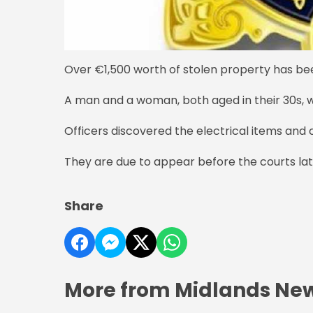
Over €1,500 worth of stolen property has be
A man and a woman, both aged in their 30s, w
Officers discovered the electrical items and 
They are due to appear before the courts lat
Share
More from Midlands Ne