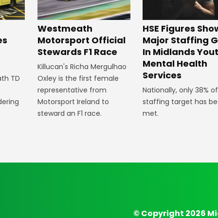
HSE Figures Sho
Westmeath
Major Staffing 
Motorsport Official
es
In Midlands You
Stewards F1 Race
n
Mental Health
Killucan's Richa Mergulhao
Services
Oxley is the first female
ath TD
Nationally, only 38% of
representative from
staffing target has b
Motorsport Ireland to
dering
met.
steward an F1 race.
© Copyright 2026 Mi