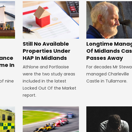
Still No Available
Longtime Mana
Properties Under
Of Midlands Cas
tance
HAP In Midlands
Passes Away
me In
Athlone and Portlaoise
For decades Mr Stewa
were the two study areas
managed Charleville
of nine
included in the latest
Castle in Tullamore.
Locked Out Of the Market
report.