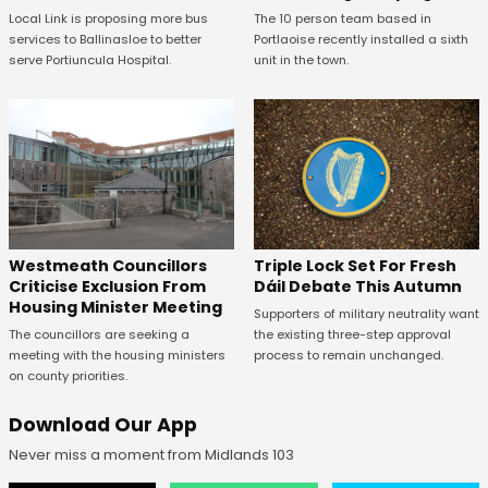
The 10 person team based in
Local Link is proposing more bus
Portlaoise recently installed a sixth
services to Ballinasloe to better
unit in the town.
serve Portiuncula Hospital.
Westmeath Councillors
Triple Lock Set For Fresh
Criticise Exclusion From
Dáil Debate This Autumn
Housing Minister Meeting
Supporters of military neutrality want
The councillors are seeking a
the existing three-step approval
meeting with the housing ministers
process to remain unchanged.
on county priorities.
Download Our App
Never miss a moment from Midlands 103