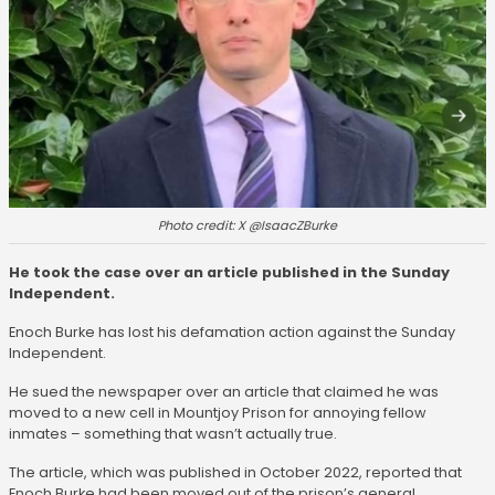
Photo credit: X @IsaacZBurke
He took the case over an article published in the Sunday
Independent.
Enoch Burke has lost his defamation action against the Sunday
Independent.
He sued the newspaper over an article that claimed he was
moved to a new cell in Mountjoy Prison for annoying fellow
inmates – something that wasn’t actually true.
The article, which was published in October 2022, reported that
Enoch Burke had been moved out of the prison’s general