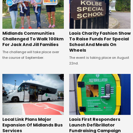
Midlands Communities
Laois Charity Fashion Show
Challenged To Walk 100km
To Raise Funds For Special
For Jack And Jill Families
School And Meals On
Wheels
The challenge will take place over
the course of September.
The event is taking place on August
22nd.
Laois First Responders
Local Link Plans Major
Launch Defibrillator
Expansion Of Midlands Bus
Fundraising Campaign
Services