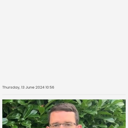
Thursday, 13 June 2024 10:56