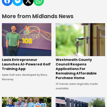
More from Midlands News
Laois Entrepreneur
Westmeath County
Launches AI-Powered Golf
Council Reopens
Training App
Applications For
Remaining Affordable
Apex Golf was developed by Barry
Purchase Home
Moroney.
10 homes were originally made
available.