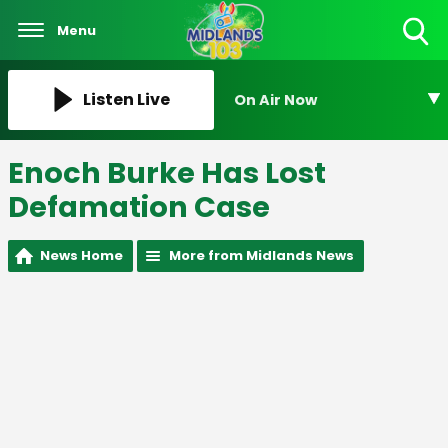
Menu
Toggle
Search
Visibility
Listen Live
On Air Now
Enoch Burke Has Lost
Defamation Case
News Home
More from Midlands News