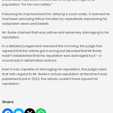
population “for his own safety.”
Following his imprisonment for defying a court order, it claimed he
had been annoying fellow inmates by repeatedly expressing his
outspoken views and beliefs.
Mr. Burke claimed that was untrue and extremely damaging to his
reputation.
In a detailed judgement released this morning, the judge has
agreed that the article got it wrong but decided that Mr Burke
hadn’t established that his reputation was damaged by it – a
crucial test in defamation actions.
Even if was capable of damaging his reputation, the judge ruled
that with regard to Mr. Burke’s actual reputation at the time it was
published back in 2022, the article couldn’t have injured his
reputation.
Share