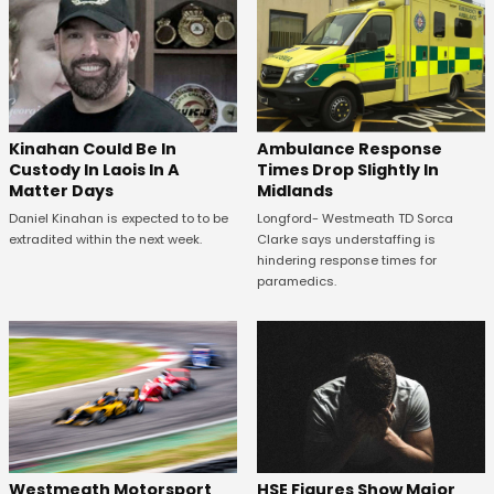
Kinahan Could Be In
Ambulance Response
Custody In Laois In A
Times Drop Slightly In
Matter Days
Midlands
Daniel Kinahan is expected to to be
Longford- Westmeath TD Sorca
extradited within the next week.
Clarke says understaffing is
hindering response times for
paramedics.
HSE Figures Show Major
Westmeath Motorsport