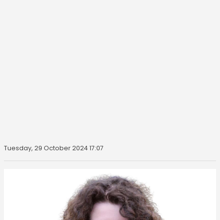
Tuesday, 29 October 2024 17:07