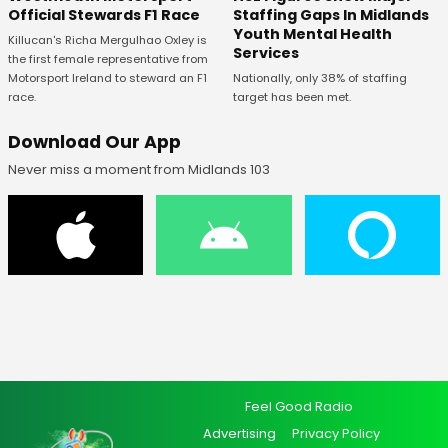
Staffing Gaps In Midlands
Official Stewards F1 Race
Youth Mental Health
Killucan's Richa Mergulhao Oxley is
Services
the first female representative from
Nationally, only 38% of staffing
Motorsport Ireland to steward an F1
target has been met.
race.
Download Our App
Never miss a moment from Midlands 103
Feel Good Radio
Advertising
Privacy Policy