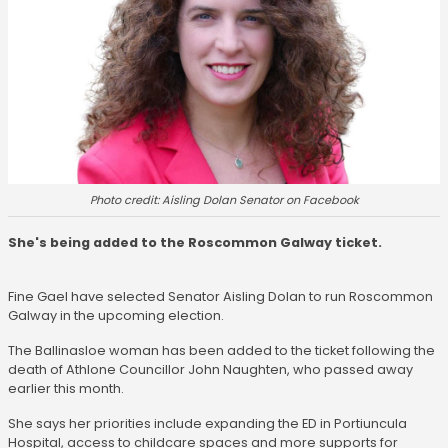
Photo credit: Aisling Dolan Senator on Facebook
She's being added to the Roscommon Galway ticket.
Fine Gael have selected Senator Aisling Dolan to run Roscommon
Galway in the upcoming election.
The Ballinasloe woman has been added to the ticket following the
death of Athlone Councillor John Naughten, who passed away
earlier this month.
She says her priorities include expanding the ED in Portiuncula
Hospital, access to childcare spaces and more supports for