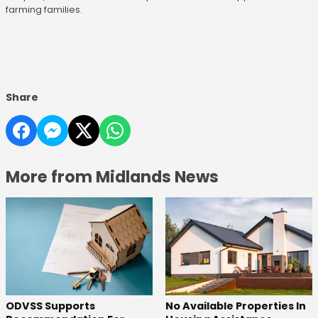
farming families.
Share
More from Midlands News
ODVSS Supports
No Available Properties In