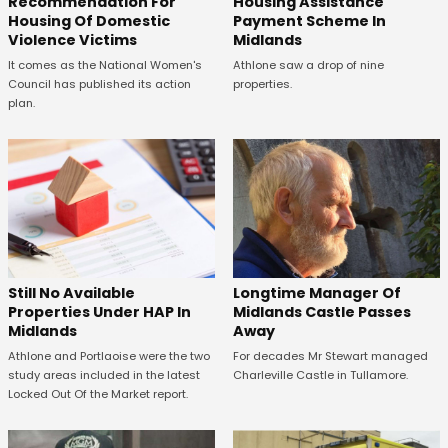
Recommendation For
Housing Assistance
Housing Of Domestic
Payment Scheme In
Violence Victims
Midlands
It comes as the National Women's
Athlone saw a drop of nine
Council has published its action
properties.
plan.
Still No Available
Longtime Manager Of
Properties Under HAP In
Midlands Castle Passes
Midlands
Away
Athlone and Portlaoise were the two
For decades Mr Stewart managed
study areas included in the latest
Charleville Castle in Tullamore.
Locked Out Of the Market report.