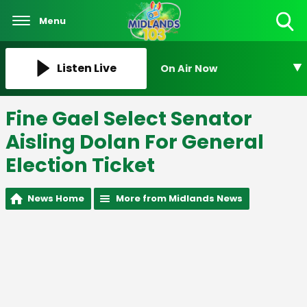
Menu
Toggle
Search
Visibility
Listen Live
On Air Now
Fine Gael Select Senator
Aisling Dolan For General
Election Ticket
News Home
More from Midlands News