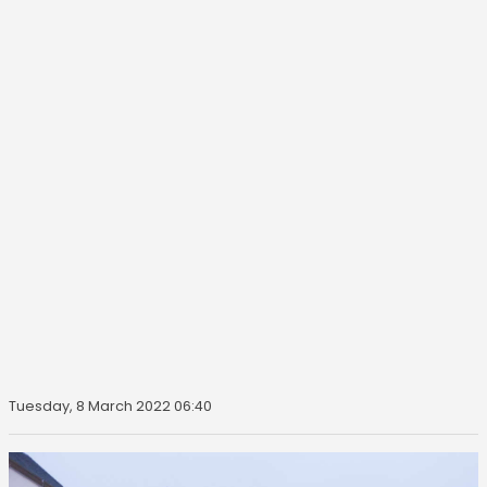
Tuesday, 8 March 2022 06:40