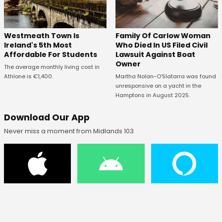
Westmeath Town Is
Family Of Carlow Woman
Ireland's 5th Most
Who Died In US Filed Civil
Affordable For Students
Lawsuit Against Boat
Owner
The average monthly living cost in
Athlone is €1,400.
Martha Nolan-O’Slatarra was found
unresponsive on a yacht in the
Hamptons in August 2025.
Download Our App
Never miss a moment from Midlands 103