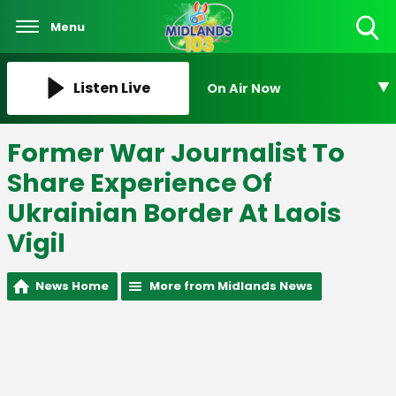
Menu
Toggle
Search
Visibility
Listen Live
On Air Now
Former War Journalist To
Share Experience Of
Ukrainian Border At Laois
Vigil
News Home
More from Midlands News