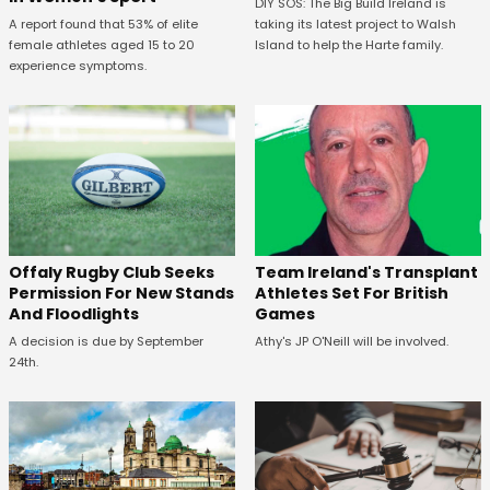
DIY SOS: The Big Build Ireland is
A report found that 53% of elite
taking its latest project to Walsh
female athletes aged 15 to 20
Island to help the Harte family.
experience symptoms.
Offaly Rugby Club Seeks
Team Ireland's Transplant
Permission For New Stands
Athletes Set For British
And Floodlights
Games
A decision is due by September
Athy's JP O'Neill will be involved.
24th.