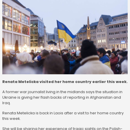
Renata Metelicka visited her home country earlier this week.
A former war journalist living in the midlands says the situation in
Ukraine is giving her flash backs of reporting in Afghanistan and
Iraq.
Renata Metelicka is back in Laois after a visit to her home country
this week.
She will be sharing her experience of tragic sights on the Polish-