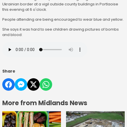
Ukrainian border at a vigil outside county buildings in Portlaoise
this evening at 6 o'clock.
People attending are being encouraged to wear blue and yellow.
She says it was hard to see children drawing pictures of bombs
and blood:
Share
More from Midlands News