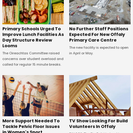
No Further Staff Positions
Primary Schools Urged To
Expected For New Offaly
Improve Lunch Facilities As
Primary Care Centre
Day Structure Review
Looms
The new facility is expected to open
in April or May.
The Oireachtas Committee raised
concerns over student overload and
called for regular 15 minute breaks.
More Support Needed To
TV Show Looking For Build
Tackle Pelvic Floor Issues
Volunteers In Offaly
in Women's Sport