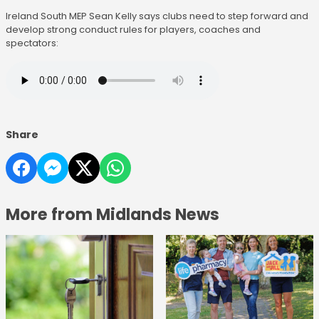
Ireland South MEP Sean Kelly says clubs need to step forward and
develop strong conduct rules for players, coaches and
spectators:
Share
More from Midlands News