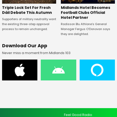
Midlands Hotel Becomes
Triple Lock Set For Fresh
Football Clubs Official
Dáil Debate This Autumn
Hotel Partner
Supporters of military neutrality want
Radisson Blu Athlone’s General
the existing three-step approval
Manager Fergus O’Donovan says
process to remain unchanged.
they are delighted.
Download Our App
Never miss a moment from Midlands 103
Feel Good Radio