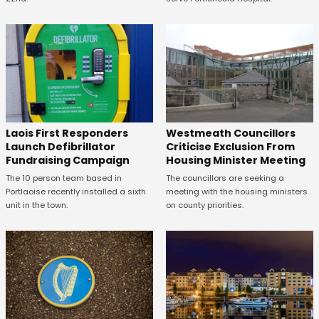
Laois First Responders
Westmeath Councillors
Launch Defibrillator
Criticise Exclusion From
Fundraising Campaign
Housing Minister Meeting
The 10 person team based in
The councillors are seeking a
Portlaoise recently installed a sixth
meeting with the housing ministers
unit in the town.
on county priorities.