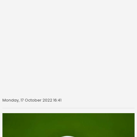
Monday, 17 October 2022 16:41