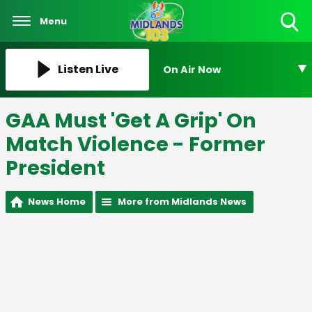
Menu
Toggle
Search
Visibility
Listen Live
On Air Now
GAA Must 'Get A Grip' On
Match Violence - Former
President
News Home
More from Midlands News