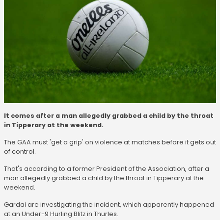
It comes after a man allegedly grabbed a child by the throat
in Tipperary at the weekend.
The GAA must 'get a grip' on violence at matches before it gets out
of control.
That's according to a former President of the Association, after a
man allegedly grabbed a child by the throat in Tipperary at the
weekend.
Gardai are investigating the incident, which apparently happened
at an Under-9 Hurling Blitz in Thurles.