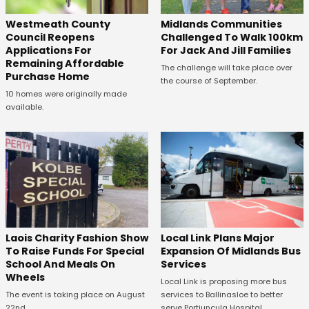
Westmeath County
Midlands Communities
Council Reopens
Challenged To Walk 100km
Applications For
For Jack And Jill Families
Remaining Affordable
The challenge will take place over
Purchase Home
the course of September.
10 homes were originally made
available.
Laois Charity Fashion Show
Local Link Plans Major
To Raise Funds For Special
Expansion Of Midlands Bus
School And Meals On
Services
Wheels
Local Link is proposing more bus
The event is taking place on August
services to Ballinasloe to better
22nd.
serve Portiuncula Hospital.