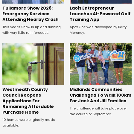
Tullamore Show 2026:
Laois Entrepreneur
Emergency Services
Launches AI-Powered Golf
Attending Nearby Crash
Training App
This year's Show is up and running
Apex Golf was developed by Barry
with very little rain forecast.
Moroney.
Westmeath County
Midlands Communities
Council Reopens
Challenged To Walk 100km
Applications For
For Jack And Jill Families
Remaining Affordable
The challenge will take place over
Purchase Home
the course of September.
10 homes were originally made
available.