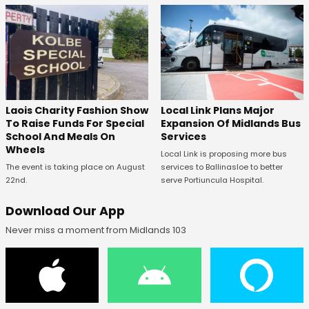
Laois Charity Fashion Show
Local Link Plans Major
To Raise Funds For Special
Expansion Of Midlands Bus
School And Meals On
Services
Wheels
Local Link is proposing more bus
The event is taking place on August
services to Ballinasloe to better
22nd.
serve Portiuncula Hospital.
Download Our App
Never miss a moment from Midlands 103