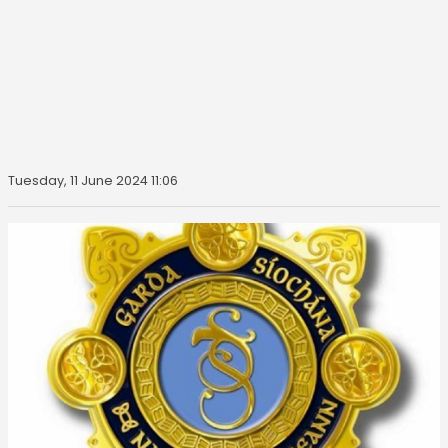
Tuesday, 11 June 2024 11:06