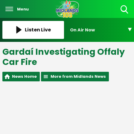
Menu
Toggle
Search
Visibility
Listen Live
On Air Now
Gardaí Investigating Offaly
Car Fire
News Home
More from Midlands News