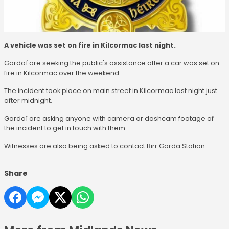
A vehicle was set on fire in Kilcormac last night.
Gardaí are seeking the public's assistance after a car was set on
fire in Kilcormac over the weekend.
The incident took place on main street in Kilcormac last night just
after midnight.
Gardaí are asking anyone with camera or dashcam footage of
the incident to get in touch with them.
Witnesses are also being asked to contact Birr Garda Station.
Share