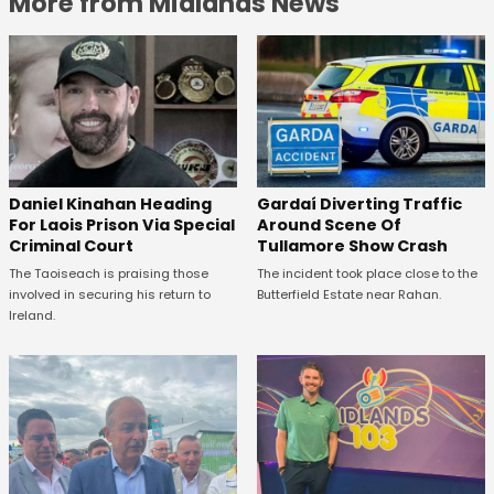
More from Midlands News
Daniel Kinahan Heading
Gardaí Diverting Traffic
For Laois Prison Via Special
Around Scene Of
Criminal Court
Tullamore Show Crash
The Taoiseach is praising those
The incident took place close to the
involved in securing his return to
Butterfield Estate near Rahan.
Ireland.