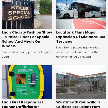
Laois Charity Fashion Show
Local Link Plans Major
To Raise Funds For Special
Expansion Of Midlands Bus
School And Meals On
Services
Wheels
Local Link is proposing more bus
The event is taking place on August
services to Ballinasloe to better
22nd.
serve Portiuncula Hospital.
Laois First Responders
Westmeath Councillors
Launch Defibrillator
Criticise Exclusion From