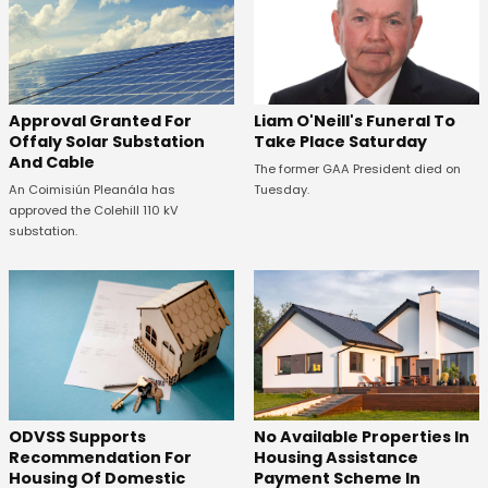
Approval Granted For
Liam O'Neill's Funeral To
Offaly Solar Substation
Take Place Saturday
And Cable
The former GAA President died on
An Coimisiún Pleanála has
Tuesday.
approved the Colehill 110 kV
substation.
ODVSS Supports
No Available Properties In
Recommendation For
Housing Assistance
Housing Of Domestic
Payment Scheme In