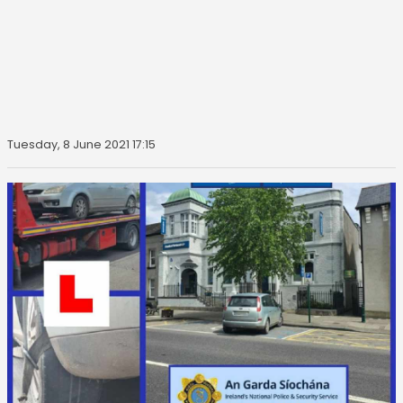
Tuesday, 8 June 2021 17:15