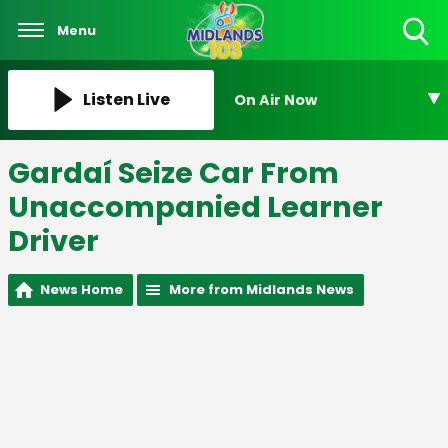
Menu
Toggle
Search
Visibility
Listen Live
On Air Now
Gardaí Seize Car From
Unaccompanied Learner
Driver
News Home
More from Midlands News