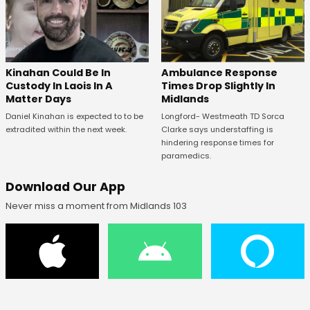
Kinahan Could Be In
Ambulance Response
Custody In Laois In A
Times Drop Slightly In
Matter Days
Midlands
Daniel Kinahan is expected to to be
Longford- Westmeath TD Sorca
extradited within the next week.
Clarke says understaffing is
hindering response times for
paramedics.
Download Our App
Never miss a moment from Midlands 103