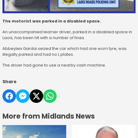
The motorist was parked in a disabled space.
An unaccompanied learner driver, parked in a disabled space in
Laois, has been hit with a number of fines.
Abbeyleix Gardai seized the car which had one worn tyre, was
illegally parked and had no L plates.
The driver had gone to use a nearby cash machine.
Share
More from Midlands News