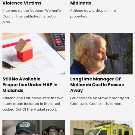
Violence Victims
Midlands
It comes as the National Women's
Athlone saw a drop of nine
Council has published its action
properties.
plan.
Still No Available
Longtime Manager Of
Properties Under HAP In
Midlands Castle Passes
Midlands
Away
Athlone and Portlaoise were the two
For decades Mr Stewart managed
study areas included in the latest
Charleville Castle in Tullamore.
Locked Out Of the Market report.