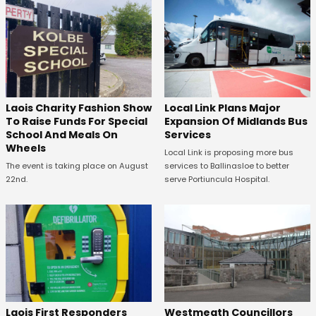
Laois Charity Fashion Show
Local Link Plans Major
To Raise Funds For Special
Expansion Of Midlands Bus
School And Meals On
Services
Wheels
Local Link is proposing more bus
The event is taking place on August
services to Ballinasloe to better
22nd.
serve Portiuncula Hospital.
Laois First Responders
Westmeath Councillors