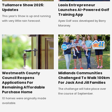
Tullamore Show 2026:
Laois Entrepreneur
Updates
Launches AI-Powered Golf
Training App
This year's Show is up and running
with very little rain forecast.
Apex Golf was developed by Barry
Moroney.
Westmeath County
Midlands Communities
Council Reopens
Challenged To Walk 100km
Applications For
For Jack And Jill Families
Remaining Affordable
The challenge will take place over
Purchase Home
the course of September.
10 homes were originally made
available.