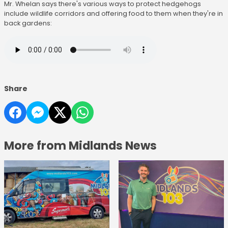
Mr. Whelan says there's various ways to protect hedgehogs
include wildlife corridors and offering food to them when they're in
back gardens:
Share
More from Midlands News