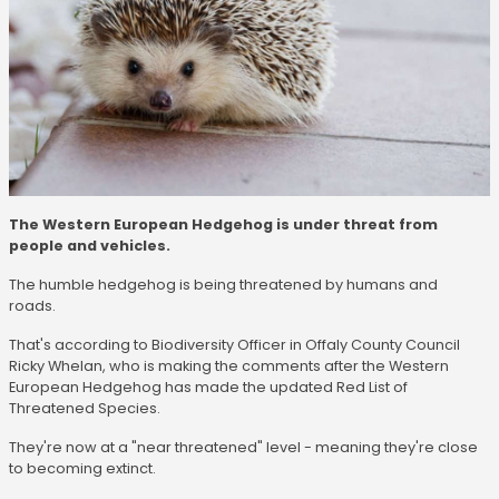
The Western European Hedgehog is under threat from
people and vehicles.
The humble hedgehog is being threatened by humans and
roads.
That's according to Biodiversity Officer in Offaly County Council
Ricky Whelan, who is making the comments after the Western
European Hedgehog has made the updated Red List of
Threatened Species.
They're now at a "near threatened" level - meaning they're close
to becoming extinct.