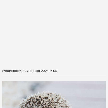
Wednesday, 30 October 2024 15:55