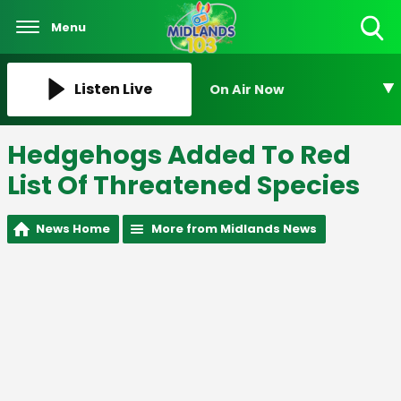
Menu
Toggle
Search
Visibility
Listen Live
On Air Now
Hedgehogs Added To Red
List Of Threatened Species
News Home
More from Midlands News