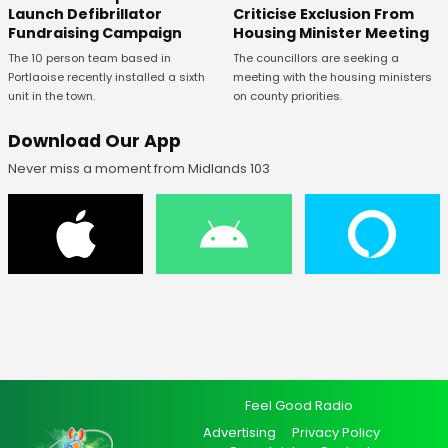
Launch Defibrillator
Criticise Exclusion From
Fundraising Campaign
Housing Minister Meeting
The 10 person team based in
The councillors are seeking a
Portlaoise recently installed a sixth
meeting with the housing ministers
unit in the town.
on county priorities.
Download Our App
Never miss a moment from Midlands 103
Feel Good Radio
Advertising
Privacy Policy