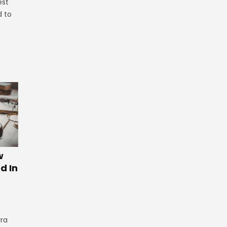
est
d to
w
d In
rra