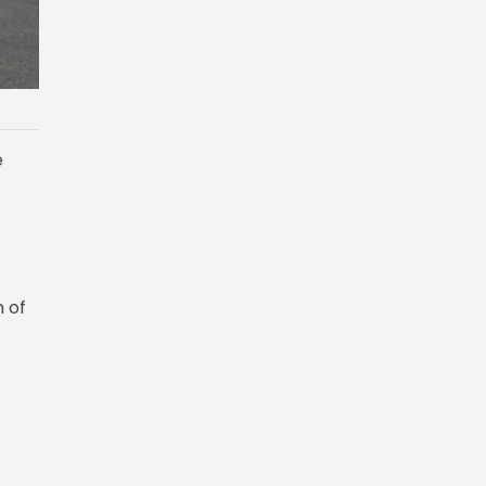
e
n of