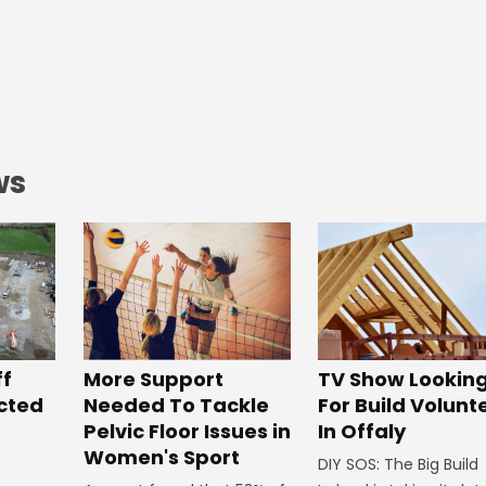
ws
ff
More Support
TV Show Lookin
ected
Needed To Tackle
For Build Volunt
Pelvic Floor Issues in
In Offaly
Women's Sport
DIY SOS: The Big Build