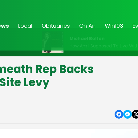
ews
Local
Obituaries
On Air
Win103
E
Michael Bolton
How Am I Supposed To Live Wit
meath Rep Backs
 Site Levy