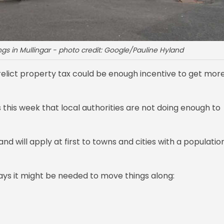
s in Mullingar - photo credit: Google/Pauline Hyland
elict property tax could be enough incentive to get mor
s this week that local authorities are not doing enough to
 will apply at first to towns and cities with a populatio
ys it might be needed to move things along: