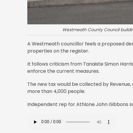
Westmeath County Council building
A Westmeath councillor feels a proposed der
properties on the register.
It follows criticism from Tanaiste Simon Harri
enforce the current measures.
The new tax would be collected by Revenue, and
more than 4,000 people.
Independent rep for Athlone John Gibbons sa