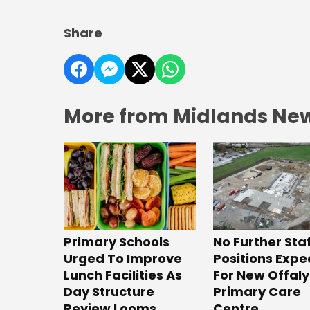
Share
More from Midlands Ne
No Further Sta
Primary Schools
Positions Exp
Urged To Improve
For New Offaly
Lunch Facilities As
Primary Care
Day Structure
Centre
Review Looms