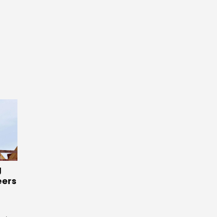
g
eers