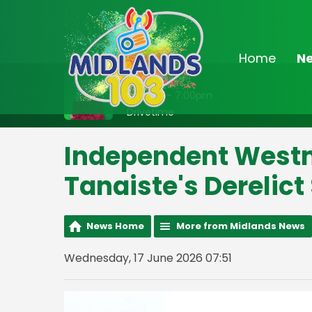
Home
N
On Air Now
3:00pm - 7:00pm
Drivetime
Independent West
Tanaiste's Derelict
News Home
More from Midlands News
Wednesday, 17 June 2026 07:51