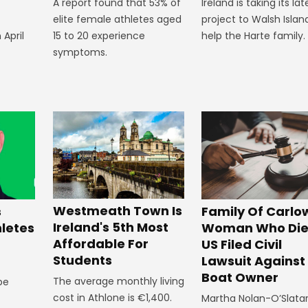
A report found that 53% of
Ireland is taking its lat
elite female athletes aged
project to Walsh Islan
 April
15 to 20 experience
help the Harte family.
symptoms.
Westmeath Town Is
Family Of Carlo
s
Ireland's 5th Most
Woman Who Die
hletes
Affordable For
US Filed Civil
Students
Lawsuit Against
Boat Owner
The average monthly living
 be
cost in Athlone is €1,400.
Martha Nolan-O’Slata