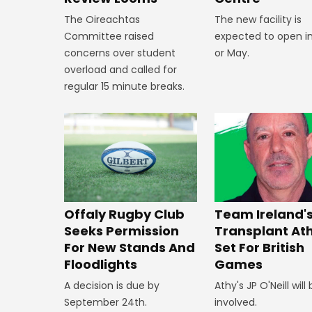
The new facility is
The Oireachtas
expected to open in
Committee raised
or May.
concerns over student
overload and called for
regular 15 minute breaks.
Offaly Rugby Club
Team Ireland'
Seeks Permission
Transplant At
For New Stands And
Set For British
Floodlights
Games
A decision is due by
Athy's JP O'Neill will
September 24th.
involved.