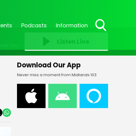
vents
Podcasts
Information
Toggle
Search
Listen Live
hout You
Visibility
Download Our App
Never miss a moment from Midlands 103