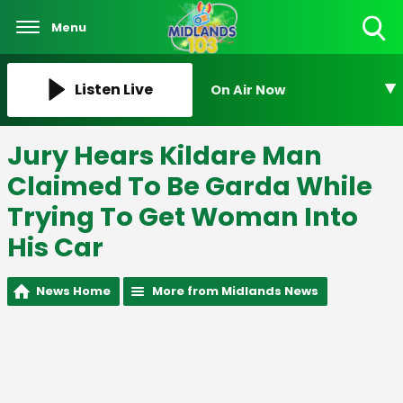
Menu
Toggle
Search
Visibility
Listen Live
On Air Now
Jury Hears Kildare Man
Claimed To Be Garda While
Trying To Get Woman Into
His Car
News Home
More from Midlands News