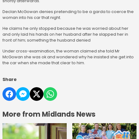
shortly afterwards.
Declan McGowan denies pretending to be a garda to coerce the
woman into his car that night.
He claims he only stopped because he was worried about her
and only laid his hands on her husband after he slapped her in
front of him; something the husband denied
Under cross-examination, the woman claimed she told Mr
McGowan she was ok and wondered why he insisted she get into
the car when she made that clear to him.
Share
More from Midlands News