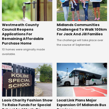
Westmeath County
Midlands Communities
Council Reopens
Challenged To Walk 100km
Applications For
For Jack And Jill Families
Remaining Affordable
The challenge will take place over
Purchase Home
the course of September.
10 homes were originally made
available.
Laois Charity Fashion Show
Local Link Plans Major
To Raise Funds For Special
Expansion Of Midlands Bus