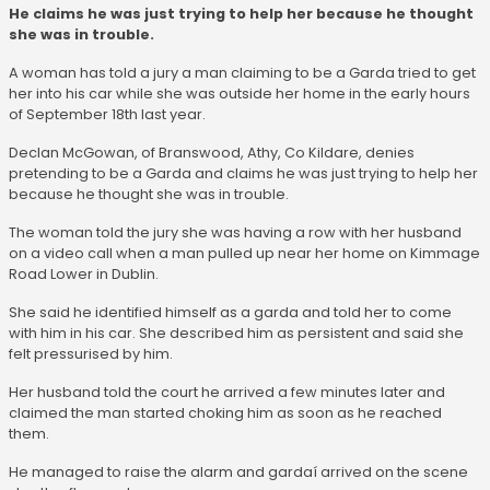
He claims he was just trying to help her because he thought
she was in trouble.
A woman has told a jury a man claiming to be a Garda tried to get
her into his car while she was outside her home in the early hours
of September 18th last year.
Declan McGowan, of Branswood, Athy, Co Kildare, denies
pretending to be a Garda and claims he was just trying to help her
because he thought she was in trouble.
The woman told the jury she was having a row with her husband
on a video call when a man pulled up near her home on Kimmage
Road Lower in Dublin.
She said he identified himself as a garda and told her to come
with him in his car. She described him as persistent and said she
felt pressurised by him.
Her husband told the court he arrived a few minutes later and
claimed the man started choking him as soon as he reached
them.
He managed to raise the alarm and gardaí arrived on the scene