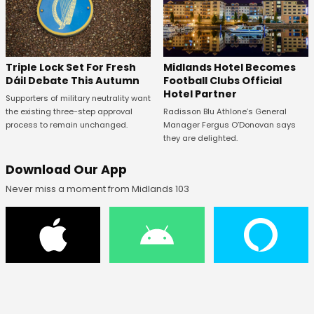
Midlands Hotel Becomes
Triple Lock Set For Fresh
Football Clubs Official
Dáil Debate This Autumn
Hotel Partner
Supporters of military neutrality want
Radisson Blu Athlone’s General
the existing three-step approval
Manager Fergus O’Donovan says
process to remain unchanged.
they are delighted.
Download Our App
Never miss a moment from Midlands 103