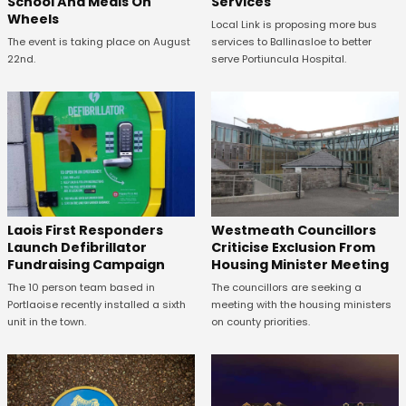
School And Meals On
Services
Wheels
Local Link is proposing more bus
The event is taking place on August
services to Ballinasloe to better
22nd.
serve Portiuncula Hospital.
Laois First Responders
Westmeath Councillors
Launch Defibrillator
Criticise Exclusion From
Fundraising Campaign
Housing Minister Meeting
The 10 person team based in
The councillors are seeking a
Portlaoise recently installed a sixth
meeting with the housing ministers
unit in the town.
on county priorities.