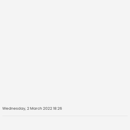
Wednesday, 2 March 2022 18:26