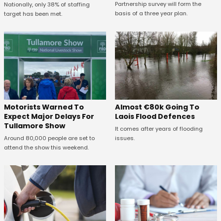
Partnership survey will form the
Nationally, only 38% of staffing
basis of a three year plan.
target has been met.
Almost €80k Going To
Motorists Warned To
Laois Flood Defences
Expect Major Delays For
Tullamore Show
It comes after years of flooding
issues.
Around 80,000 people are set to
attend the show this weekend.