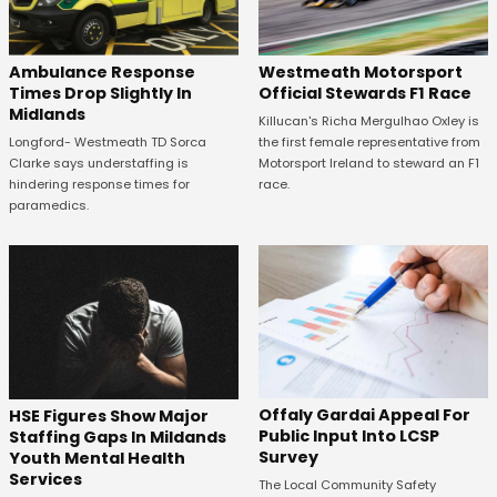
Westmeath Motorsport
Ambulance Response
Official Stewards F1 Race
Times Drop Slightly In
Midlands
Killucan's Richa Mergulhao Oxley is
the first female representative from
Longford- Westmeath TD Sorca
Motorsport Ireland to steward an F1
Clarke says understaffing is
race.
hindering response times for
paramedics.
Offaly Gardai Appeal For
HSE Figures Show Major
Public Input Into LCSP
Staffing Gaps In Mildands
Survey
Youth Mental Health
Services
The Local Community Safety