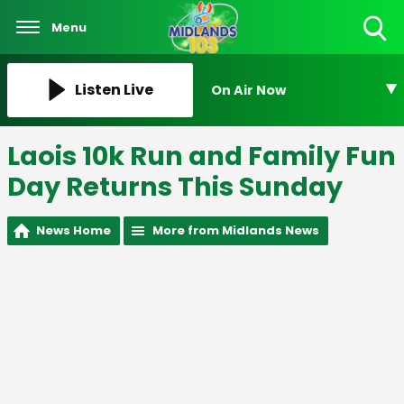
Menu
Toggle
Search
Visibility
Listen Live
On Air Now
Laois 10k Run and Family Fun
Day Returns This Sunday
News Home
More from Midlands News