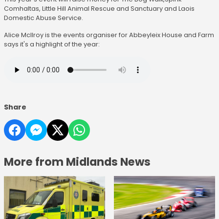
Comhaltas, Little Hill Animal Rescue and Sanctuary and Laois
Domestic Abuse Service.
Alice McIlroy is the events organiser for Abbeyleix House and Farm
says it's a highlight of the year:
Share
More from Midlands News