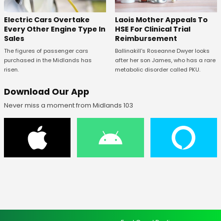
Electric Cars Overtake
Laois Mother Appeals To
Every Other Engine Type In
HSE For Clinical Trial
Sales
Reimbursement
The figures of passenger cars
Ballinakill's Roseanne Dwyer looks
purchased in the Midlands has
after her son James, who has a rare
risen.
metabolic disorder called PKU.
Download Our App
Never miss a moment from Midlands 103