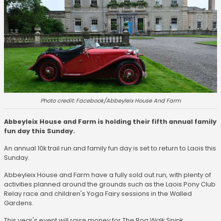
Photo credit: Facebook/Abbeyleix House And Farm
Abbeyleix House and Farm is holding their fifth annual family
fun day this Sunday.
An annual 10k trail run and family fun day is set to return to Laois this
Sunday.
Abbeyleix House and Farm have a fully sold out run, with plenty of
activities planned around the grounds such as the Laois Pony Club
Relay race and children's Yoga Fairy sessions in the Walled
Gardens.
This year's event will raise money for The Bog Walk,Spink