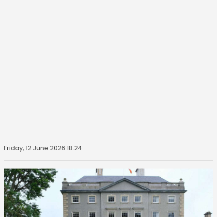
Friday, 12 June 2026 18:24