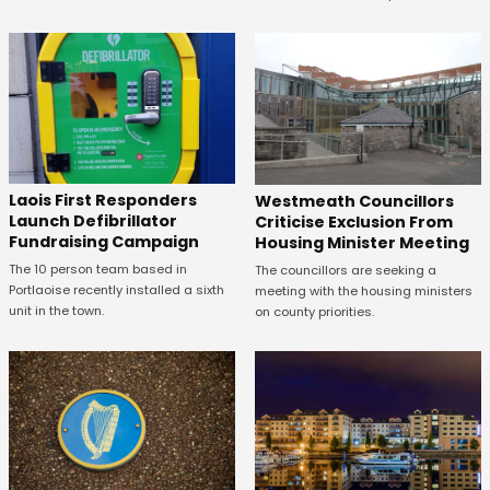
Laois First Responders
Westmeath Councillors
Launch Defibrillator
Criticise Exclusion From
Fundraising Campaign
Housing Minister Meeting
The 10 person team based in
The councillors are seeking a
Portlaoise recently installed a sixth
meeting with the housing ministers
unit in the town.
on county priorities.