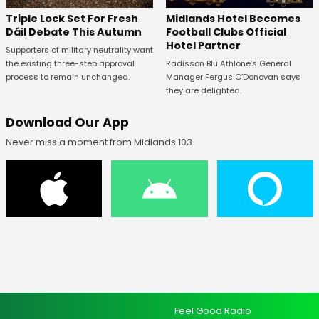
Midlands Hotel Becomes
Triple Lock Set For Fresh
Football Clubs Official
Dáil Debate This Autumn
Hotel Partner
Supporters of military neutrality want
Radisson Blu Athlone’s General
the existing three-step approval
Manager Fergus O’Donovan says
process to remain unchanged.
they are delighted.
Download Our App
Never miss a moment from Midlands 103
Feel Good Radio