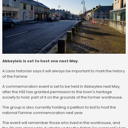
Abbeyleix is set to host one next May.
A Laois historian says it will always be important to mark the history
of the Famine
A commemoration event is set to be held in Abbeyleix next May,
after the HSE has granted permission to the town's heritage
society to hold part of it on the grounds of the former workhouse.
The group is also currently holding a petition to bid to host the
national Famine commemoration next year.
The event will remember those who lived in the workhouse, and