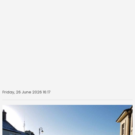
Friday, 26 June 2026 16:17