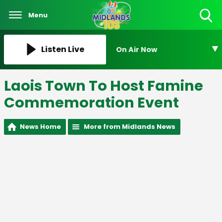
Menu
Toggle
Search
Visibility
Listen Live
On Air Now
Laois Town To Host Famine
Commemoration Event
News Home
More from Midlands News