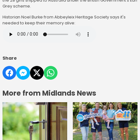
the 28 girls shipped to Australia under the British Government's Earl
Grey scheme.
Historian Noel Burke from Abbeyleix Heritage Society says it's
needed to keep their memory alive:
Share
More from Midlands News