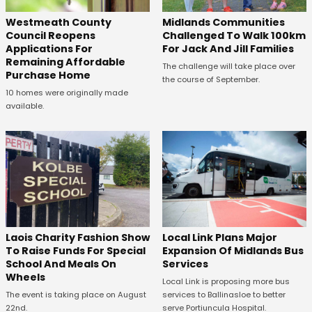
Westmeath County
Midlands Communities
Council Reopens
Challenged To Walk 100km
Applications For
For Jack And Jill Families
Remaining Affordable
The challenge will take place over
Purchase Home
the course of September.
10 homes were originally made
available.
Laois Charity Fashion Show
Local Link Plans Major
To Raise Funds For Special
Expansion Of Midlands Bus
School And Meals On
Services
Wheels
Local Link is proposing more bus
The event is taking place on August
services to Ballinasloe to better
22nd.
serve Portiuncula Hospital.