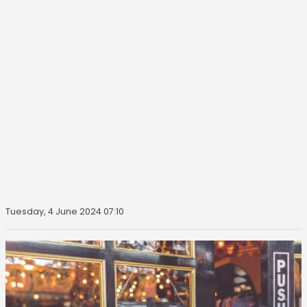
Tuesday, 4 June 2024 07:10