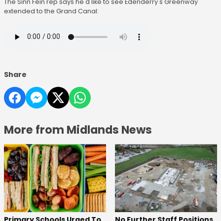
The Sinn Féin rep says he'd like to see Edenderry's Greenway
extended to the Grand Canal:
Share
More from Midlands News
No Further Staff Positions
Primary Schools Urged To