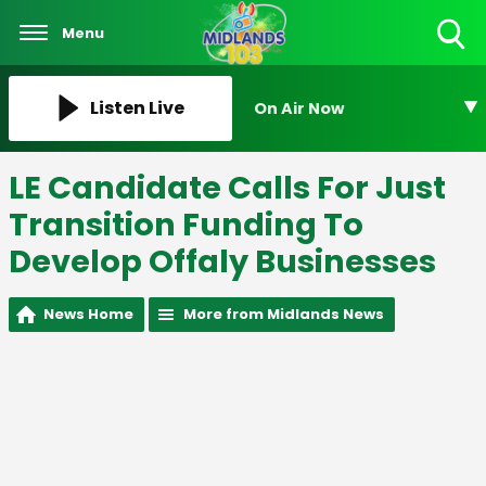
Menu
Toggle
Search
Visibility
Listen Live
On Air Now
LE Candidate Calls For Just
Transition Funding To
Develop Offaly Businesses
News Home
More from Midlands News