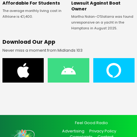
Affordable For Students
Lawsuit Against Boat
Owner
The average monthly living cost in
Athlone is €1,400.
Martha Nolan-O’Slatarra was found
unresponsive on a yacht in the
Hamptons in August 2025.
Download Our App
Never miss a moment from Midlands 103
Feel Good Radio
Advertising
Privacy Policy
Complaints
Contact