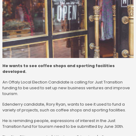
He wants to see coffee shops and sporting facilities
developed.
An Offaly Local Election Candidate is calling for Just Transition
funding to be used to set up new business ventures and improve
tourism.
Edenderry candidate, Rory Ryan, wants to see it used to fund a
variety of projects, such as coffee shops and sporting facilities.
He is reminding people, expressions of interest in the Just
Transition fund for tourism need to be submitted by June 30th.