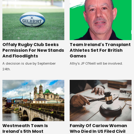
Offaly Rugby Club Seeks
Team Ireland's Transplant
Permission For New Stands
Athletes Set For British
And Floodlights
Games
A decision is due by September
Athy's JP O'Neill will be involved.
24th.
Westmeath Town Is
Family Of Carlow Woman
Ireland's 5th Most
Who Died In US Filed Civil