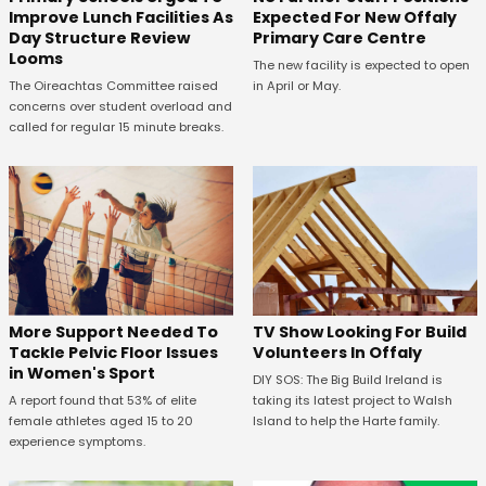
Expected For New Offaly
Improve Lunch Facilities As
Primary Care Centre
Day Structure Review
Looms
The new facility is expected to open
in April or May.
The Oireachtas Committee raised
concerns over student overload and
called for regular 15 minute breaks.
More Support Needed To
TV Show Looking For Build
Tackle Pelvic Floor Issues
Volunteers In Offaly
in Women's Sport
DIY SOS: The Big Build Ireland is
A report found that 53% of elite
taking its latest project to Walsh
female athletes aged 15 to 20
Island to help the Harte family.
experience symptoms.