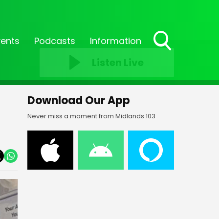
vents
Podcasts
Information
Toggle
Listen Live
Search
Visibility
Download Our App
Never miss a moment from Midlands 103