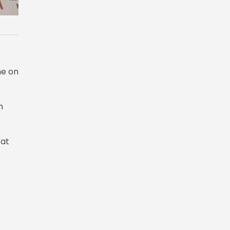
me on
h
 at