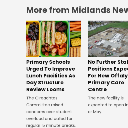
More from Midlands Ne
No Further Sta
Primary Schools
Positions Exp
Urged To Improve
For New Offaly
Lunch Facilities As
Primary Care
Day Structure
Centre
Review Looms
The new facility is
The Oireachtas
expected to open in
Committee raised
or May.
concerns over student
overload and called for
regular 15 minute breaks.