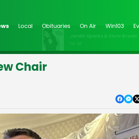
ews
Local
Obituaries
On Air
Win103
E
Jordin Sparks & Chris Brown
No Air
New Chair