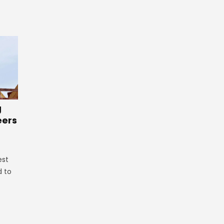
g
eers
est
d to