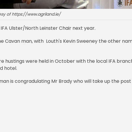
sy of https://www.agriland.ie/
IFA Ulster/North Leinster Chair next year.
 the Cavan man, with Louth's Kevin Sweeney the other na
e hustings were held in October with the local IFA branc
d hotel.
orman is congradulating Mr Brady who will take up the post