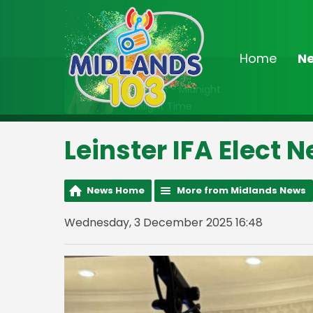
Home
N
On Air Now
10:00pm - Midnight
Twilight Time
Leinster IFA Elect 
News Home
More from Midlands News
Wednesday, 3 December 2025 16:48