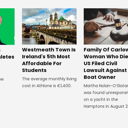
Westmeath Town Is
Family Of Carlo
s
Ireland's 5th Most
Woman Who Die
hletes
Affordable For
US Filed Civil
Students
Lawsuit Against
Boat Owner
The average monthly living
 be
cost in Athlone is €1,400.
Martha Nolan-O’Slata
was found unresponsi
on a yacht in the
Hamptons in August 2