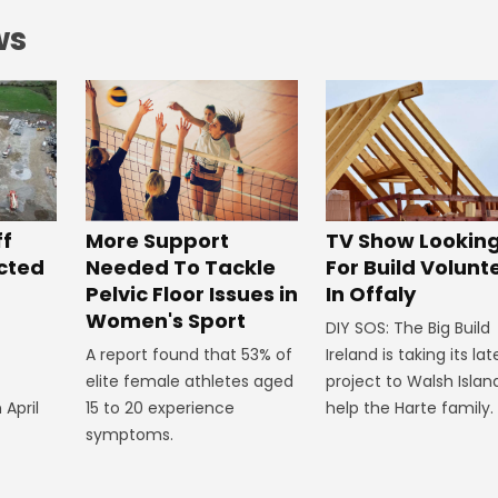
ws
ff
More Support
TV Show Lookin
ected
Needed To Tackle
For Build Volunt
Pelvic Floor Issues in
In Offaly
Women's Sport
DIY SOS: The Big Build
A report found that 53% of
Ireland is taking its lat
elite female athletes aged
project to Walsh Islan
 April
15 to 20 experience
help the Harte family.
symptoms.