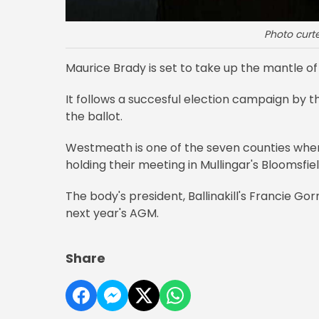
Photo curte
Maurice Brady is set to take up the mantle of 
It follows a succesful election campaign by
the ballot.
Westmeath is one of the seven counties wher
holding their meeting in Mullingar's Bloomsfiel
The body's president, Ballinakill's Francie G
next year's AGM.
Share