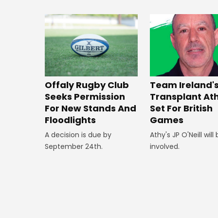
Offaly Rugby Club
Team Ireland'
Seeks Permission
Transplant At
For New Stands And
Set For British
Floodlights
Games
A decision is due by
Athy's JP O'Neill will
September 24th.
involved.