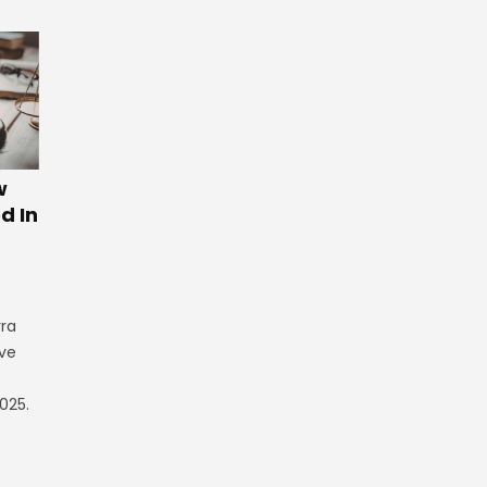
w
d In
rra
ve
025.