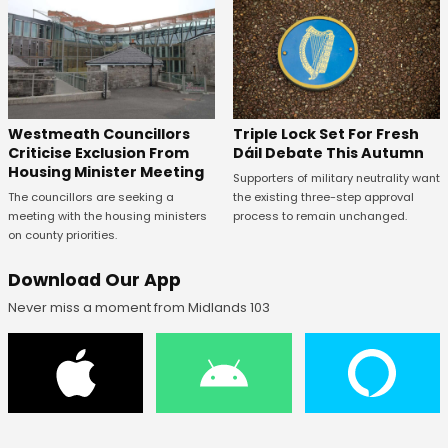
Westmeath Councillors
Triple Lock Set For Fresh
Criticise Exclusion From
Dáil Debate This Autumn
Housing Minister Meeting
Supporters of military neutrality want
The councillors are seeking a
the existing three-step approval
meeting with the housing ministers
process to remain unchanged.
on county priorities.
Download Our App
Never miss a moment from Midlands 103