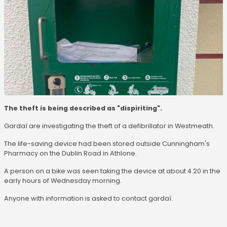
The theft is being described as "dispiriting".
Gardaí are investigating the theft of a defibrillator in Westmeath.
The life-saving device had been stored outside Cunningham's
Pharmacy on the Dublin Road in Athlone.
A person on a bike was seen taking the device at about 4.20 in the
early hours of Wednesday morning.
Anyone with information is asked to contact gardaí.