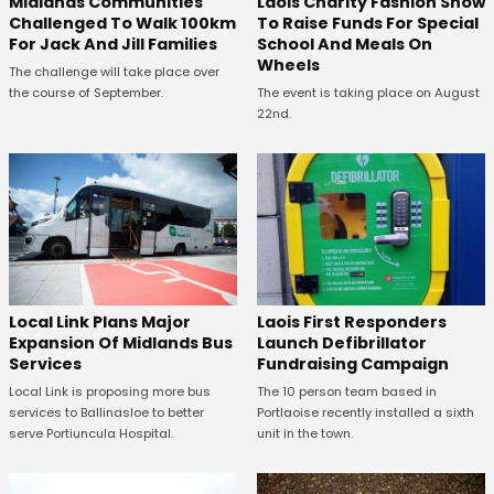
Midlands Communities
Laois Charity Fashion Show
Challenged To Walk 100km
To Raise Funds For Special
For Jack And Jill Families
School And Meals On
Wheels
The challenge will take place over
the course of September.
The event is taking place on August
22nd.
Laois First Responders
Local Link Plans Major
Launch Defibrillator
Expansion Of Midlands Bus
Fundraising Campaign
Services
The 10 person team based in
Local Link is proposing more bus
Portlaoise recently installed a sixth
services to Ballinasloe to better
unit in the town.
serve Portiuncula Hospital.