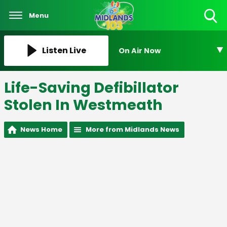
Menu
Toggle
Search
Visibility
Listen Live
On Air Now
Life-Saving Defibillator
Stolen In Westmeath
News Home
More from Midlands News