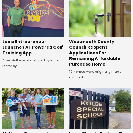
Laois Entrepreneur
Westmeath County
Launches AI-Powered Golf
Council Reopens
Training App
Applications For
Remaining Affordable
Apex Golf was developed by Barry
Purchase Home
Moroney.
10 homes were originally made
available.