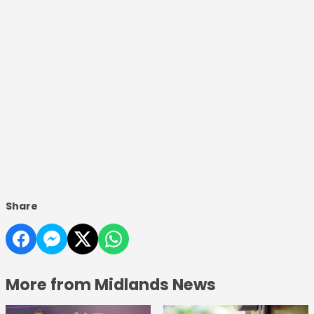
Share
More from Midlands News