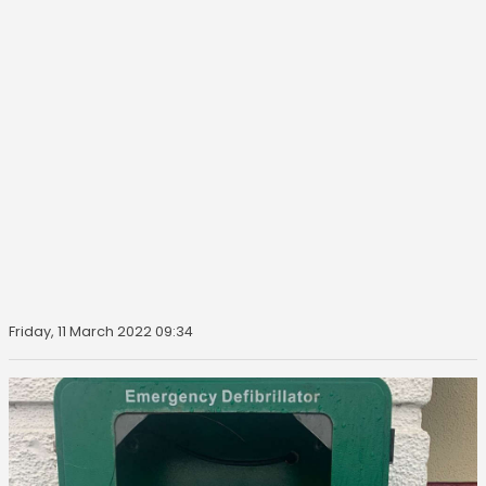
Friday, 11 March 2022 09:34