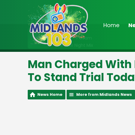
Home
N
On Air Now
2:00am - 7:00am
The Late Night Mix
Man Charged With 
To Stand Trial Tod
News Home
More from Midlands News