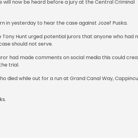
e will now be heard before a jury at the Central Criminal
n in yesterday to hear the case against Jozef Puska.
e Tony Hunt urged potential jurors that anyone who had
case should not serve.
a juror had made comments on social media this could cre
he trial.
o died while out for a run at Grand Canal Way, Cappincu
ks.