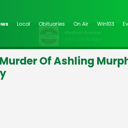
ews
Local
Obituaries
On Air
Win103
E
Madison Avenue
Don't Call Me Baby
Murder Of Ashling Murp
ay