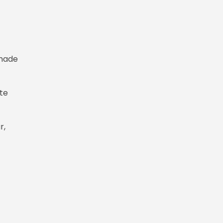
 made
ate
r,