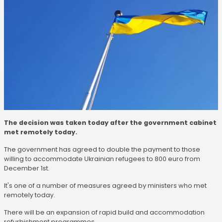
The decision was taken today after the government cabinet
met remotely today.
The government has agreed to double the payment to those
willing to accommodate Ukrainian refugees to 800 euro from
December 1st.
It's one of a number of measures agreed by ministers who met
remotely today.
There will be an expansion of rapid build and accommodation
refurbishment programmes.