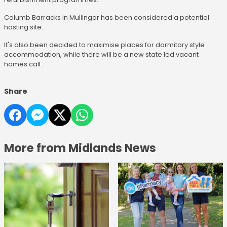
Columb Barracks in Mullingar has been considered a potential
hosting site.
It's also been decided to maximise places for dormitory style
accommodation, while there will be a new state led vacant
homes call.
Share
More from Midlands News