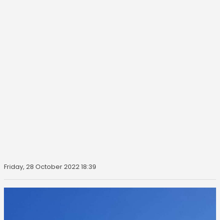
Friday, 28 October 2022 18:39