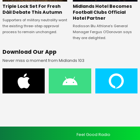
Midlands Hotel Becomes
Triple Lock Set For Fresh
Football Clubs Official
Dáil Debate This Autumn
Hotel Partner
Supporters of military neutrality want
Radisson Blu Athlone’s General
the existing three-step approval
Manager Fergus O’Donovan says
process to remain unchanged.
they are delighted.
Download Our App
Never miss a moment from Midlands 103
Feel Good Radio