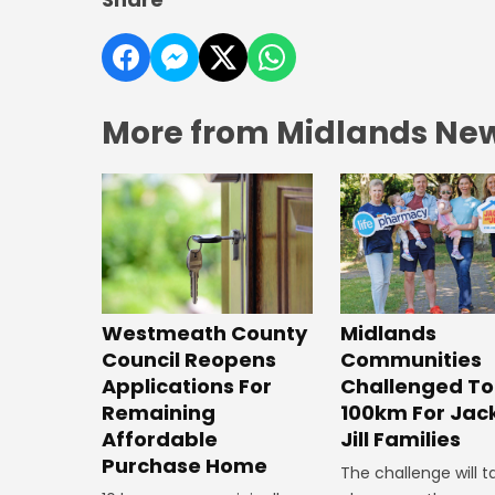
More from Midlands Ne
Westmeath County
Midlands
Council Reopens
Communities
Applications For
Challenged To
Remaining
100km For Jac
Affordable
Jill Families
Purchase Home
The challenge will t