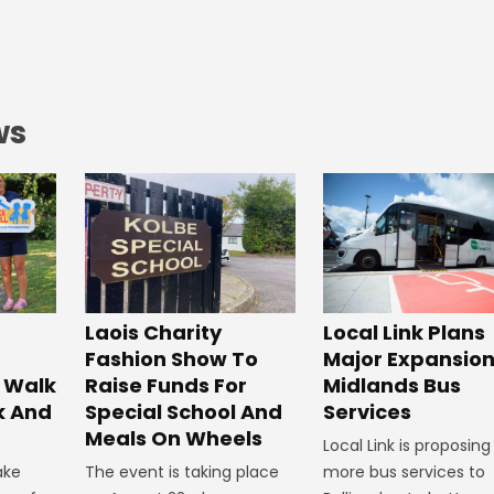
ws
Laois Charity
Local Link Plans
Fashion Show To
Major Expansion
 Walk
Raise Funds For
Midlands Bus
k And
Special School And
Services
Meals On Wheels
Local Link is proposing
ake
The event is taking place
more bus services to