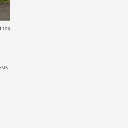
f the
0
e UK