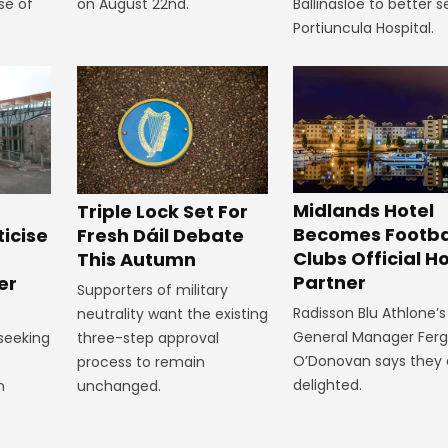
se of
on August 22nd.
Ballinasloe to better s
Portiuncula Hospital.
Midlands Hotel
Triple Lock Set For
Becomes Footba
ticise
Fresh Dáil Debate
Clubs Official Ho
m
This Autumn
Partner
er
Supporters of military
Radisson Blu Athlone’s
neutrality want the existing
General Manager Fer
 seeking
three-step approval
O’Donovan says they 
process to remain
delighted.
n
unchanged.