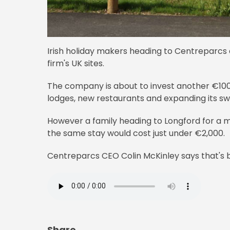
Irish holiday makers heading to Centreparcs a
firm's UK sites.
The company is about to invest another €100m 
lodges, new restaurants and expanding its s
However a family heading to Longford for a mi
the same stay would cost just under €2,000.
Centreparcs CEO Colin McKinley says that's be
Share