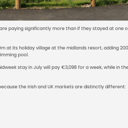
re paying significantly more than if they stayed at one o
at its holiday village at the midlands resort, adding 20
wimming pool.
dweek stay in July will pay €3,098 for a week, while in th
cause the Irish and UK markets are distinctly different: