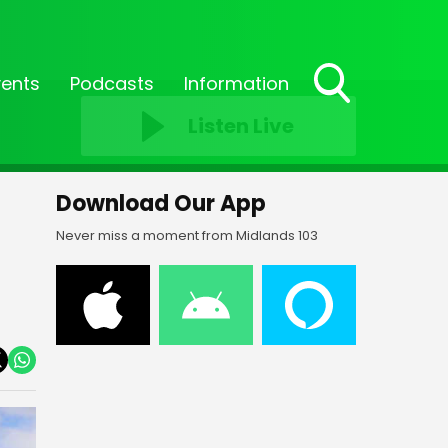
vents
Podcasts
Information
Toggle
Listen Live
Search
Visibility
Download Our App
Never miss a moment from Midlands 103