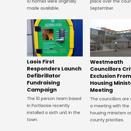
10 homes were originally
place over the cour
made available.
September.
Laois First
Westmeath
Responders Launch
Councillors Cri
Defibrillator
Exclusion Fro
Fundraising
Housing Minist
Campaign
Meeting
The 10 person team based
The councillors are
in Portlaoise recently
a meeting with the
installed a sixth unit in the
housing ministers o
town.
county priorities.