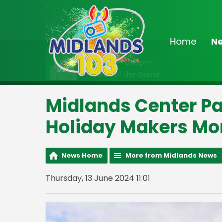
Home
N
On Air Now
7:00pm - 8:00pm
Ahead of the Game
Midlands Center Pa
Holiday Makers Mor
News Home
More from Midlands News
Thursday, 13 June 2024 11:01