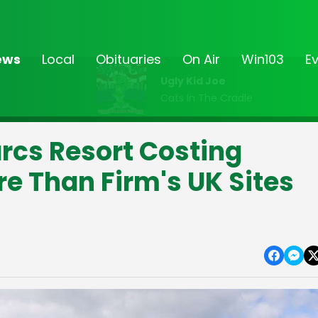
ews
Local
Obituaries
On Air
Win103
E
Ugly Kid Joe
Cats In The Cradle
rcs Resort Costing
e Than Firm's UK Sites