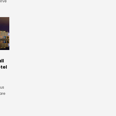
erve
ll
tel
gus
are