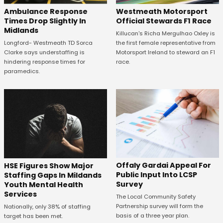
Westmeath Motorsport
Ambulance Response
Official Stewards F1 Race
Times Drop Slightly In
Midlands
Killucan's Richa Mergulhao Oxley is
the first female representative from
Longford- Westmeath TD Sorca
Motorsport Ireland to steward an F1
Clarke says understaffing is
race.
hindering response times for
paramedics.
Offaly Gardai Appeal For
HSE Figures Show Major
Public Input Into LCSP
Staffing Gaps In Mildands
Survey
Youth Mental Health
Services
The Local Community Safety
Partnership survey will form the
Nationally, only 38% of staffing
basis of a three year plan.
target has been met.