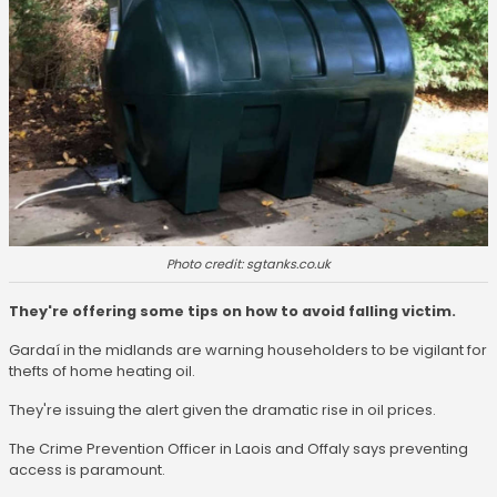
Photo credit: sgtanks.co.uk
They're offering some tips on how to avoid falling victim.
Gardaí in the midlands are warning householders to be vigilant for
thefts of home heating oil.
They're issuing the alert given the dramatic rise in oil prices.
The Crime Prevention Officer in Laois and Offaly says preventing
access is paramount.