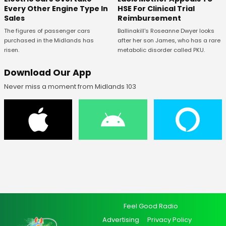
Every Other Engine Type In
HSE For Clinical Trial
Sales
Reimbursement
The figures of passenger cars
Ballinakill's Roseanne Dwyer looks
purchased in the Midlands has
after her son James, who has a rare
risen.
metabolic disorder called PKU.
Download Our App
Never miss a moment from Midlands 103
Feel Good Radio
Advertising
Privacy Policy