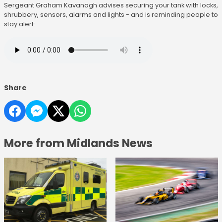
Sergeant Graham Kavanagh advises securing your tank with locks,
shrubbery, sensors, alarms and lights - and is reminding people to
stay alert:
Share
More from Midlands News