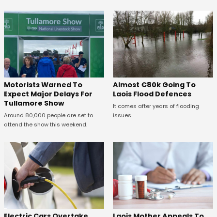
Almost €80k Going To
Motorists Warned To
Laois Flood Defences
Expect Major Delays For
Tullamore Show
It comes after years of flooding
issues.
Around 80,000 people are set to
attend the show this weekend.
Electric Cars Overtake
Laois Mother Appeals To