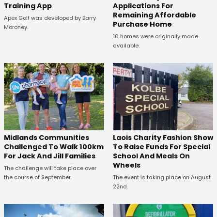
Training App
Applications For
Remaining Affordable
Apex Golf was developed by Barry
Purchase Home
Moroney.
10 homes were originally made
available.
Midlands Communities
Laois Charity Fashion Show
Challenged To Walk 100km
To Raise Funds For Special
For Jack And Jill Families
School And Meals On
Wheels
The challenge will take place over
the course of September.
The event is taking place on August
22nd.