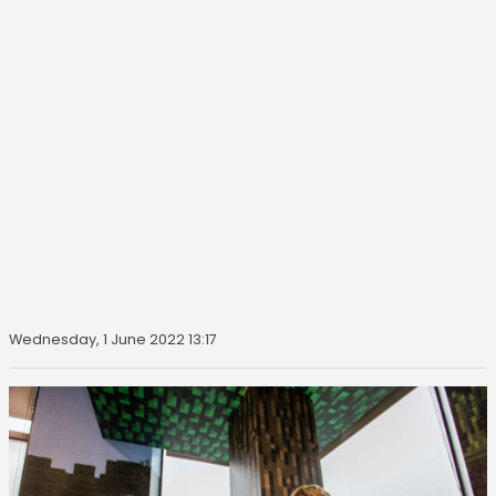
Wednesday, 1 June 2022 13:17