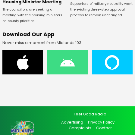
Housing Minister Meeting
Supporters of military neutrality want
The councillors are seeking a
the existing three-step approval
meeting with the housing ministers
process to remain unchanged.
on county priorities.
Download Our App
Never miss a moment from Midlands 103
Feel Good Radio
Advertising
Privacy Policy
Complaints
Contact