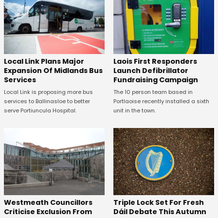
Laois First Responders
Local Link Plans Major
Launch Defibrillator
Expansion Of Midlands Bus
Fundraising Campaign
Services
The 10 person team based in
Local Link is proposing more bus
Portlaoise recently installed a sixth
services to Ballinasloe to better
unit in the town.
serve Portiuncula Hospital.
Westmeath Councillors
Triple Lock Set For Fresh
Criticise Exclusion From
Dáil Debate This Autumn