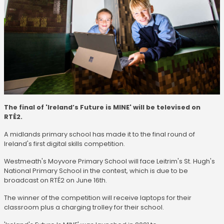
The final of 'Ireland’s Future is MINE' will be televised on
RTÉ2.
A midlands primary school has made it to the final round of
Ireland's first digital skills competition.
Westmeath's Moyvore Primary School will face Leitrim's St. Hugh's
National Primary School in the contest, which is due to be
broadcast on RTÉ2 on June 16th.
The winner of the competition will receive laptops for their
classroom plus a charging trolley for their school.