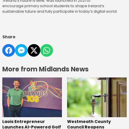
'Ireland's Future Is MINE' was launched in 2021 to
encourage primary school students to shape Ireland’s
sustainable future and fully participate in today’s digital world.
Share
More from Midlands News
Laois Entrepreneur
Westmeath County
Launches AI-Powered Golf
Council Reopens