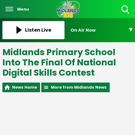
Menu
Toggle
Search
Visibility
Listen Live
On Air Now
Midlands Primary School
Into The Final Of National
Digital Skills Contest
News Home
More from Midlands News