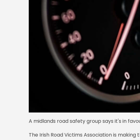
A midlands road safety group says it's in favo
The Irish Road Victims Association is makin