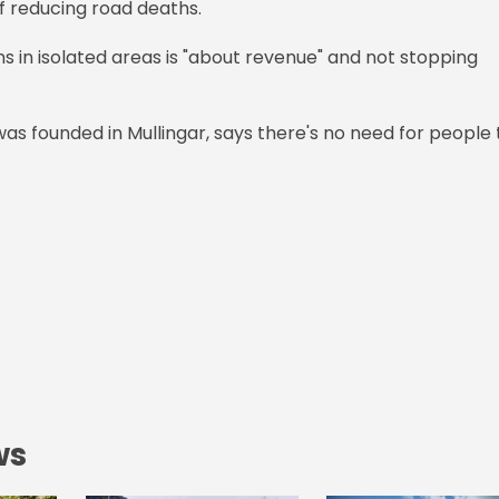
of reducing road deaths.
ns in isolated areas is "about revenue" and not stopping
was founded in Mullingar, says there's no need for people 
ws