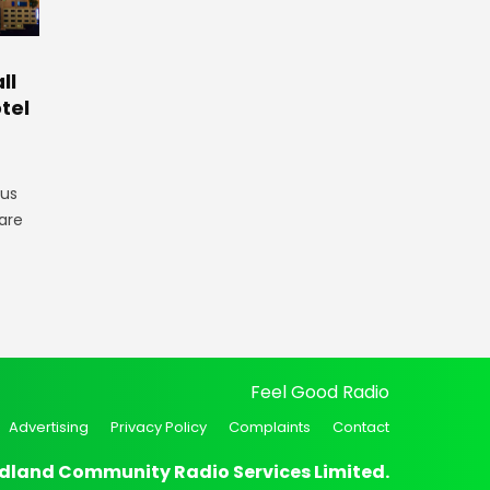
ll
tel
gus
are
Feel Good Radio
Advertising
Privacy Policy
Complaints
Contact
dland Community Radio Services Limited.