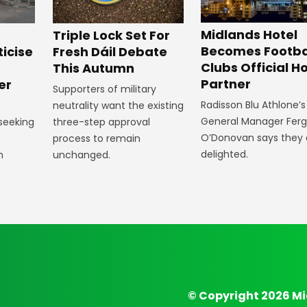
Midlands Hotel
Triple Lock Set For
Becomes Footba
ticise
Fresh Dáil Debate
Clubs Official Ho
m
This Autumn
Partner
er
Supporters of military
Radisson Blu Athlone’s
neutrality want the existing
General Manager Fer
 seeking
three-step approval
O’Donovan says they 
process to remain
delighted.
n
unchanged.
© Copyright 2026 Mi