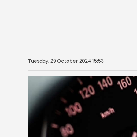
Tuesday, 29 October 2024 15:53