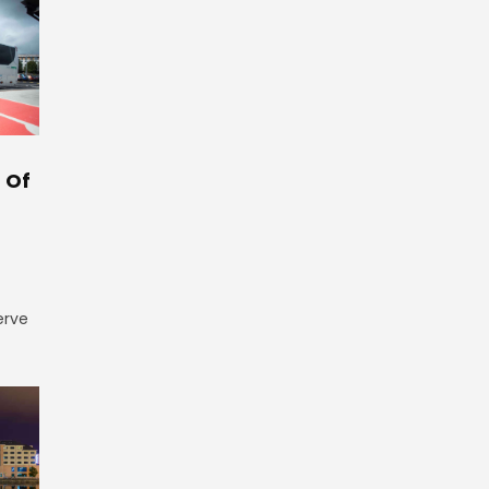
 Of
erve