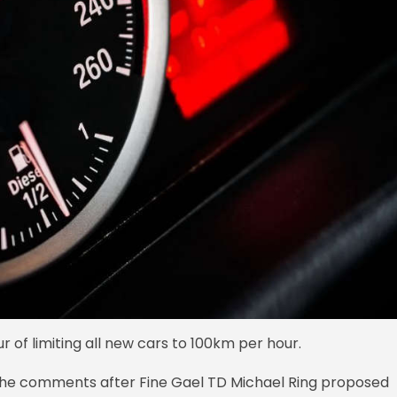
ur of limiting all new cars to 100km per hour.
g the comments after Fine Gael TD Michael Ring proposed