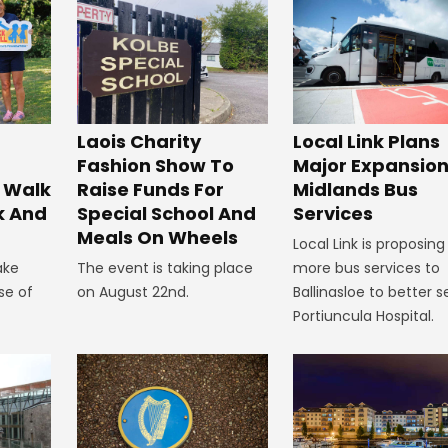
Laois Charity
Local Link Plans
Fashion Show To
Major Expansion
 Walk
Raise Funds For
Midlands Bus
k And
Special School And
Services
Meals On Wheels
Local Link is proposing
ake
The event is taking place
more bus services to
se of
on August 22nd.
Ballinasloe to better s
Portiuncula Hospital.