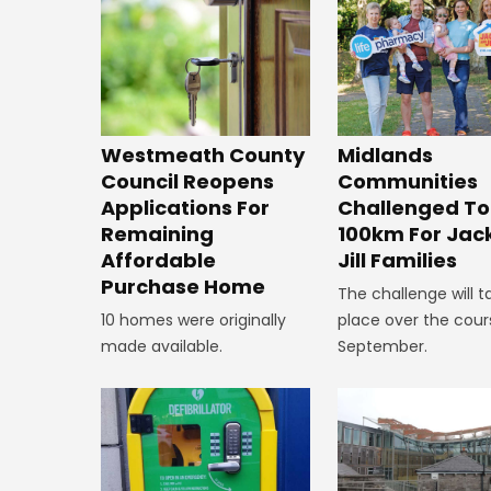
Westmeath County
Midlands
Council Reopens
Communities
Applications For
Challenged To
Remaining
100km For Jac
Affordable
Jill Families
Purchase Home
The challenge will t
10 homes were originally
place over the cour
made available.
September.