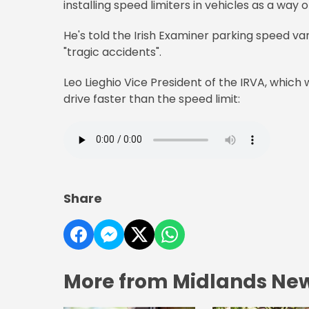
installing speed limiters in vehicles as a way 
He's told the Irish Examiner parking speed va
"tragic accidents".
Leo Lieghio Vice President of the IRVA, which 
drive faster than the speed limit:
Share
More from Midlands Ne