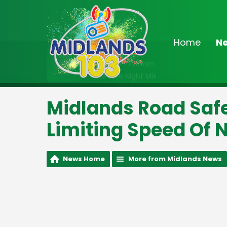
Home
N
On Air Now
2:00am - 7:00am
The Late Night Mix
Midlands Road Safe
Limiting Speed Of 
News Home
More from Midlands News