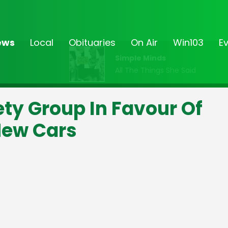
ews
Local
Obituaries
On Air
Win103
E
Simple Minds
All The Things She Said
ty Group In Favour Of
New Cars