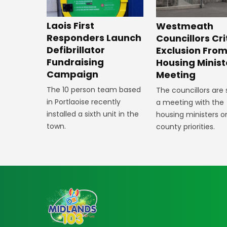
Laois First
Westmeath
Responders Launch
Councillors Cri
Defibrillator
Exclusion Fro
Fundraising
Housing Minist
Campaign
Meeting
The 10 person team based
The councillors are
in Portlaoise recently
a meeting with the
installed a sixth unit in the
housing ministers o
town.
county priorities.