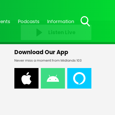
vents
Podcasts
Information
Toggle
Listen Live
Search
Visibility
Download Our App
Never miss a moment from Midlands 103