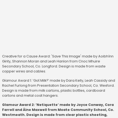
Creative for a Cause Award: 'Save This Image' made by Aoibhínn
Ginty, Shannon Moran and Leah Hanlon from Cnoc Mhuire
Secondary School, Co. Longford. Design is made from waste
copper wires and cables.
Glamour Award 1: ‘Got Milk?’ made by Dara Kelly, Leah Cassidy and
Rachel Furlong from Presentation Secondary School, Co. Wexford.
Design is made from milk cartons, plastic bottles, cardboard
cartons and metal coat hangers.
Glamour Award 2: ‘Netiquette’ made by Joyce Conway, Cora
Farrell and Áine Maxwell from Moate Community School, Co.
Westmeath. Design is made from clear plastic sheeting,