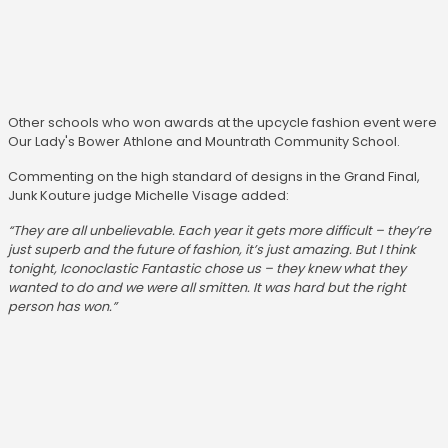
Other schools who won awards at the upcycle fashion event were
Our Lady's Bower Athlone and Mountrath Community School.
Commenting on the high standard of designs in the Grand Final,
Junk Kouture judge Michelle Visage added:
“They are all unbelievable. Each year it gets more difficult – they’re
just superb and the future of fashion, it’s just amazing. But I think
tonight, Iconoclastic Fantastic chose us – they knew what they
wanted to do and we were all smitten. It was hard but the right
person has won.”