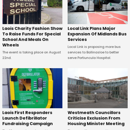
Laois Charity Fashion Show
Local Link Plans Major
To Raise Funds For Special
Expansion Of Midlands Bus
School And Meals On
Services
Wheels
Local Link is proposing more bus
The event is taking place on August
services to Ballinasloe to better
22nd.
serve Portiuncula Hospital.
Laois First Responders
Westmeath Councillors
Launch Defibrillator
Criticise Exclusion From
Fundraising Campaign
Housing Minister Meeting