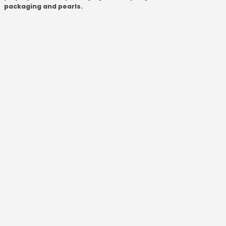
packaging and pearls.