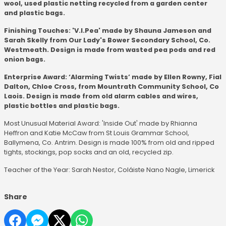
wool, used plastic netting recycled from a garden center
and plastic bags.
Finishing Touches: 'V.I.Pea' made by Shauna Jameson and
Sarah Skelly from Our Lady's Bower Secondary School, Co.
Westmeath. Design is made from wasted pea pods and red
onion bags.
Enterprise Award: ‘Alarming Twists’ made by Ellen Rowny, Fial
Dalton, Chloe Cross, from Mountrath Community School, Co
Laois. Design is made from old alarm cables and wires,
plastic bottles and plastic bags.
Most Unusual Material Award: 'Inside Out' made by Rhianna
Heffron and Katie McCaw from St Louis Grammar School,
Ballymena, Co. Antrim. Design is made 100% from old and ripped
tights, stockings, pop socks and an old, recycled zip.
Teacher of the Year: Sarah Nestor, Coláiste Nano Nagle, Limerick
Share