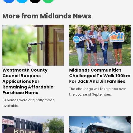
More from Midlands News
Westmeath County
Midlands Communities
Council Reopens
Challenged To Walk 100km
Applications For
For Jack And Jill Families
Remaining Affordable
The challenge will take place over
Purchase Home
the course of September.
10 homes were originally made
available.