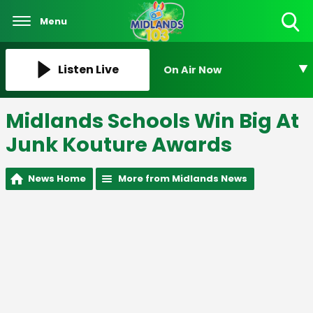
Menu
Toggle
Search
Visibility
Listen Live
On Air Now
Midlands Schools Win Big At
Junk Kouture Awards
News Home
More from Midlands News