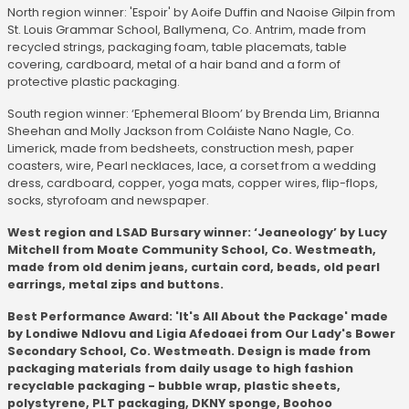
North region winner: 'Espoir' by Aoife Duffin and Naoise Gilpin from
St. Louis Grammar School, Ballymena, Co. Antrim, made from
recycled strings, packaging foam, table placemats, table
covering, cardboard, metal of a hair band and a form of
protective plastic packaging.
South region winner: ‘Ephemeral Bloom’ by Brenda Lim, Brianna
Sheehan and Molly Jackson from Coláiste Nano Nagle, Co.
Limerick, made from bedsheets, construction mesh, paper
coasters, wire, Pearl necklaces, lace, a corset from a wedding
dress, cardboard, copper, yoga mats, copper wires, flip-flops,
socks, styrofoam and newspaper.
West region and LSAD Bursary winner: ‘Jeaneology’ by Lucy
Mitchell from Moate Community School, Co. Westmeath,
made from old denim jeans, curtain cord, beads, old pearl
earrings, metal zips and buttons.
Best Performance Award: 'It's All About the Package' made
by Londiwe Ndlovu and Ligia Afedoaei from Our Lady's Bower
Secondary School, Co. Westmeath. Design is made from
packaging materials from daily usage to high fashion
recyclable packaging - bubble wrap, plastic sheets,
polystyrene, PLT packaging, DKNY sponge, Boohoo