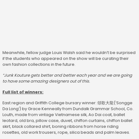
Meanwhile, fellow judge Louis Walsh said he wouldn’t be surprised
if the students who appeared on the show will be curating their
own fashion collections in the future.
“Junk Kouture gets better and better each year and we are going
to have some amazing designers out of this.
Full list of winners:
East region and Griffith College bursary winner: 頌歌大龍(‘Songge
Da Long’) by Grace Kenneally from Dundalk Grammar School, Co.
Louth, made from vintage Vietnamese silk, Ao Dai coat, ballet
leotard, old bra, pillow case, duvet, chiffon curtains, chiffon ballet
skirt, black collared shirt, boning ribbons from horse riding
rosettes, old work trousers, rope, silica beads and palm leaves.