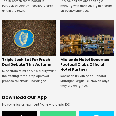
The 10 person team based in
The councillors are seeking a
Portlaoise recently installed a sixth
meeting with the housing ministers
unit in the town.
on county priorities.
Midlands Hotel Becomes
Triple Lock Set For Fresh
Football Clubs Official
Dáil Debate This Autumn
Hotel Partner
Supporters of military neutrality want
Radisson Blu Athlone’s General
the existing three-step approval
Manager Fergus O’Donovan says
process to remain unchanged.
they are delighted.
Download Our App
Never miss a moment from Midlands 103