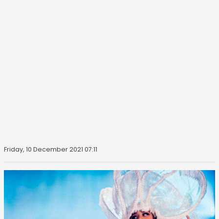
Friday, 10 December 2021 07:11