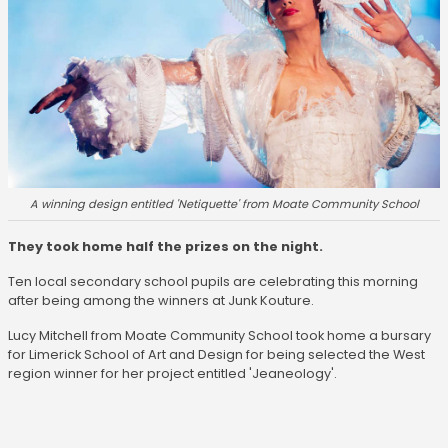
A winning design entitled 'Netiquette' from Moate Community School
They took home half the prizes on the night.
Ten local secondary school pupils are celebrating this morning
after being among the winners at Junk Kouture.
Lucy Mitchell from Moate Community School took home a bursary
for Limerick School of Art and Design for being selected the West
region winner for her project entitled 'Jeaneology'.