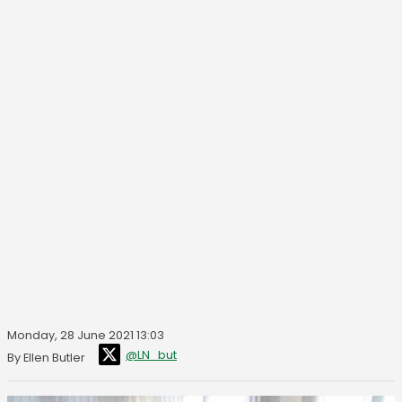
Monday, 28 June 2021 13:03
@LN_but
By Ellen Butler