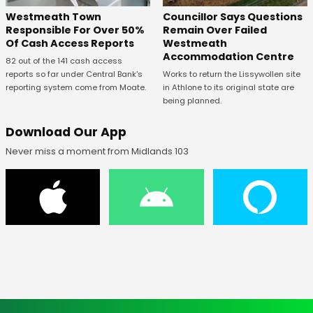
Westmeath Town
Councillor Says Questions
Responsible For Over 50%
Remain Over Failed
Of Cash Access Reports
Westmeath
Accommodation Centre
82 out of the 141 cash access
reports so far under Central Bank's
Works to return the Lissywollen site
reporting system come from Moate.
in Athlone to its original state are
being planned.
Download Our App
Never miss a moment from Midlands 103