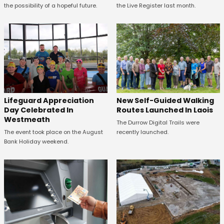
the Live Register last month.
the possibility of a hopeful future.
Lifeguard Appreciation
New Self-Guided Walking
Day Celebrated In
Routes Launched In Laois
Westmeath
The Durrow Digital Trails were
The event took place on the August
recently launched.
Bank Holiday weekend.