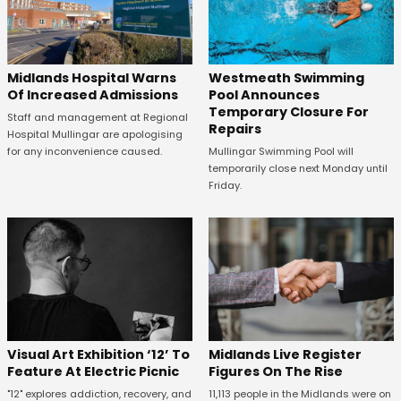
Midlands Hospital Warns
Westmeath Swimming
Of Increased Admissions
Pool Announces
Temporary Closure For
Staff and management at Regional
Repairs
Hospital Mullingar are apologising
for any inconvenience caused.
Mullingar Swimming Pool will
temporarily close next Monday until
Friday.
Midlands Live Register
Visual Art Exhibition ‘12’ To
Figures On The Rise
Feature At Electric Picnic
11,113 people in the Midlands were on
"12" explores addiction, recovery, and