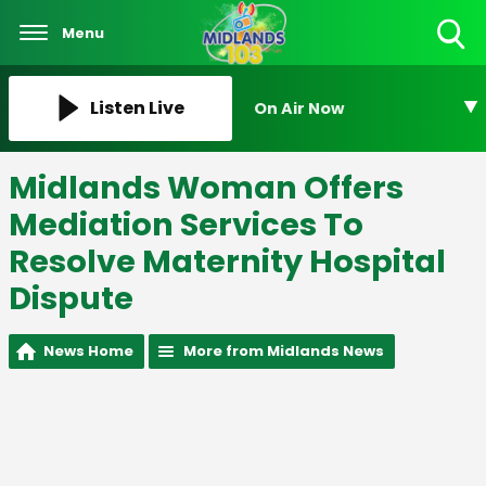
Menu
Toggle
Search
Visibility
Listen Live
On Air Now
Midlands Woman Offers
Mediation Services To
Resolve Maternity Hospital
Dispute
News Home
More from Midlands News