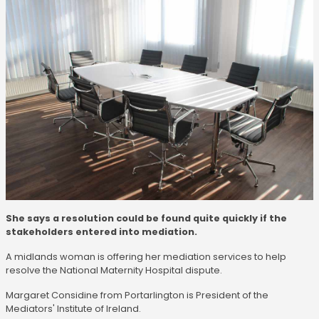
She says a resolution could be found quite quickly if the
stakeholders entered into mediation.
A midlands woman is offering her mediation services to help
resolve the National Maternity Hospital dispute.
Margaret Considine from Portarlington is President of the
Mediators' Institute of Ireland.