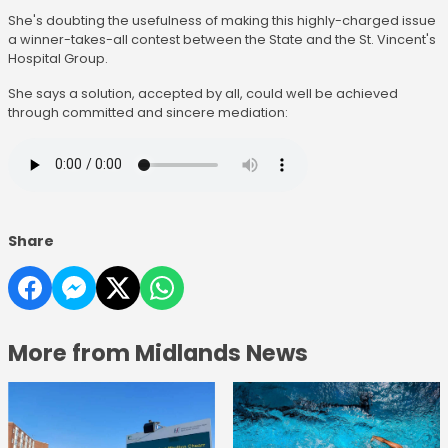
She's doubting the usefulness of making this highly-charged issue
a winner-takes-all contest between the State and the St. Vincent's
Hospital Group.
She says a solution, accepted by all, could well be achieved
through committed and sincere mediation:
Share
More from Midlands News