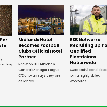
Midlands Hotel
ESB Networks
 For
Becomes Football
Recruiting Up To
ate
Clubs Official Hotel
Qualified
Partner
Electricians
ry
Nationwide
Radisson Blu Athlone’s
existing
General Manager Fergus
Successful candidates 
l
O’Donovan says they are
join a highly skilled
delighted.
workforce.