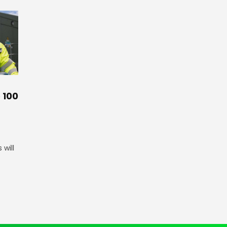
 100
will