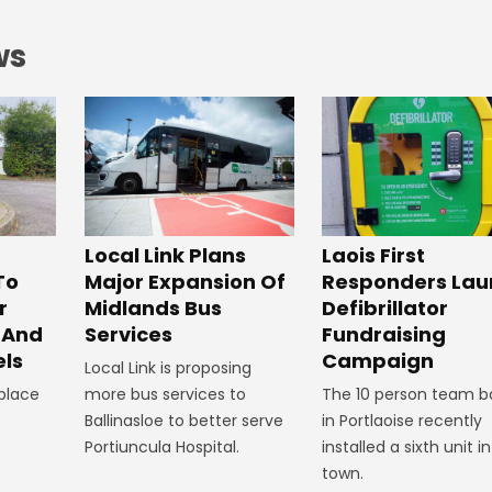
ws
Laois First
Local Link Plans
Responders Lau
To
Major Expansion Of
Defibrillator
r
Midlands Bus
Fundraising
 And
Services
Campaign
ls
Local Link is proposing
The 10 person team b
 place
more bus services to
in Portlaoise recently
Ballinasloe to better serve
installed a sixth unit i
Portiuncula Hospital.
town.