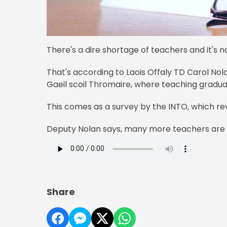
There's a dire shortage of teachers and it's n
That's according to Laois Offaly TD Carol Nola
Gaeil scoil Thromaire, where teaching graduat
This comes as a survey by the INTO, which rev
Deputy Nolan says, many more teachers are 
Share