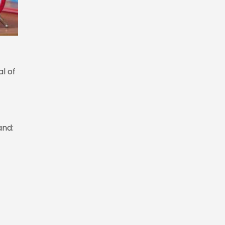
al of
and: