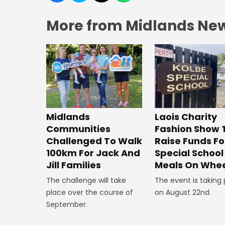
More from Midlands Ne
Midlands
Laois Charity
Communities
Fashion Show 
Challenged To Walk
Raise Funds Fo
100km For Jack And
Special School
Jill Families
Meals On Whee
The challenge will take
The event is taking
place over the course of
on August 22nd.
September.