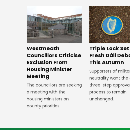
Westmeath
Triple Lock Set
Councillors Criticise
Fresh Dáil Deb
Exclusion From
This Autumn
Housing Minister
Supporters of milita
Meeting
neutrality want the 
The councillors are seeking
three-step approva
a meeting with the
process to remain
housing ministers on
unchanged.
county priorities.