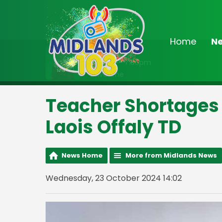
Home
N
On Air Now
3:00pm - 7:00pm
Drivetime
Teacher Shortages 
Laois Offaly TD
News Home
More from Midlands News
Wednesday, 23 October 2024 14:02