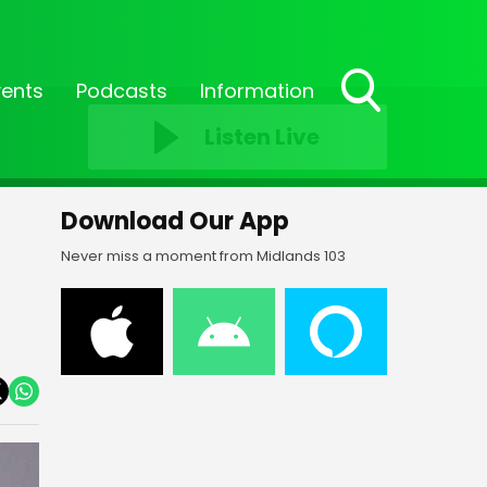
vents
Podcasts
Information
Toggle
Listen Live
Search
Visibility
Download Our App
Never miss a moment from Midlands 103