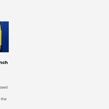
nch
ased
n the