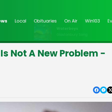
ews
Local
Obituaries
On Air
Win103
E
Waterboys
Glastonbury Song
Is Not A New Problem -