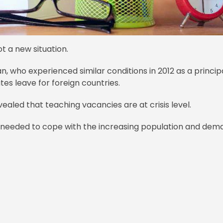
ot a new situation.
n, who experienced similar conditions in 2012 as a princip
es leave for foreign countries.
ealed that teaching vacancies are at crisis level.
needed to cope with the increasing population and dem