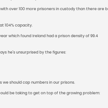
, with over 100 more prisoners in custody than there are 
 at 104% capacity.
 year which found Ireland had a prison density of 99.4
ays he's unsurprised by the figures:
s we should cap numbers in our prisons.
uld be taking to get on top of the growing problem: