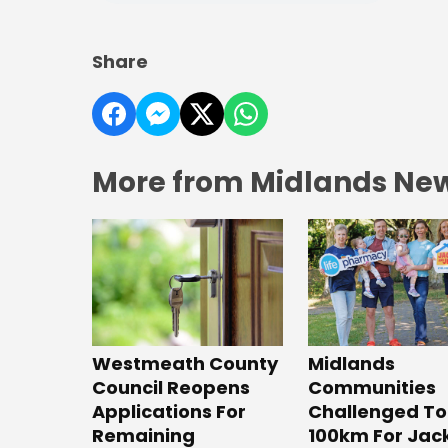
Share
More from Midlands Ne
Westmeath County
Midlands
Council Reopens
Communities
Applications For
Challenged To
Remaining
100km For Jac