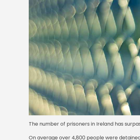
The number of prisoners in Ireland has surpass
On average over 4,800 people were detained