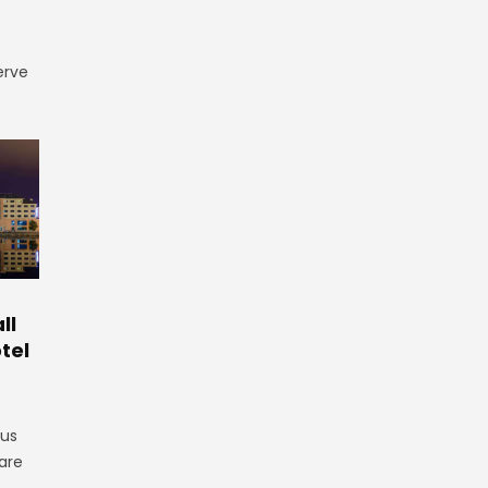
erve
ll
tel
gus
are