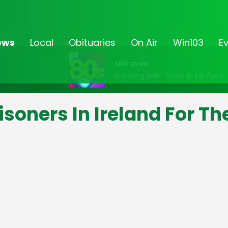
ews
Local
Obituaries
On Air
Win103
E
Ultravox
Dancing With Tears In My Eyes
soners In Ireland For Th