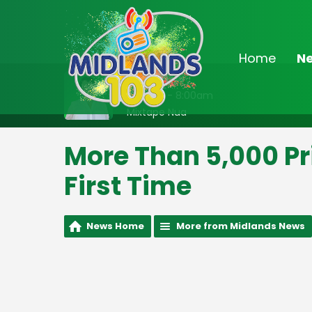
Home
N
On Air Now
7:00am - 8:00am
Mixtape Nua
More Than 5,000 Pri
First Time
News Home
More from Midlands News