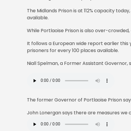
The Midlands Prison is at 112% capacity today
available.
While Portlaoise Prison is also over-crowded,
It follows a European wide report earlier this
prisoners for every 100 places available.
Niall Spelman, a Former Assistant Governor, s
The former Governor of Portlaoise Prison say
John Lonergan says there are measures we co