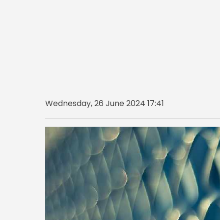
Wednesday, 26 June 2024 17:41