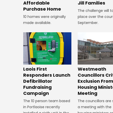
Affordable
Jill Families
Purchase Home
The challenge will t
10 homes were originally
place over the cour
made available.
September.
Laois First
Westmeath
Responders Launch
Councillors Cri
Defibrillator
Exclusion Fro
Fundraising
Housing Minist
Campaign
Meeting
The 10 person team based
The councillors are
in Portlaoise recently
a meeting with the
installed a sixth unit in the
housing ministers o