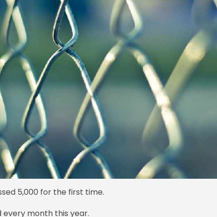
ed 5,000 for the first time.
 every month this year.