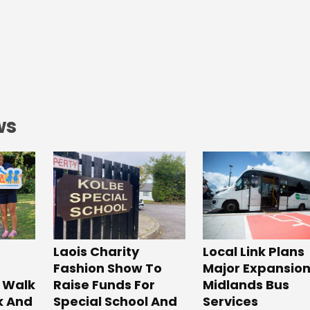
ws
Laois Charity
Local Link Plans
Fashion Show To
Major Expansion
 Walk
Raise Funds For
Midlands Bus
k And
Special School And
Services