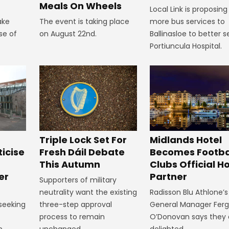
Meals On Wheels
Local Link is proposing
ake
The event is taking place
more bus services to
se of
on August 22nd.
Ballinasloe to better s
Portiuncula Hospital.
Midlands Hotel
Triple Lock Set For
Becomes Footba
ticise
Fresh Dáil Debate
Clubs Official Ho
m
This Autumn
Partner
er
Supporters of military
Radisson Blu Athlone’s
neutrality want the existing
General Manager Fer
 seeking
three-step approval
O’Donovan says they 
process to remain
delighted.
n
unchanged.