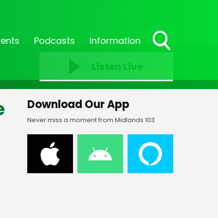
vents
Podcasts
Information
Toggle
Search
Listen Live
Visibility
e
Download Our App
Never miss a moment from Midlands 103