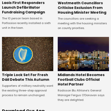
Laois First Responders
Westmeath Councillors
Launch Defibrillator
Criticise Exclusion From
Fundraising Campaign
Housing Minister Meeting
The 10 person team based in
The councillors are seeking a
Portlaoise recently installed a sixth
meeting with the housing ministers
unit in the town.
on county priorities.
Midlands Hotel Becomes
Triple Lock Set For Fresh
Football Clubs Official
Dáil Debate This Autumn
Hotel Partner
Supporters of military neutrality want
Radisson Blu Athlone’s General
the existing three-step approval
Manager Fergus O’Donovan says
process to remain unchanged.
they are delighted.
Download Our App