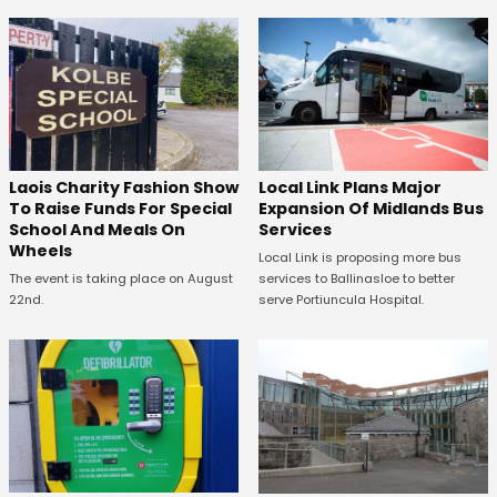
Laois Charity Fashion Show
Local Link Plans Major
To Raise Funds For Special
Expansion Of Midlands Bus
School And Meals On
Services
Wheels
Local Link is proposing more bus
The event is taking place on August
services to Ballinasloe to better
22nd.
serve Portiuncula Hospital.