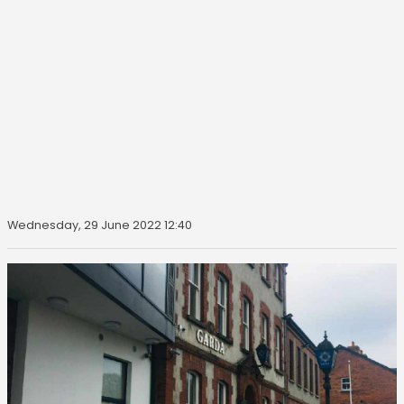
Wednesday, 29 June 2022 12:40