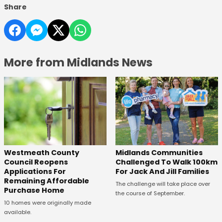
Share
More from Midlands News
Westmeath County
Midlands Communities
Council Reopens
Challenged To Walk 100km
Applications For
For Jack And Jill Families
Remaining Affordable
The challenge will take place over
Purchase Home
the course of September.
10 homes were originally made
available.