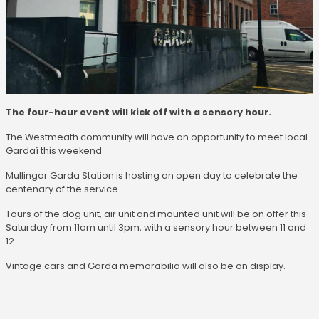
The four-hour event will kick off with a sensory hour.
The Westmeath community will have an opportunity to meet local
Gardaí this weekend.
Mullingar Garda Station is hosting an open day to celebrate the
centenary of the service.
Tours of the dog unit, air unit and mounted unit will be on offer this
Saturday from 11am until 3pm, with a sensory hour between 11 and
12.
Vintage cars and Garda memorabilia will also be on display.