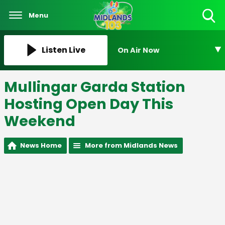
Menu
Toggle
Search
Visibility
Listen Live
On Air Now
Mullingar Garda Station
Hosting Open Day This
Weekend
News Home
More from Midlands News