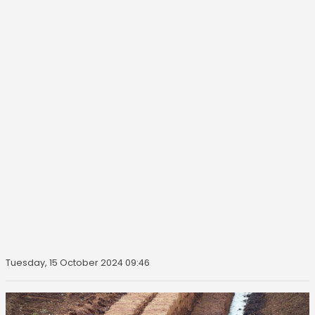
Tuesday, 15 October 2024 09:46