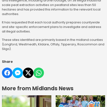
and intelligence, including drone footage, on 38 illegal industrial
scale peat extraction activities on peatland sites less than 50
hectares and has provided this information to the relevant local
authorities.
It has requested that each local authority prepares countywide
and site-specific enforcement plans to investigate and address
all illegal activities.
These sites identified are primarily based in the midland counties
(Longford, Westmeath, Kildare, Offaly, Tipperary, Roscommon and
Sligo).
Share
More from Midlands News