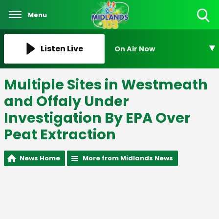
Menu
Toggle
Search
Visibility
Listen Live
On Air Now
Multiple Sites in Westmeath
and Offaly Under
Investigation By EPA Over
Peat Extraction
News Home
More from Midlands News