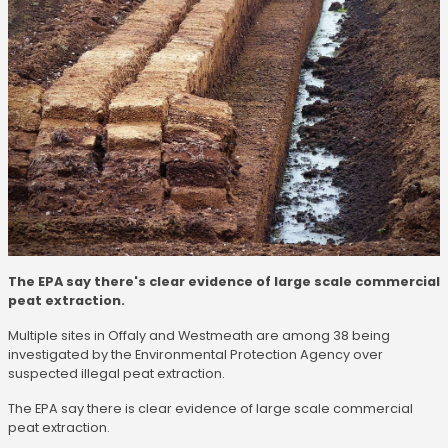
The EPA say there's clear evidence of large scale commercial
peat extraction.
Multiple sites in Offaly and Westmeath are among 38 being
investigated by the Environmental Protection Agency over
suspected illegal peat extraction.
The EPA say there is clear evidence of large scale commercial
peat extraction.