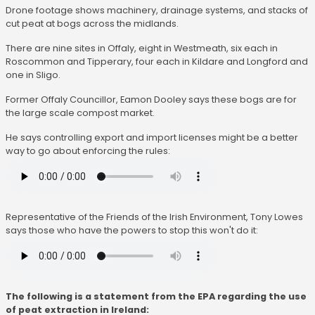
Drone footage shows machinery, drainage systems, and stacks of
cut peat at bogs across the midlands.
There are nine sites in Offaly, eight in Westmeath, six each in
Roscommon and Tipperary, four each in Kildare and Longford and
one in Sligo.
Former Offaly Councillor, Eamon Dooley says these bogs are for
the large scale compost market.
He says controlling export and import licenses might be a better
way to go about enforcing the rules:
Representative of the Friends of the Irish Environment, Tony Lowes
says those who have the powers to stop this won't do it:
The following is a statement from the EPA regarding the use
of peat extraction in Ireland: