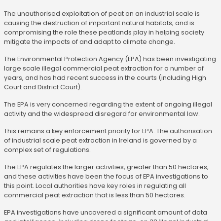
The unauthorised exploitation of peat on an industrial scale is
causing the destruction of important natural habitats; and is
compromising the role these peatlands play in helping society
mitigate the impacts of and adapt to climate change.
The Environmental Protection Agency (EPA) has been investigating
large scale illegal commercial peat extraction for a number of
years, and has had recent success in the courts (including High
Court and District Court).
The EPA is very concerned regarding the extent of ongoing illegal
activity and the widespread disregard for environmental law.
This remains a key enforcement priority for EPA. The authorisation
of industrial scale peat extraction in Ireland is governed by a
complex set of regulations.
The EPA regulates the larger activities, greater than 50 hectares,
and these activities have been the focus of EPA investigations to
this point. Local authorities have key roles in regulating all
commercial peat extraction that is less than 50 hectares.
EPA investigations have uncovered a significant amount of data