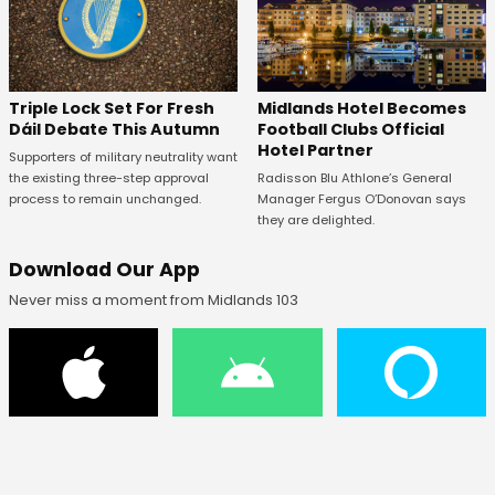
Midlands Hotel Becomes
Triple Lock Set For Fresh
Football Clubs Official
Dáil Debate This Autumn
Hotel Partner
Supporters of military neutrality want
Radisson Blu Athlone’s General
the existing three-step approval
Manager Fergus O’Donovan says
process to remain unchanged.
they are delighted.
Download Our App
Never miss a moment from Midlands 103