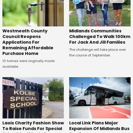
Westmeath County
Midlands Communities
Council Reopens
Challenged To Walk 100km
Applications For
For Jack And Jill Families
Remaining Affordable
The challenge will take place over
Purchase Home
the course of September.
10 homes were originally made
available.
Laois Charity Fashion Show
Local Link Plans Major
To Raise Funds For Special
Expansion Of Midlands Bus