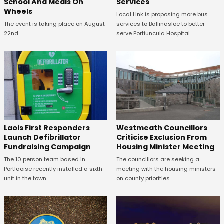
School And Meals On
Services
Wheels
Local Link is proposing more bus
The event is taking place on August
services to Ballinasloe to better
22nd.
serve Portiuncula Hospital.
Laois First Responders
Westmeath Councillors
Launch Defibrillator
Criticise Exclusion From
Fundraising Campaign
Housing Minister Meeting
The 10 person team based in
The councillors are seeking a
Portlaoise recently installed a sixth
meeting with the housing ministers
unit in the town.
on county priorities.