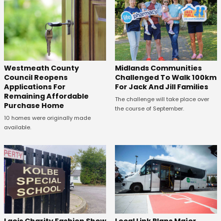
Westmeath County
Midlands Communities
Council Reopens
Challenged To Walk 100km
Applications For
For Jack And Jill Families
Remaining Affordable
The challenge will take place over
Purchase Home
the course of September.
10 homes were originally made
available.
Laois Charity Fashion Show
Local Link Plans Major