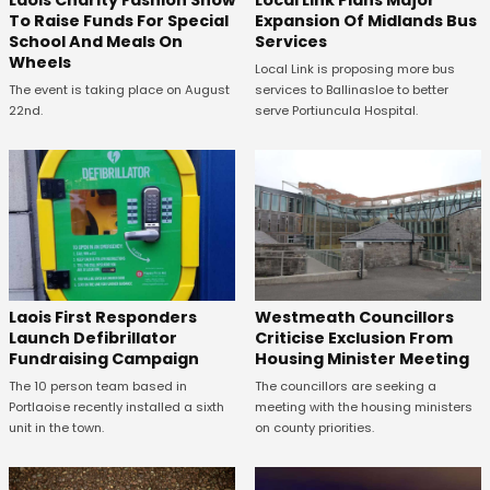
To Raise Funds For Special
Expansion Of Midlands Bus
School And Meals On
Services
Wheels
Local Link is proposing more bus
The event is taking place on August
services to Ballinasloe to better
22nd.
serve Portiuncula Hospital.
Laois First Responders
Westmeath Councillors
Launch Defibrillator
Criticise Exclusion From
Fundraising Campaign
Housing Minister Meeting
The 10 person team based in
The councillors are seeking a
Portlaoise recently installed a sixth
meeting with the housing ministers
unit in the town.
on county priorities.