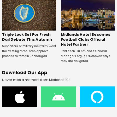
Midlands Hotel Becomes
Triple Lock Set For Fresh
Football Clubs Official
Dáil Debate This Autumn
Hotel Partner
Supporters of military neutrality want
Radisson Blu Athlone’s General
the existing three-step approval
Manager Fergus O’Donovan says
process to remain unchanged.
they are delighted.
Download Our App
Never miss a moment from Midlands 103