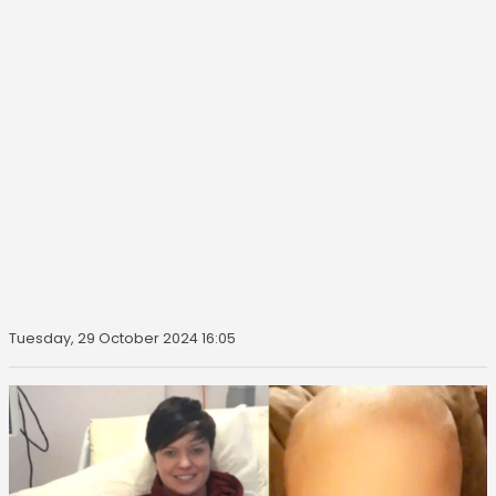
Tuesday, 29 October 2024 16:05