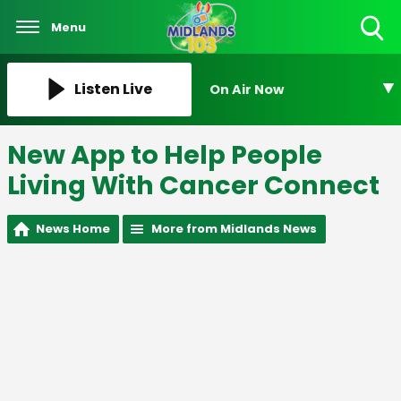
Menu
Toggle
Search
Visibility
Listen Live
On Air Now
New App to Help People
Living With Cancer Connect
News Home
More from Midlands News