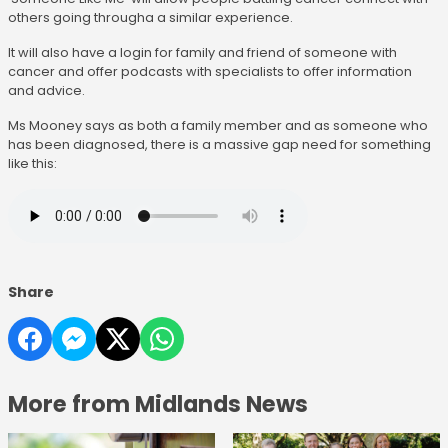
others going througha a similar experience.
It will also have a login for family and friend of someone with
cancer and offer podcasts with specialists to offer information
and advice.
Ms Mooney says as both a family member and as someone who
has been diagnosed, there is a massive gap need for something
like this:
Share
More from Midlands News