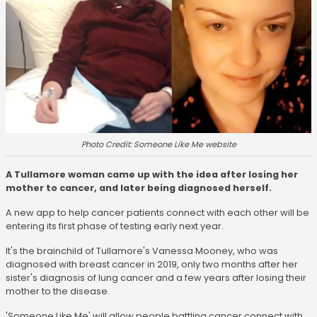
Photo Credit: Someone Like Me website
A Tullamore woman came up with the idea after losing her
mother to cancer, and later being diagnosed herself.
A new app to help cancer patients connect with each other will be
entering its first phase of testing early next year.
It's the brainchild of Tullamore's Vanessa Mooney, who was
diagnosed with breast cancer in 2019, only two months after her
sister's diagnosis of lung cancer and a few years after losing their
mother to the disease.
'Someone Like Me' will allow people battling cancer connect with