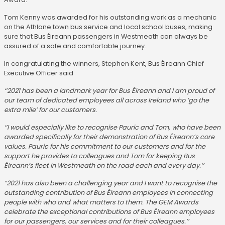
Tom Kenny was awarded for his outstanding work as a mechanic
on the Athlone town bus service and local school buses, making
sure that Bus Éireann passengers in Westmeath can always be
assured of a safe and comfortable journey.
In congratulating the winners, Stephen Kent, Bus Éireann Chief
Executive Officer said
‘’2021 has been a landmark year for Bus Éireann and I am proud of
our team of dedicated employees all across Ireland who ‘go the
extra mile’ for our customers.
‘’I would especially like to recognise Pauric and Tom, who have been
awarded specifically for their demonstration of Bus Éireann’s core
values. Pauric for his commitment to our customers and for the
support he provides to colleagues and Tom for keeping Bus
Éireann’s fleet in Westmeath on the road each and every day.’’
“2021 has also been a challenging year and I want to recognise the
outstanding contribution of Bus Éireann employees in connecting
people with who and what matters to them. The GEM Awards
celebrate the exceptional contributions of Bus Éireann employees
for our passengers, our services and for their colleagues.’’