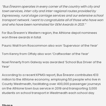
“Bus Éireann operates in every corner of the country with city and
town services, inter-city and inter-regional routes provided by
Expressway, rural stage carriage services and our extensive school
transport network. I want to congratulate all of those who have won
and who have been nominated for GEM Awards in 2021.’’
For Bus Éireann’s Western region, the Athlone depot nominees
won three awards in total.
Pauric Wall from Roscommon also won ‘Supervisor of the Year’
Tom Kenny from Offaly also won ‘Craftworker of the Year’
Noel Finnerty from Galway was awarded ‘School Bus Driver of the
Year’
According to a recent KPMG report, Bus Éireann contributes €13
million to the Athlone economy, employing 50 people who live in
County Westmeath, facilitating over 400,000 passenger journeys
on the Athlone town bus service in 2019 and transporting 3,000
students on school transport in Westmeath each school day.
Share