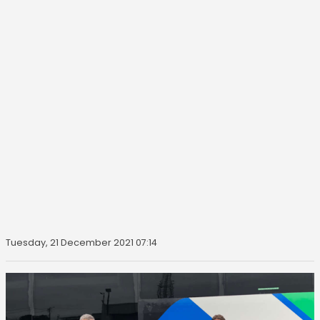
Tuesday, 21 December 2021 07:14