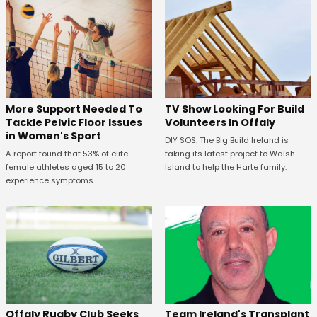
More Support Needed To
TV Show Looking For Build
Tackle Pelvic Floor Issues
Volunteers In Offaly
in Women's Sport
DIY SOS: The Big Build Ireland is
A report found that 53% of elite
taking its latest project to Walsh
female athletes aged 15 to 20
Island to help the Harte family.
experience symptoms.
Offaly Rugby Club Seeks
Team Ireland's Transplant