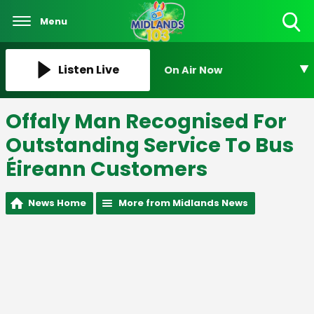
Menu
Toggle
Search
Visibility
Listen Live
On Air Now
Offaly Man Recognised For
Outstanding Service To Bus
Éireann Customers
News Home
More from Midlands News