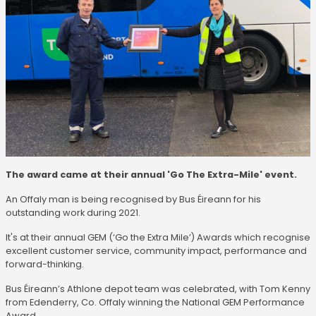
The award came at their annual 'Go The Extra-Mile' event.
An Offaly man is being recognised by Bus Éireann for his
outstanding work during 2021.
It's at their annual GEM (‘Go the Extra Mile’) Awards which recognise
excellent customer service, community impact, performance and
forward-thinking.
Bus Éireann’s Athlone depot team was celebrated, with Tom Kenny
from Edenderry, Co. Offaly winning the National GEM Performance
Award.