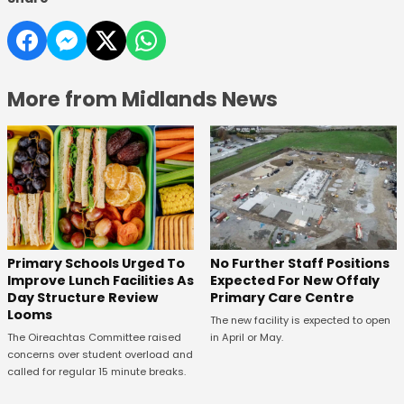
More from Midlands News
No Further Staff Positions
Primary Schools Urged To
Expected For New Offaly
Improve Lunch Facilities As
Primary Care Centre
Day Structure Review
Looms
The new facility is expected to open
in April or May.
The Oireachtas Committee raised
concerns over student overload and
called for regular 15 minute breaks.