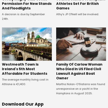
Permission For New Stands
Athletes Set For British
And Floodlights
Games
A decision is due by September
Athy's JP O'Neill will be involved.
24th.
Westmeath Town Is
Family Of Carlow Woman
Ireland's 5th Most
Who Died In US Filed Civil
Affordable For Students
Lawsuit Against Boat
Owner
The average monthly living cost in
Athlone is €1,400.
Martha Nolan-O’Slatarra was found
unresponsive on a yacht in the
Hamptons in August 2025.
Download Our App