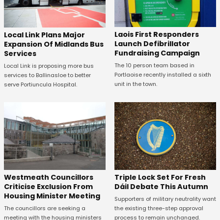
Laois First Responders
Local Link Plans Major
Launch Defibrillator
Expansion Of Midlands Bus
Fundraising Campaign
Services
The 10 person team based in
Local Link is proposing more bus
Portlaoise recently installed a sixth
services to Ballinasloe to better
unit in the town.
serve Portiuncula Hospital.
Westmeath Councillors
Triple Lock Set For Fresh
Criticise Exclusion From
Dáil Debate This Autumn
Housing Minister Meeting
Supporters of military neutrality want
The councillors are seeking a
the existing three-step approval
meeting with the housing ministers
process to remain unchanged.