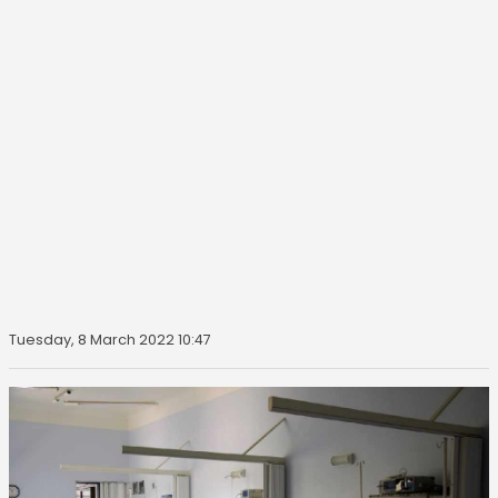
Tuesday, 8 March 2022 10:47