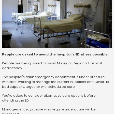
People are asked to avoid the hospital's ED where possible.
People are being asked to avoid Mullingar Regional Hospital
again today.
The hospital's adult emergency department is under pressure,
with staff working to manage the current in-patient and Covid-19
bed capacity, together with scheduled care.
You're asked to consider alternative care options before
attending the ED.
Management says those who require urgent care will be