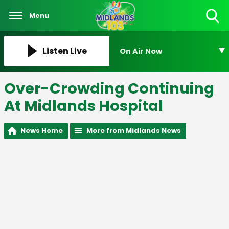
Menu
Toggle
Search
Visibility
Listen Live
On Air Now
Over-Crowding Continuing
At Midlands Hospital
News Home
More from Midlands News