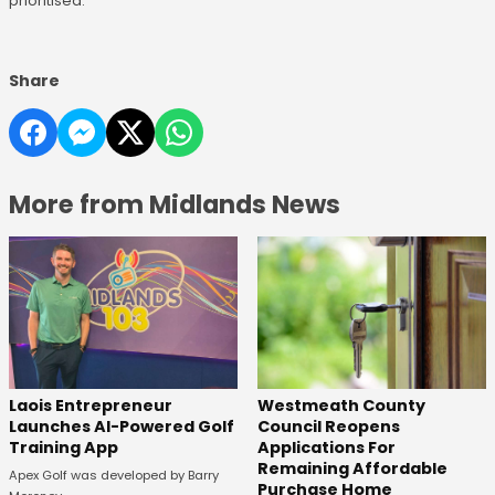
prioritised.
Share
More from Midlands News
Laois Entrepreneur
Westmeath County
Launches AI-Powered Golf
Council Reopens
Training App
Applications For
Remaining Affordable
Apex Golf was developed by Barry
Purchase Home