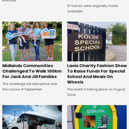
Moroney.
10 homes were originally made
available.
Midlands Communities
Laois Charity Fashion Show
Challenged To Walk 100km
To Raise Funds For Special
For Jack And Jill Families
School And Meals On
Wheels
The challenge will take place over
the course of September.
The event is taking place on August
22nd.