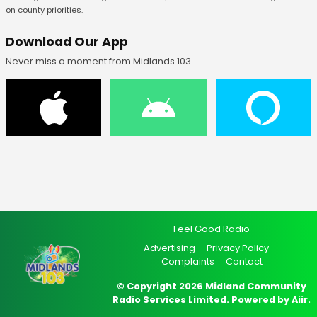
on county priorities.
Download Our App
Never miss a moment from Midlands 103
Feel Good Radio
Advertising
Privacy Policy
Complaints
Contact
© Copyright 2026 Midland Community
Radio Services Limited. Powered by
Aiir
.