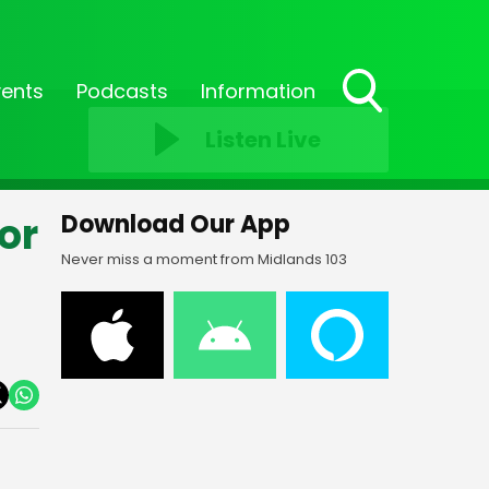
vents
Podcasts
Information
Toggle
Listen Live
Search
Visibility
or
Download Our App
Never miss a moment from Midlands 103