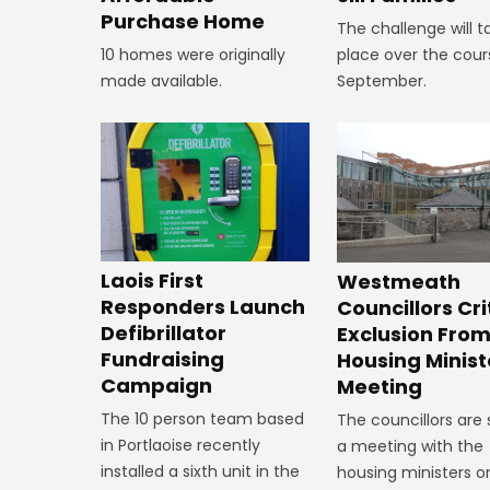
Purchase Home
The challenge will t
10 homes were originally
place over the cour
made available.
September.
Laois First
Westmeath
Responders Launch
Councillors Cri
Defibrillator
Exclusion Fro
Fundraising
Housing Minist
Campaign
Meeting
The 10 person team based
The councillors are
in Portlaoise recently
a meeting with the
installed a sixth unit in the
housing ministers o