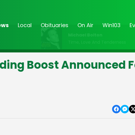
ews
Local
Obituaries
On Air
Win103
E
Michael Bolton
Time, Love And Tenderness
ding Boost Announced F