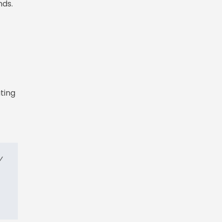
nds.
ting
y