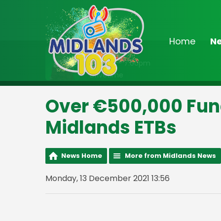
Home
N
On Air Now
3:00pm - 7:00pm
Drivetime
Over €500,000 Fun
Midlands ETBs
News Home
More from Midlands News
Monday, 13 December 2021 13:56