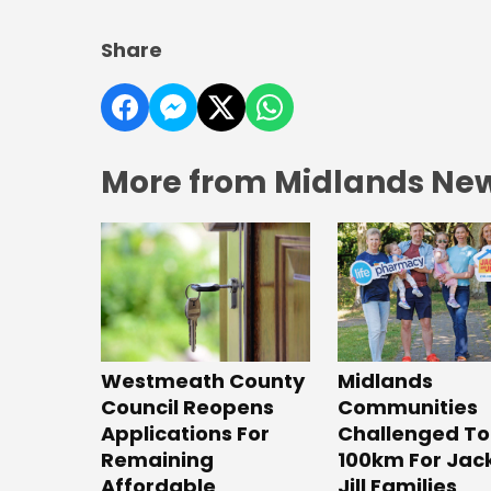
Share
More from Midlands Ne
Westmeath County
Midlands
Council Reopens
Communities
Applications For
Challenged To
Remaining
100km For Jac
Affordable
Jill Families