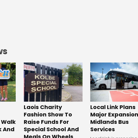
ws
Laois Charity
Local Link Plans
Fashion Show To
Major Expansion
 Walk
Raise Funds For
Midlands Bus
k And
Special School And
Services
Meals On Wheels