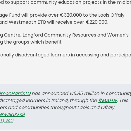
d to support community education projects in the midla
ge Fund will provide over €320,000 to the Laois Offaly
 and Westmeath ETB will receive over €220,000.
ning Centre, Longford Community Resources and Women's
g the groups which benefit.
ionally disadvantaged learners in accessing and participa
imonHarrisTD
has announced €6.85 million in communit
dvantaged learners in Ireland, through the
#MAEDF
. This
rners and communities throughout Laois and Offaly
4NnwSaKEs9
3, 2021