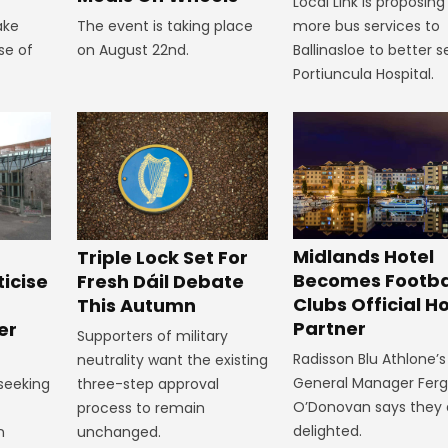
Local Link is proposing
ake
The event is taking place
more bus services to
se of
on August 22nd.
Ballinasloe to better s
Portiuncula Hospital.
Midlands Hotel
Triple Lock Set For
Becomes Footba
ticise
Fresh Dáil Debate
Clubs Official Ho
m
This Autumn
Partner
er
Supporters of military
Radisson Blu Athlone’s
neutrality want the existing
General Manager Fer
 seeking
three-step approval
O’Donovan says they 
process to remain
delighted.
n
unchanged.