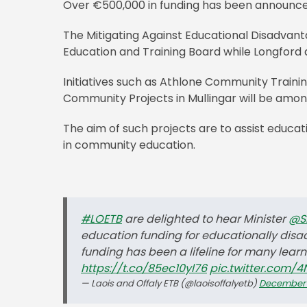
Over €500,000 in funding has been announce
The Mitigating Against Educational Disadvanta
Education and Training Board while Longford
Initiatives such as Athlone Community Trai
Community Projects in Mullingar will be amon
The aim of such projects are to assist educat
in community education.
#LOETB
are delighted to hear Minister
@S
education funding for educationally disa
funding has been a lifeline for many lea
https://t.co/85ec10yl76
pic.twitter.com/
— Laois and Offaly ETB (@laoisoffalyetb)
December 1