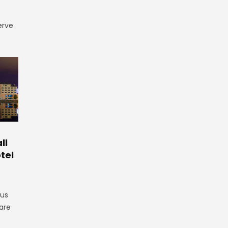
erve
ll
tel
gus
are