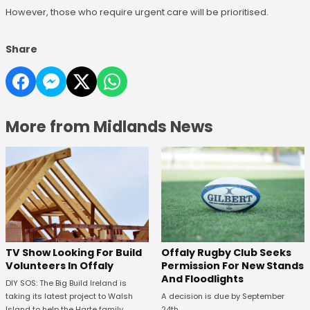
However, those who require urgent care will be prioritised.
Share
More from Midlands News
TV Show Looking For Build
Offaly Rugby Club Seeks
Volunteers In Offaly
Permission For New Stands
And Floodlights
DIY SOS: The Big Build Ireland is
taking its latest project to Walsh
A decision is due by September
Island to help the Harte family.
24th.