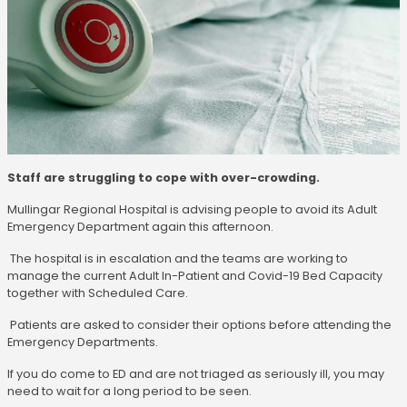
Staff are struggling to cope with over-crowding.
Mullingar Regional Hospital is advising people to avoid its Adult
Emergency Department again this afternoon.
The hospital is in escalation and the teams are working to
manage the current Adult In-Patient and Covid-19 Bed Capacity
together with Scheduled Care.
Patients are asked to consider their options before attending the
Emergency Departments.
If you do come to ED and are not triaged as seriously ill, you may
need to wait for a long period to be seen.