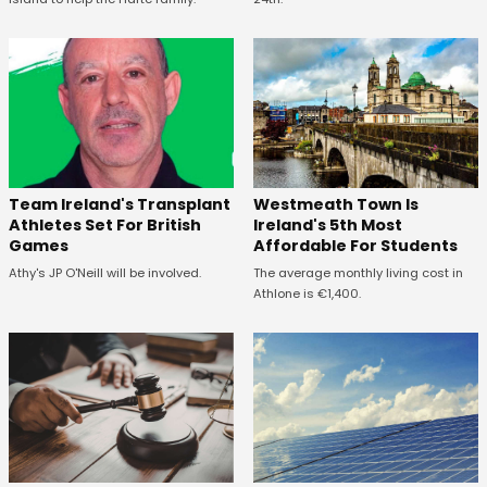
Westmeath Town Is
Team Ireland's Transplant
Ireland's 5th Most
Athletes Set For British
Affordable For Students
Games
The average monthly living cost in
Athy's JP O'Neill will be involved.
Athlone is €1,400.