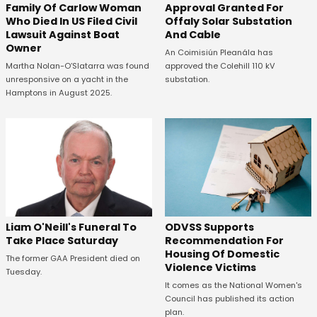
Family Of Carlow Woman
Approval Granted For
Who Died In US Filed Civil
Offaly Solar Substation
Lawsuit Against Boat
And Cable
Owner
An Coimisiún Pleanála has
Martha Nolan-O’Slatarra was found
approved the Colehill 110 kV
unresponsive on a yacht in the
substation.
Hamptons in August 2025.
ODVSS Supports
Liam O'Neill's Funeral To
Recommendation For
Take Place Saturday
Housing Of Domestic
The former GAA President died on
Violence Victims
Tuesday.
It comes as the National Women's
Council has published its action
plan.