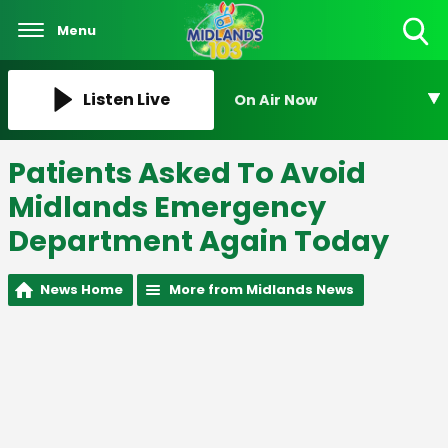
Menu
Toggle
Search
Visibility
Listen Live
On Air Now
Patients Asked To Avoid
Midlands Emergency
Department Again Today
News Home
More from Midlands News