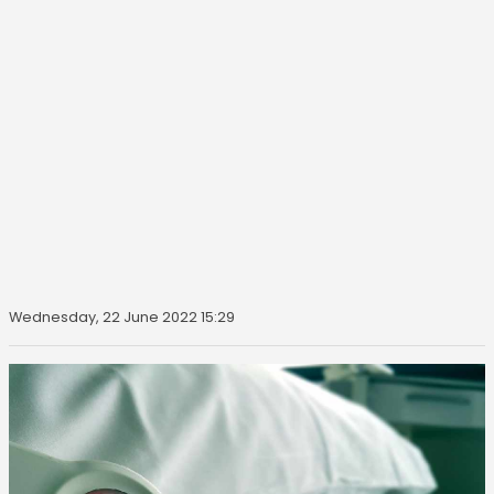
Wednesday, 22 June 2022 15:29