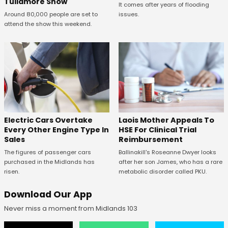
Tullamore Show
It comes after years of flooding
issues.
Around 80,000 people are set to
attend the show this weekend.
Electric Cars Overtake
Laois Mother Appeals To
Every Other Engine Type In
HSE For Clinical Trial
Sales
Reimbursement
The figures of passenger cars
Ballinakill's Roseanne Dwyer looks
purchased in the Midlands has
after her son James, who has a rare
risen.
metabolic disorder called PKU.
Download Our App
Never miss a moment from Midlands 103