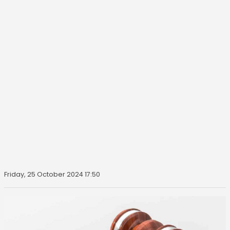
Friday, 25 October 2024 17:50