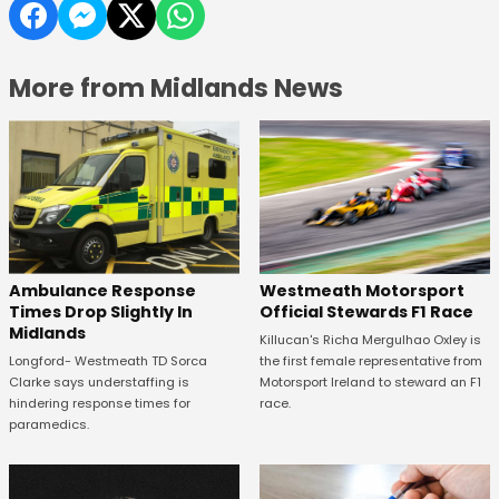
More from Midlands News
Westmeath Motorsport
Ambulance Response
Official Stewards F1 Race
Times Drop Slightly In
Midlands
Killucan's Richa Mergulhao Oxley is
the first female representative from
Longford- Westmeath TD Sorca
Motorsport Ireland to steward an F1
Clarke says understaffing is
race.
hindering response times for
paramedics.