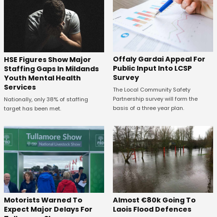
Offaly Gardai Appeal For
HSE Figures Show Major
Public Input Into LCSP
Staffing Gaps In Mildands
Survey
Youth Mental Health
Services
The Local Community Safety
Partnership survey will form the
Nationally, only 38% of staffing
basis of a three year plan.
target has been met.
Almost €80k Going To
Motorists Warned To
Laois Flood Defences
Expect Major Delays For