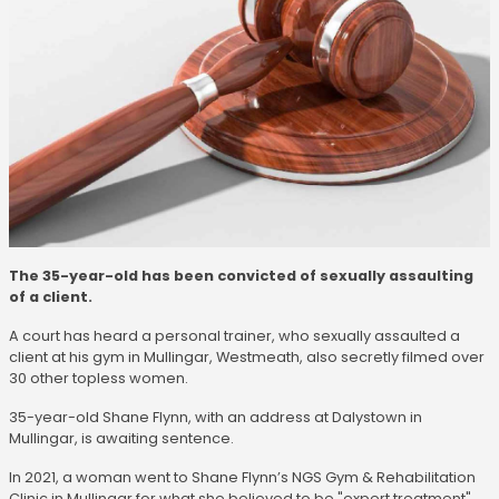
The 35-year-old has been convicted of sexually assaulting
of a client.
A court has heard a personal trainer, who sexually assaulted a
client at his gym in Mullingar, Westmeath, also secretly filmed over
30 other topless women.
35-year-old Shane Flynn, with an address at Dalystown in
Mullingar, is awaiting sentence.
In 2021, a woman went to Shane Flynn’s NGS Gym & Rehabilitation
Clinic in Mullingar for what she believed to be "expert treatment"