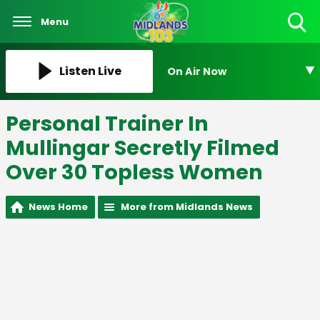
Menu
Toggle
Search
Visibility
Listen Live
On Air Now
Personal Trainer In
Mullingar Secretly Filmed
Over 30 Topless Women
News Home
More from Midlands News