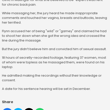
for chronic back pain.
While massaging her, the jury heard he made inappropriate
comments and touched her vagina, breasts and buttocks, leaving
her terrified.
Flynn accused her of being "wild" or "gamey" and claimed he had
to shoot her down when she got the wrong idea and crossed the
line during the massage.
But the jury didn’t believe him and convicted him of sexual assault.
18 hours of secretly-recorded footage, featuring 37 women, most
of whom were topless as he massaged them, were found on his
laptop.
He admitted making the recordings without their knowledge or
consent.
A date for his sentence hearing will be set in December.
Share