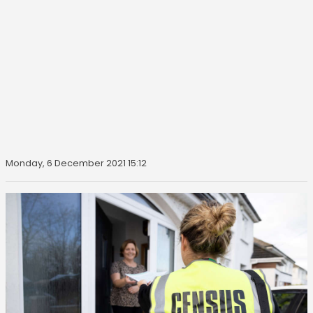
Monday, 6 December 2021 15:12