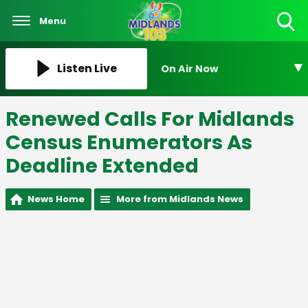
Menu
Toggle
Search
Visibility
Listen Live
On Air Now
Renewed Calls For Midlands
Census Enumerators As
Deadline Extended
News Home
More from Midlands News