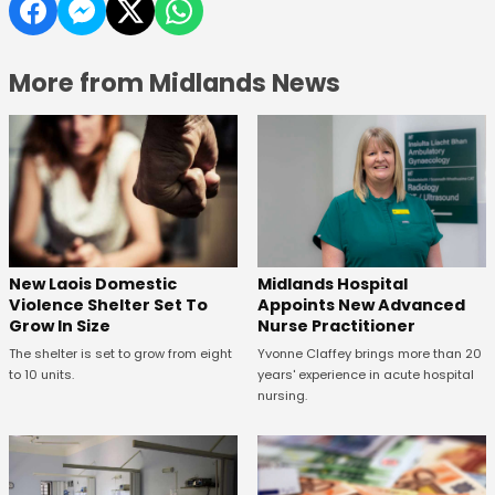
More from Midlands News
New Laois Domestic
Midlands Hospital
Violence Shelter Set To
Appoints New Advanced
Grow In Size
Nurse Practitioner
The shelter is set to grow from eight
Yvonne Claffey brings more than 20
to 10 units.
years' experience in acute hospital
nursing.