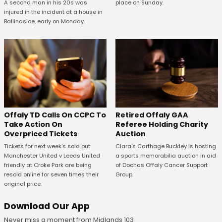
A second man in his 20s was
place on Sunday.
injured in the incident at a house in
Ballinasloe, early on Monday.
Offaly TD Calls On CCPC To
Retired Offaly GAA
Take Action On
Referee Holding Charity
Overpriced Tickets
Auction
Tickets for next week's sold out
Clara's Carthage Buckley is hosting
Manchester United v Leeds United
a sports memorabilia auction in aid
friendly at Croke Park are being
of Dochas Offaly Cancer Support
resold online for seven times their
Group.
original price.
Download Our App
Never miss a moment from Midlands 103