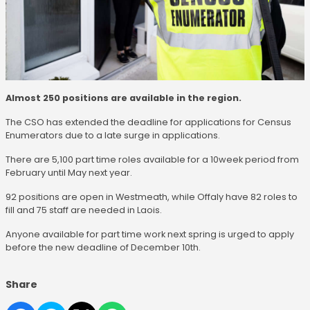
Almost 250 positions are available in the region.
The CSO has extended the deadline for applications for Census
Enumerators due to a late surge in applications.
There are 5,100 part time roles available for a 10week period from
February until May next year.
92 positions are open in Westmeath, while Offaly have 82 roles to
fill and 75 staff are needed in Laois.
Anyone available for part time work next spring is urged to apply
before the new deadline of December 10th.
Share