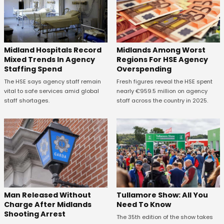
Midland Hospitals Record
Midlands Among Worst
Mixed Trends In Agency
Regions For HSE Agency
Staffing Spend
Overspending
The HSE says agency staff remain
Fresh figures reveal the HSE spent
vital to safe services amid global
nearly €959.5 million on agency
staff shortages.
staff across the country in 2025.
Man Released Without
Tullamore Show: All You
Charge After Midlands
Need To Know
Shooting Arrest
The 35th edition of the show takes