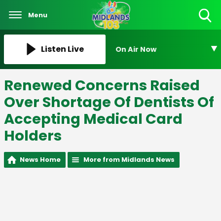
Menu
Toggle
Search
Visibility
Listen Live
On Air Now
Renewed Concerns Raised
Over Shortage Of Dentists Of
Accepting Medical Card
Holders
News Home
More from Midlands News