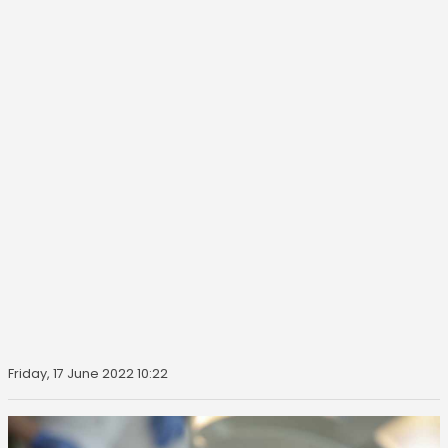
Friday, 17 June 2022 10:22