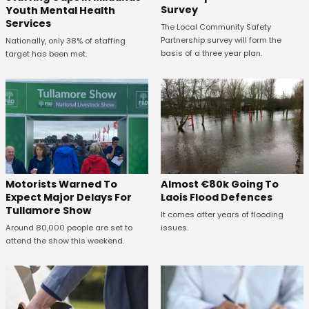
Survey
Youth Mental Health
Services
The Local Community Safety
Partnership survey will form the
Nationally, only 38% of staffing
basis of a three year plan.
target has been met.
Almost €80k Going To
Motorists Warned To
Laois Flood Defences
Expect Major Delays For
Tullamore Show
It comes after years of flooding
issues.
Around 80,000 people are set to
attend the show this weekend.