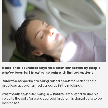
A midlands councillor says he's been contacted by people
who've been left in extreme pain with limited options.
Renewed concerns are being raised about the lack of dental
practices accepting medical cards in the midlands.
Westmeath councillor Aengus O'Rourke is the latest to add his
voice to the calls for a widespread problem in dental care to be
addressed.