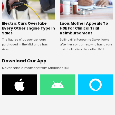
Electric Cars Overtake
Laois Mother Appeals To
Every Other Engine Type In
HSE For Clinical Trial
Sales
Reimbursement
The figures of passenger cars
Ballinakill's Roseanne Dwyer looks
purchased in the Midlands has
after her son James, who has a rare
risen.
metabolic disorder called PKU.
Download Our App
Never miss a moment from Midlands 103