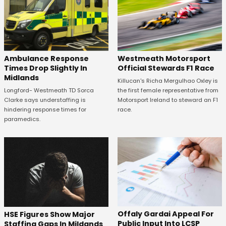
Westmeath Motorsport
Ambulance Response
Official Stewards F1 Race
Times Drop Slightly In
Midlands
Killucan's Richa Mergulhao Oxley is
the first female representative from
Longford- Westmeath TD Sorca
Motorsport Ireland to steward an F1
Clarke says understaffing is
race.
hindering response times for
paramedics.
Offaly Gardai Appeal For
HSE Figures Show Major
Public Input Into LCSP
Staffing Gaps In Mildands