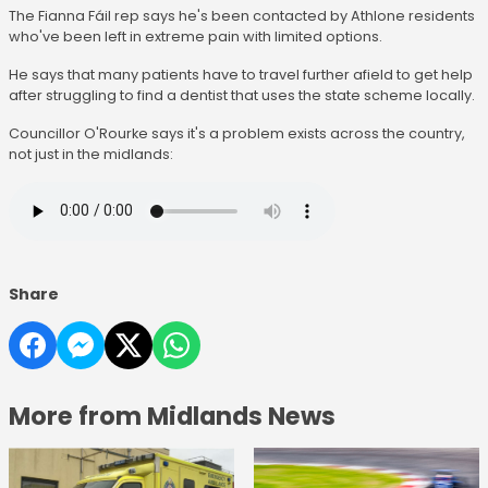
The Fianna Fáil rep says he's been contacted by Athlone residents
who've been left in extreme pain with limited options.
He says that many patients have to travel further afield to get help
after struggling to find a dentist that uses the state scheme locally.
Councillor O'Rourke says it's a problem exists across the country,
not just in the midlands:
Share
More from Midlands News