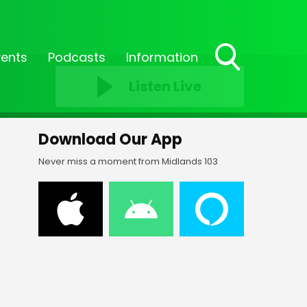
vents
Podcasts
Information
Toggle
Listen Live
Search
Visibility
Download Our App
Never miss a moment from Midlands 103