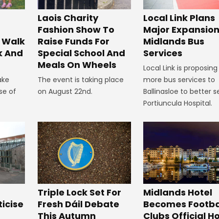
Laois Charity
Local Link Plans
Fashion Show To
Major Expansion
 Walk
Raise Funds For
Midlands Bus
k And
Special School And
Services
Meals On Wheels
Local Link is proposing
ake
The event is taking place
more bus services to
se of
on August 22nd.
Ballinasloe to better s
Portiuncula Hospital.
Midlands Hotel
Triple Lock Set For
Becomes Footba
ticise
Fresh Dáil Debate
Clubs Official Ho
m
This Autumn