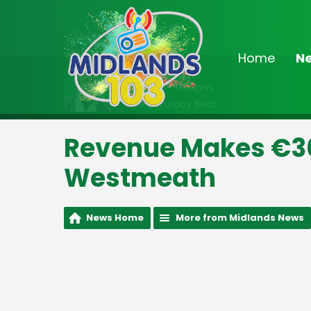
Home
N
On Air Now
6:00pm - 9:00pm
The Saturday Beat
Revenue Makes €30
Westmeath
News Home
More from Midlands News