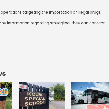
operations targeting the importation of illegal drugs.
 any information regarding smuggling, they can contact
ws