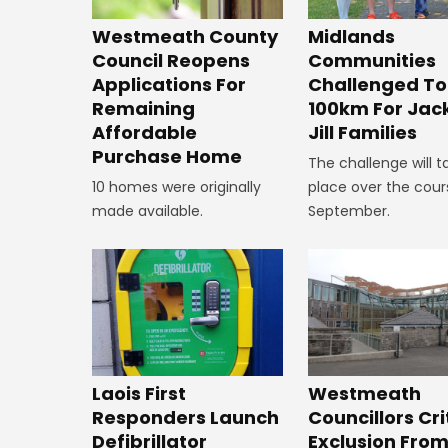
Westmeath County
Midlands
Council Reopens
Communities
Applications For
Challenged To
Remaining
100km For Jac
Affordable
Jill Families
Purchase Home
The challenge will t
10 homes were originally
place over the cour
made available.
September.
Laois First
Westmeath
Responders Launch
Councillors Cri
Defibrillator
Exclusion Fro