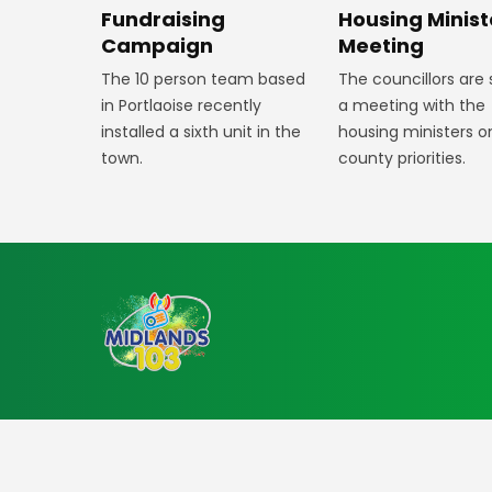
Fundraising
Housing Minist
Campaign
Meeting
The 10 person team based
The councillors are
in Portlaoise recently
a meeting with the
installed a sixth unit in the
housing ministers o
town.
county priorities.