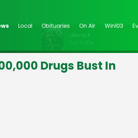
ews
Local
Obituaries
On Air
Win103
E
Liberty X
Just A Little
0,000 Drugs Bust In