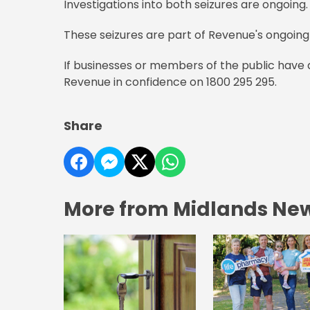
Investigations into both seizures are ongoing.
These seizures are part of Revenue's ongoing 
If businesses or members of the public have
Revenue in confidence on 1800 295 295.
Share
More from Midlands Ne