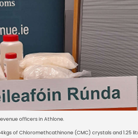
venue officers in Athlone.
.4kgs of Chloromethcathinone (CMC) crystals and 1.25 lit