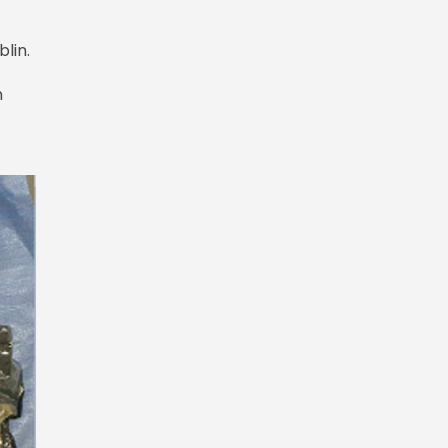
blin.
n