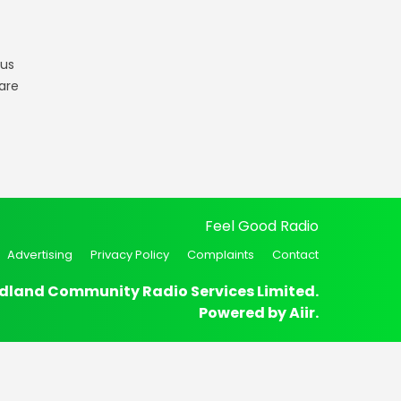
gus
are
Feel Good Radio
Advertising
Privacy Policy
Complaints
Contact
dland Community Radio Services Limited.
Powered by
Aiir
.