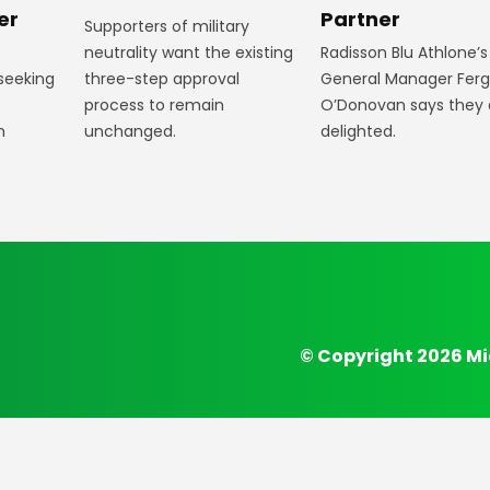
Partner
er
Supporters of military
Radisson Blu Athlone’s
neutrality want the existing
General Manager Fer
 seeking
three-step approval
O’Donovan says they 
process to remain
delighted.
n
unchanged.
© Copyright 2026 Mi