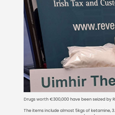
Drugs worth €300,000 have been seized by Re
The items include almost 5kgs of ketamine, 3