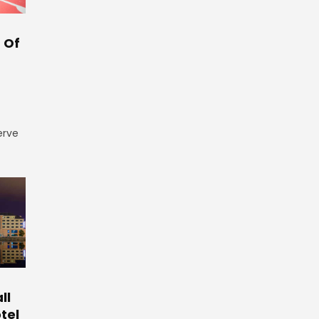
 Of
erve
ll
tel