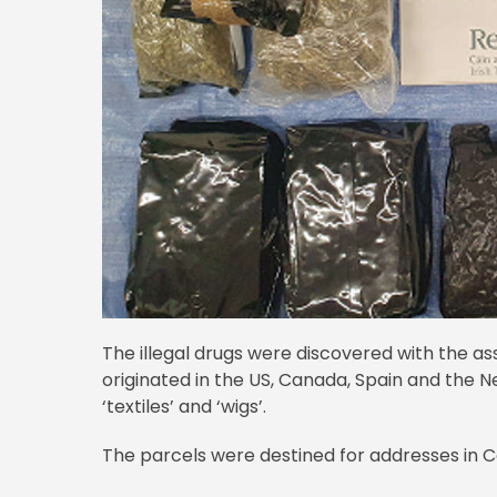
The illegal drugs were discovered with the as
originated in the US, Canada, Spain and the Ne
‘textiles’ and ‘wigs’.
The parcels were destined for addresses in Co