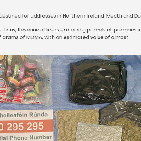
destined for addresses in Northern Ireland, Meath and Du
rations, Revenue officers examining parcels at premises i
17 grams of MDMA, with an estimated value of almost