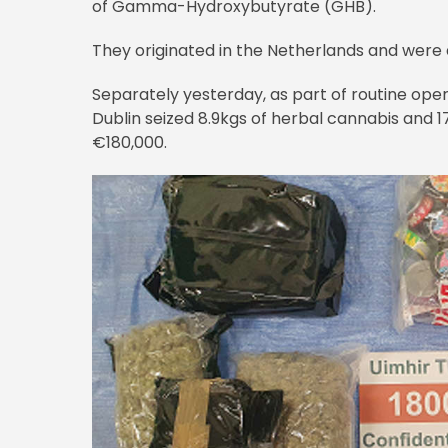
of Gamma-Hydroxybutyrate (GHB).
They originated in the Netherlands and were 
Separately yesterday, as part of routine ope
Dublin seized 8.9kgs of herbal cannabis and 
€180,000.