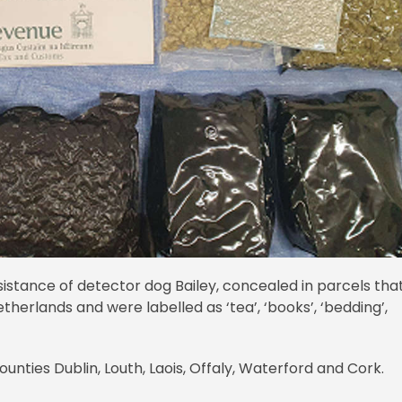
sistance of detector dog Bailey, concealed in parcels tha
therlands and were labelled as ‘tea’, ‘books’, ‘bedding’,
unties Dublin, Louth, Laois, Offaly, Waterford and Cork.