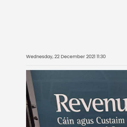
Wednesday, 22 December 2021 11:30