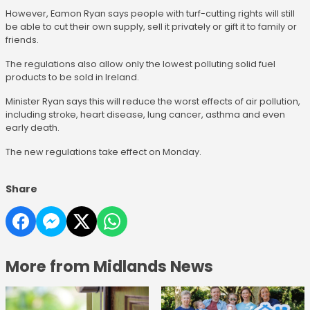
However, Eamon Ryan says people with turf-cutting rights will still
be able to cut their own supply, sell it privately or gift it to family or
friends.
The regulations also allow only the lowest polluting solid fuel
products to be sold in Ireland.
Minister Ryan says this will reduce the worst effects of air pollution,
including stroke, heart disease, lung cancer, asthma and even
early death.
The new regulations take effect on Monday.
Share
More from Midlands News