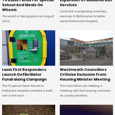
School And Meals On
Services
Wheels
Local Link is proposing more bus
The event is taking place on August
services to Ballinasloe to better
22nd.
serve Portiuncula Hospital.
Laois First Responders
Westmeath Councillors
Launch Defibrillator
Criticise Exclusion From
Fundraising Campaign
Housing Minister Meeting
The 10 person team based in
The councillors are seeking a
Portlaoise recently installed a sixth
meeting with the housing ministers
unit in the town.
on county priorities.