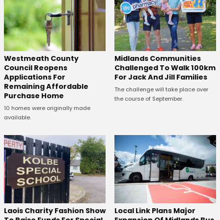
Westmeath County
Midlands Communities
Council Reopens
Challenged To Walk 100km
Applications For
For Jack And Jill Families
Remaining Affordable
The challenge will take place over
Purchase Home
the course of September.
10 homes were originally made
available.
Laois Charity Fashion Show
Local Link Plans Major
To Raise Funds For Special
Expansion Of Midlands Bus