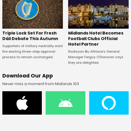
Midlands Hotel Becomes
Triple Lock Set For Fresh
Football Clubs Official
Dáil Debate This Autumn
Hotel Partner
Supporters of military neutrality want
Radisson Blu Athlone’s General
the existing three-step approval
Manager Fergus O’Donovan says
process to remain unchanged.
they are delighted.
Download Our App
Never miss a moment from Midlands 103