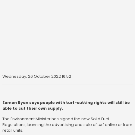
Wednesday, 26 October 2022 16:52
Eamon Ryan says people with turf-cutting rights will still be
able to cut their own supply.
The Environment Minister has signed the new Solid Fuel
Regulations, banning the advertising and sale of turf online or from
retail units.