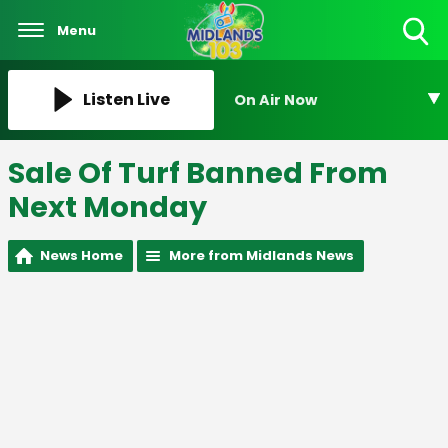
Menu
Toggle
Search
Visibility
Listen Live
On Air Now
Sale Of Turf Banned From
Next Monday
News Home
More from Midlands News