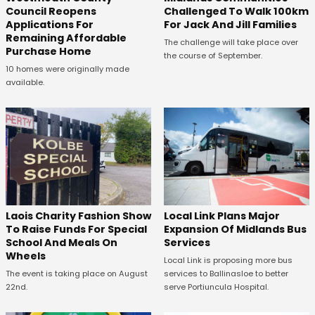
Council Reopens
Challenged To Walk 100km
Applications For
For Jack And Jill Families
Remaining Affordable
The challenge will take place over
Purchase Home
the course of September.
10 homes were originally made
available.
Laois Charity Fashion Show
Local Link Plans Major
To Raise Funds For Special
Expansion Of Midlands Bus
School And Meals On
Services
Wheels
Local Link is proposing more bus
The event is taking place on August
services to Ballinasloe to better
22nd.
serve Portiuncula Hospital.