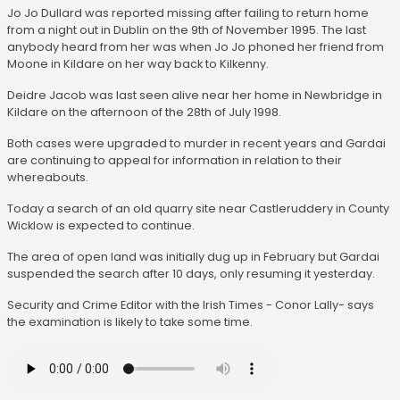
Jo Jo Dullard was reported missing after failing to return home
from a night out in Dublin on the 9th of November 1995. The last
anybody heard from her was when Jo Jo phoned her friend from
Moone in Kildare on her way back to Kilkenny.
Deidre Jacob was last seen alive near her home in Newbridge in
Kildare on the afternoon of the 28th of July 1998.
Both cases were upgraded to murder in recent years and Gardai
are continuing to appeal for information in relation to their
whereabouts.
Today a search of an old quarry site near Castleruddery in County
Wicklow is expected to continue.
The area of open land was initially dug up in February but Gardai
suspended the search after 10 days, only resuming it yesterday.
Security and Crime Editor with the Irish Times - Conor Lally- says
the examination is likely to take some time.