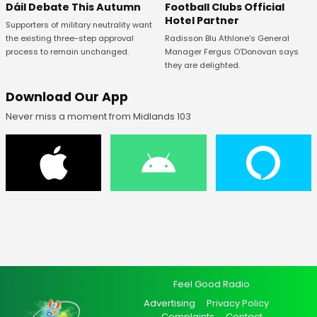
Football Clubs Official
Dáil Debate This Autumn
Hotel Partner
Supporters of military neutrality want
Radisson Blu Athlone’s General
the existing three-step approval
Manager Fergus O’Donovan says
process to remain unchanged.
they are delighted.
Download Our App
Never miss a moment from Midlands 103
Feel Good Radio
Advertising
Privacy Policy
Complaints
Contact