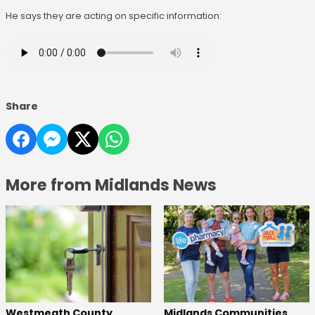
He says they are acting on specific information:
Share
More from Midlands News
Westmeath County
Midlands Communities