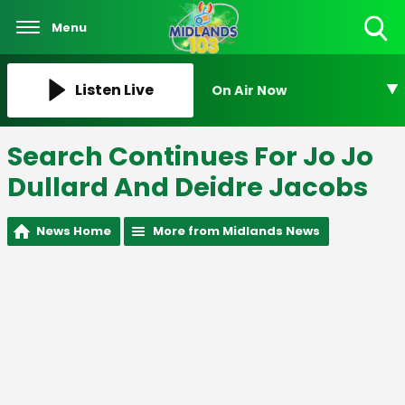
Menu
Toggle
Search
Visibility
Listen Live
On Air Now
Search Continues For Jo Jo
Dullard And Deidre Jacobs
News Home
More from Midlands News