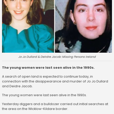
Jo Jo Dullard & Deirdre Jacob: Missing Persons Ireland
The young women were last seen alive in the 1990s.
A search of open land is expected to continue today, in
connection with the disappearance and murder of Jo Jo Dullard
and Deidre Jacob.
The young women were last seen alive in the 1990s.
Yesterday diggers and a bulldozer carried out initial searches at
the area on the Wicklow-Kildare border.