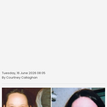
Tuesday, 16 June 2026 08:05
By Courtney Callaghan