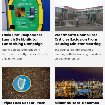
Laois First Responders
Westmeath Councillors
Launch Defibrillator
Criticise Exclusion From
Fundraising Campaign
Housing Minister Meeting
The 10 person team based in
The councillors are seeking a
Portlaoise recently installed a sixth
meeting with the housing ministers
unit in the town.
on county priorities.
Midlands Hotel Becomes
Triple Lock Set For Fresh