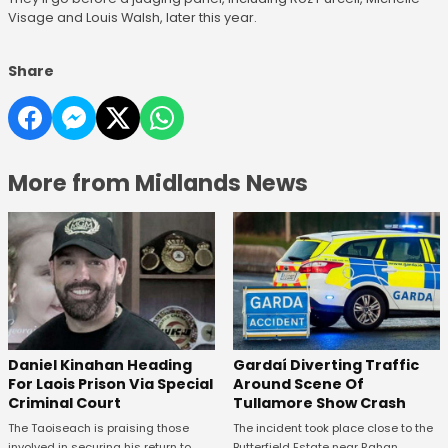
Visage and Louis Walsh, later this year.
Share
More from Midlands News
Daniel Kinahan Heading
Gardaí Diverting Traffic
For Laois Prison Via Special
Around Scene Of
Criminal Court
Tullamore Show Crash
The Taoiseach is praising those
The incident took place close to the
involved in securing his return to
Butterfield Estate near Rahan.