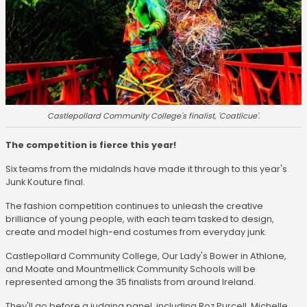
Castlepollard Community College's finalist, 'Coatlicue'.
The competition is fierce this year!
Six teams from the midalnds have made it through to this year's
Junk Kouture final.
The fashion competition continues to unleash the creative
brilliance of young people, with each team tasked to design,
create and model high-end costumes from everyday junk.
Castlepollard Community College, Our Lady's Bower in Athlone,
and Moate and Mountmellick Community Schools will be
represented among the 35 finalists from around Ireland.
They'll go before a judging panel, including Roz Purcell, Michelle