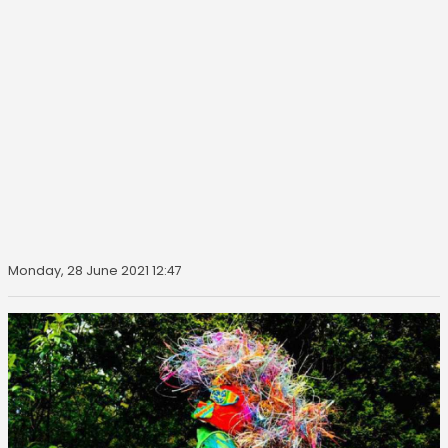
Monday, 28 June 2021 12:47