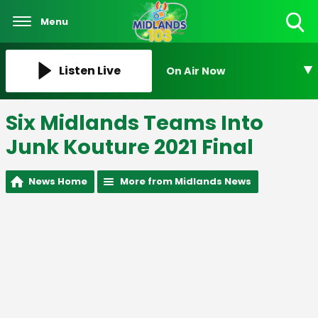
Menu
Toggle
Search
Visibility
Listen Live
On Air Now
Six Midlands Teams Into
Junk Kouture 2021 Final
News Home
More from Midlands News