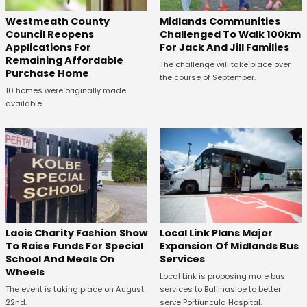
Westmeath County
Midlands Communities
Council Reopens
Challenged To Walk 100km
Applications For
For Jack And Jill Families
Remaining Affordable
The challenge will take place over
Purchase Home
the course of September.
10 homes were originally made
available.
Laois Charity Fashion Show
Local Link Plans Major
To Raise Funds For Special
Expansion Of Midlands Bus
School And Meals On
Services
Wheels
Local Link is proposing more bus
The event is taking place on August
services to Ballinasloe to better
22nd.
serve Portiuncula Hospital.