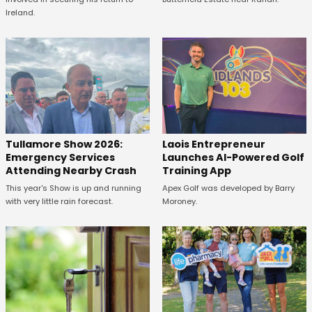
Ireland.
Tullamore Show 2026:
Laois Entrepreneur
Emergency Services
Launches AI-Powered Golf
Attending Nearby Crash
Training App
This year's Show is up and running
Apex Golf was developed by Barry
with very little rain forecast.
Moroney.