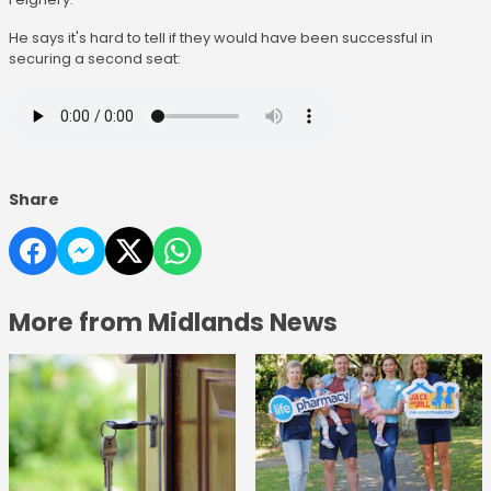
He says it's hard to tell if they would have been successful in
securing a second seat:
Share
More from Midlands News