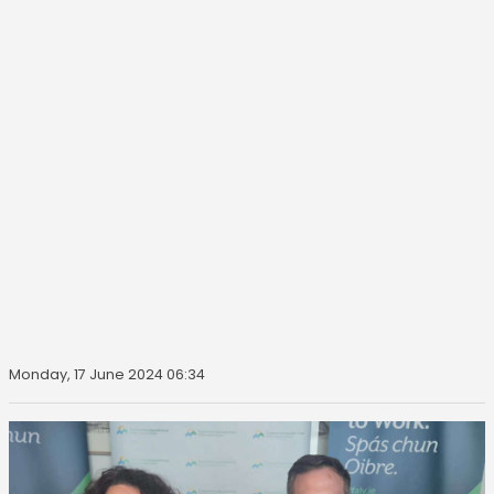
Monday, 17 June 2024 06:34