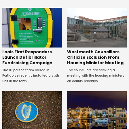
Laois First Responders
Westmeath Councillors
Launch Defibrillator
Criticise Exclusion From
Fundraising Campaign
Housing Minister Meeting
The 10 person team based in
The councillors are seeking a
Portlaoise recently installed a sixth
meeting with the housing ministers
unit in the town.
on county priorities.