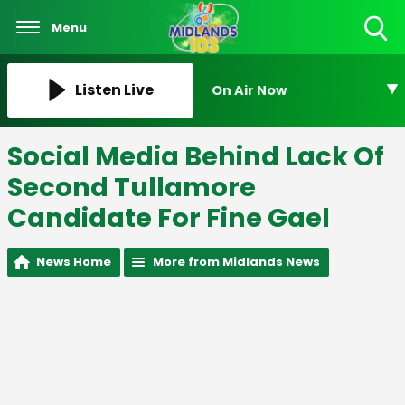
Menu
Toggle
Search
Visibility
Listen Live
On Air Now
Social Media Behind Lack Of
Second Tullamore
Candidate For Fine Gael
News Home
More from Midlands News