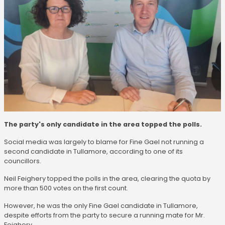
The party's only candidate in the area topped the polls.
Social media was largely to blame for Fine Gael not running a
second candidate in Tullamore, according to one of its
councillors.
Neil Feighery topped the polls in the area, clearing the quota by
more than 500 votes on the first count.
However, he was the only Fine Gael candidate in Tullamore,
despite efforts from the party to secure a running mate for Mr.
Feighery.