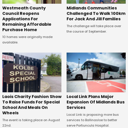
Westmeath County
Midlands Communities
Council Reopens
Challenged To Walk 100km
Applications For
For Jack And Jill Families
Remaining Affordable
The challenge will take place over
Purchase Home
the course of September.
10 homes were originally made
available.
Laois Charity Fashion Show
Local Link Plans Major
To Raise Funds For Special
Expansion Of Midlands Bus
School And Meals On
Services
Wheels
Local Link is proposing more bus
The event is taking place on August
services to Ballinasloe to better
22nd.
serve Portiuncula Hospital.