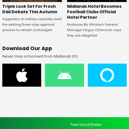
Midlands Hotel Becomes
Triple Lock Set For Fresh
Football Clubs Official
Dáil Debate This Autumn
Hotel Partner
Supporters of military neutrality want
Radisson Blu Athlone’s General
the existing three-step approval
Manager Fergus O’Donovan says
process to remain unchanged.
they are delighted.
Download Our App
Never miss a moment from Midlands 103
Feel Good Radio