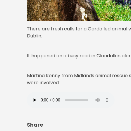
There are fresh calls for a Garda led animal w
Dublin.
It happened on a busy road in Clondalkin alo
Martina Kenny from Midlands animal rescue s
were involved:
Share