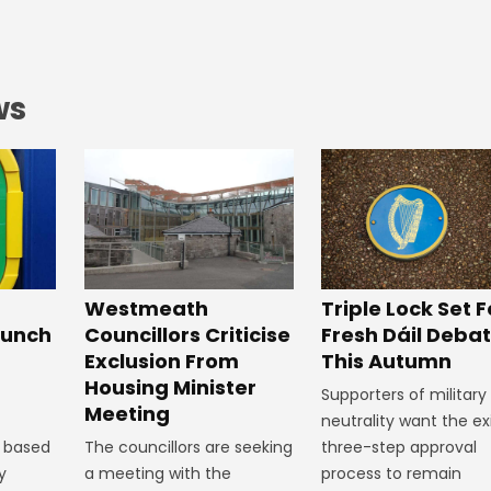
ws
Westmeath
Triple Lock Set F
aunch
Councillors Criticise
Fresh Dáil Deba
Exclusion From
This Autumn
Housing Minister
Supporters of military
Meeting
neutrality want the ex
 based
The councillors are seeking
three-step approval
y
a meeting with the
process to remain