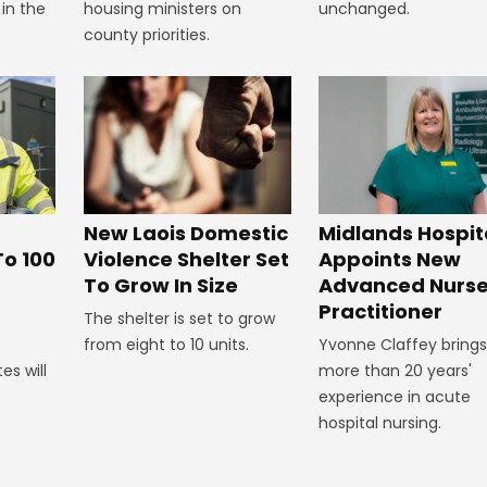
 in the
housing ministers on
unchanged.
county priorities.
New Laois Domestic
Midlands Hospit
Violence Shelter Set
To 100
Appoints New
To Grow In Size
Advanced Nurs
Practitioner
The shelter is set to grow
from eight to 10 units.
Yvonne Claffey brings
es will
more than 20 years'
experience in acute
hospital nursing.