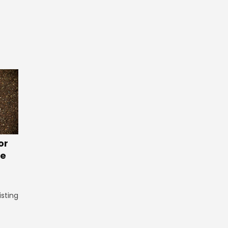
or
te
isting