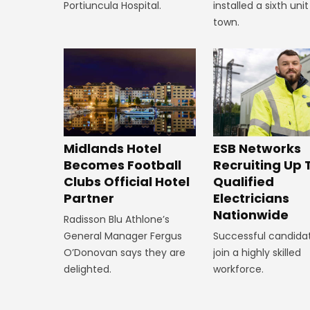
installed a sixth unit
Portiuncula Hospital.
town.
Midlands Hotel
ESB Networks
Becomes Football
Recruiting Up 
Clubs Official Hotel
Qualified
Partner
Electricians
Nationwide
Radisson Blu Athlone’s
General Manager Fergus
Successful candidat
O’Donovan says they are
join a highly skilled
delighted.
workforce.