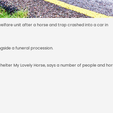
elfare unit after a horse and trap crashed into a car in
ngside a funeral procession.
helter My Lovely Horse, says a number of people and ho