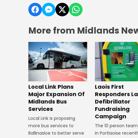
More from Midlands Ne
Laois First
Local Link Plans
Responders L
Major Expansion Of
Defibrillator
Midlands Bus
Fundraising
Services
Campaign
Local Link is proposing
The 10 person team
more bus services to
in Portlaoise recentl
Ballinasloe to better serve