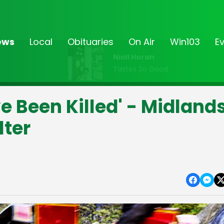
ews
Local
Obituaries
On Air
Win103
E
Niall Horan
Tastes So Good
 Been Killed' - Midland
lter