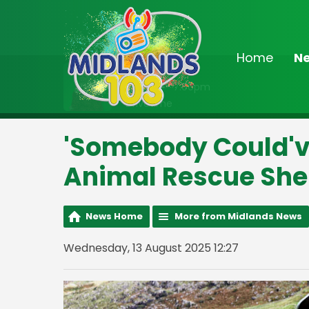
Home
N
On Air Now
3:00pm - 7:00pm
Drivetime
'Somebody Could've
Animal Rescue She
News Home
More from Midlands News
Wednesday, 13 August 2025 12:27