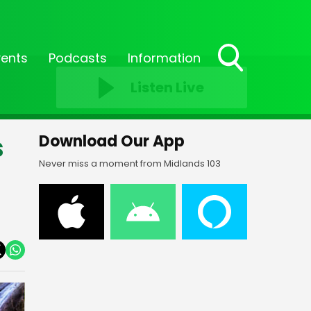
vents
Podcasts
Information
Toggle
Listen Live
Search
Visibility
s
Download Our App
Never miss a moment from Midlands 103